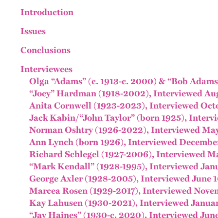
Introduction
Issues
Conclusions
Interviewees
Olga “Adams” (c. 1913-c. 2000) & “Bob Adams,
“Joey” Hardman (1918-2002), Interviewed Aug
Anita Cornwell (1923-2023), Interviewed Oct
Jack Kabin/“John Taylor” (born 1925), Interv
Norman Oshtry (1926-2022), Interviewed May
Ann Lynch (born 1926), Interviewed December
Richard Schlegel (1927-2006), Interviewed Ma
“Mark Kendall” (1928-1995), Interviewed Janu
George Axler (1928-2005), Interviewed June 1
Marcea Rosen (1929-2017), Interviewed Novem
Kay Lahusen (1930-2021), Interviewed Januar
“Jay Haines” (1930-c. 2020), Interviewed June