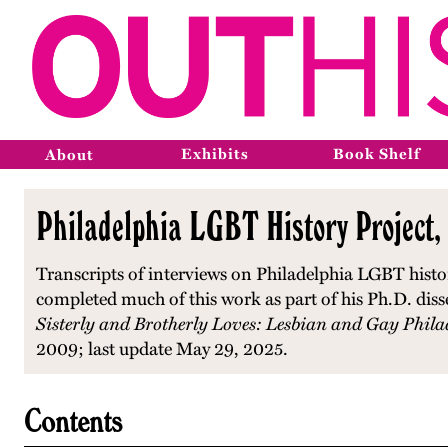
Exhibits
Book Shelf
About
Philadelphia LGBT History Project,
Transcripts of interviews on Philadelphia LGBT histo
completed much of this work as part of his Ph.D. diss
Sisterly and Brotherly Loves: Lesbian and Gay Phila
2009; last update May 29, 2025.
Contents