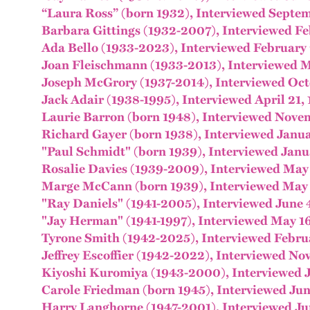
“Laura Ross” (born 1932), Interviewed Septe
Barbara Gittings (1932-2007), Interviewed Fe
Ada Bello (1933-2023), Interviewed February 
Joan Fleischmann (1933-2013), Interviewed M
Joseph McGrory (1937-2014), Interviewed Oct
Jack Adair (1938-1995), Interviewed April 21,
Laurie Barron (born 1948), Interviewed Nove
Richard Gayer (born 1938), Interviewed Janua
"Paul Schmidt" (born 1939), Interviewed Janu
Rosalie Davies (1939-2009), Interviewed May
Marge McCann (born 1939), Interviewed May 
"Ray Daniels" (1941-2005), Interviewed June 
"Jay Herman" (1941-1997), Interviewed May 1
Tyrone Smith (1942-2025), Interviewed Febru
Jeffrey Escoffier (1942-2022), Interviewed No
Kiyoshi Kuromiya (1943-2000), Interviewed J
Carole Friedman (born 1945), Interviewed Jun
Harry Langhorne (1947-2001), Interviewed Ju