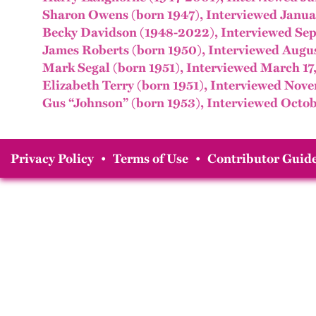
Sharon Owens (born 1947), Interviewed Janua
Becky Davidson (1948-2022), Interviewed Sep
James Roberts (born 1950), Interviewed Augus
Mark Segal (born 1951), Interviewed March 17
Elizabeth Terry (born 1951), Interviewed Nov
Gus “Johnson” (born 1953), Interviewed Octob
Privacy Policy
•
Terms of Use
•
Contributor Guide