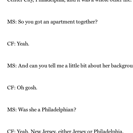
MS: So you got an apartment together?
CF: Yeah.
MS: And can you tell me a little bit about her backgrou
CF: Oh gosh.
MS: Was she a Philadelphian?
CF: Yeah, New Jersey, either Jersey or Philadelphia.