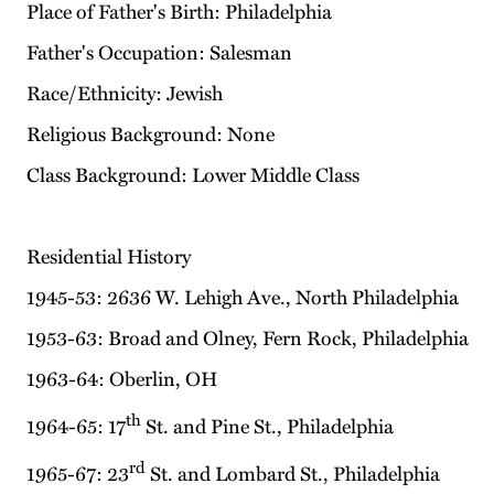
Place of Father's Birth: Philadelphia
Father's Occupation: Salesman
Race/Ethnicity: Jewish
Religious Background: None
Class Background: Lower Middle Class
Residential History
1945-53: 2636 W. Lehigh Ave., North Philadelphia
1953-63: Broad and Olney, Fern Rock, Philadelphia
1963-64: Oberlin, OH
th
1964-65: 17
St. and Pine St., Philadelphia
rd
1965-67: 23
St. and Lombard St., Philadelphia