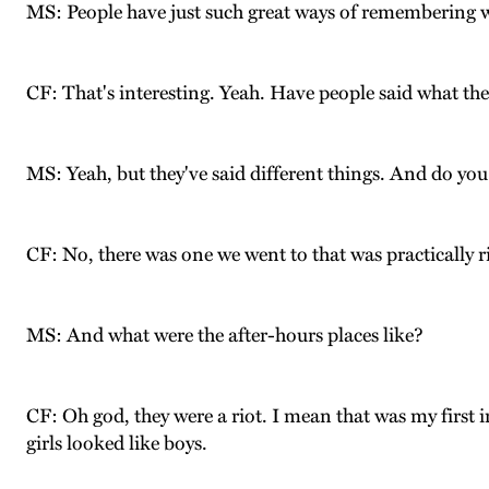
MS: People have just such great ways of remembering w
CF: That's interesting. Yeah. Have people said what the
MS: Yeah, but they've said different things. And do yo
CF: No, there was one we went to that was practically ri
MS: And what were the after-hours places like?
CF: Oh god, they were a riot. I mean that was my first 
girls looked like boys.