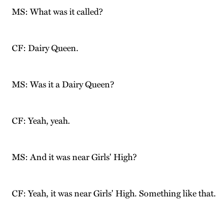
MS: What was it called?
CF: Dairy Queen.
MS: Was it a Dairy Queen?
CF: Yeah, yeah.
MS: And it was near Girls' High?
CF: Yeah, it was near Girls' High. Something like that.