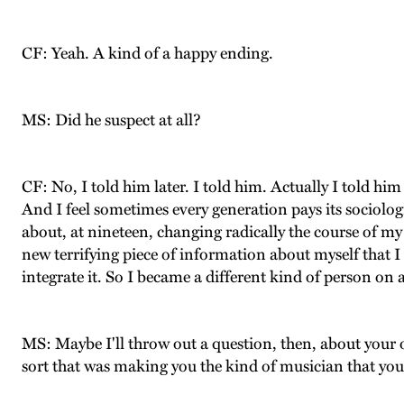
CF: Yeah. A kind of a happy ending.
MS: Did he suspect at all?
CF: No, I told him later. I told him. Actually I told him 
And I feel sometimes every generation pays its sociolog
about, at nineteen, changing radically the course of my
new terrifying piece of information about myself that I 
integrate it. So I became a different kind of person on a 
MS: Maybe I'll throw out a question, then, about your 
sort that was making you the kind of musician that you 