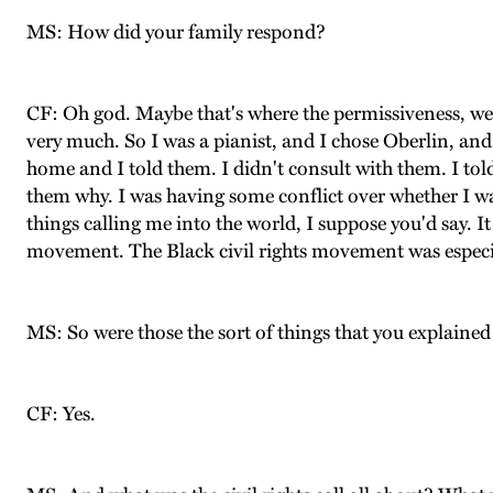
MS: How did your family respond?
CF: Oh god. Maybe that's where the permissiveness, well
very much. So I was a pianist, and I chose Oberlin, and 
home and I told them. I didn't consult with them. I told 
them why. I was having some conflict over whether I w
things calling me into the world, I suppose you'd say. It
movement. The Black civil rights movement was especi
MS: So were those the sort of things that you explained
CF: Yes.