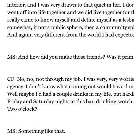
interior, and I was very drawn to that quiet in her. I d
went off into life together and we did live together for t
really came to know myself and define myself as a lesbi
somewhat, if not a public sphere, then a community sph
And again, very different from the world I had expect
MS: And how did you make those friends? Was it primar
CF: No, no, not through my job. I was very, very worri
agency. I don't know what coming out would have done. 
Well maybe I'd had a couple drinks in my life, but hardl
Friday and Saturday nights at this bar, drinking scotch
Two o'clock?
MS: Something like that.