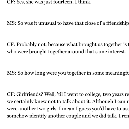
CF: Yes, she was just fourteen, I think.
MS: So was it unusual to have that close of a friendshi
CF: Probably not, because what brought us together is t
who were brought together around that same interest.
MS: So how long were you together in some meaningfu
CF: Girlfriends? Well, 'til I went to college, two years 
we certainly knew not to talk about it. Although I can r
were another two girls. I mean I guess you'd have to use
somehow identify another couple and we did talk. I re