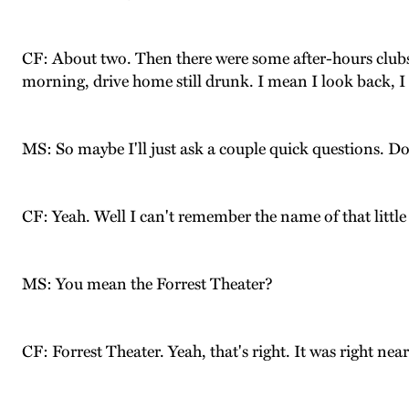
CF: About two. Then there were some after-hours clubs
morning, drive home still drunk. I mean I look back, 
MS: So maybe I'll just ask a couple quick questions. 
CF: Yeah. Well I can't remember the name of that little 
MS: You mean the Forrest Theater?
CF: Forrest Theater. Yeah, that's right. It was right nea