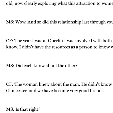
old, now clearly exploring what this attraction to wome
MS: Wow. And so did this relationship last through your
CF: The year I was at Oberlin I was involved with both 
know. I didn't have the resources as a person to know wh
MS: Did each know about the other?
CF: The woman knew about the man. He didn't know abou
Gloucester, and we have become very good friends.
MS: Is that right?