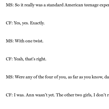
MS: So it really was a standard American teenage expe
CF: Yes, yes. Exactly.
MS: With one twist.
CF: Yeah, that's right.
MS: Were any of the four of you, as far as you know, da
CF: I was. Ann wasn't yet. The other two girls, I don't