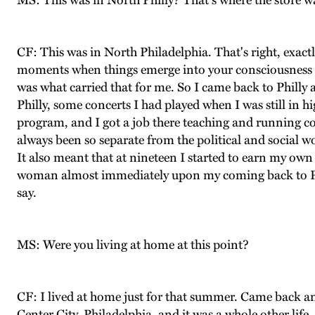
MS: This was in North Philly? That's where the store w
CF: This was in North Philadelphia. That's right, exactl
moments when things emerge into your consciousness an
was what carried that for me. So I came back to Philly a
Philly, some concerts I had played when I was still in h
program, and I got a job there teaching and running 
always been so separate from the political and social wo
It also meant that at nineteen I started to earn my own 
woman almost immediately upon my coming back to Phi
say.
MS: Were you living at home at this point?
CF: I lived at home just for that summer. Came back a
Center City, Philadelphia, and it was a whole other life.