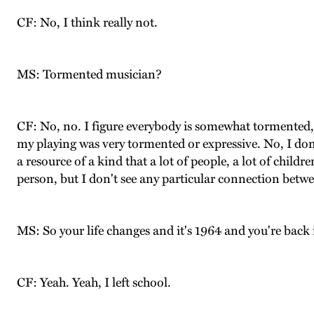
CF: No, I think really not.
MS: Tormented musician?
CF: No, no. I figure everybody is somewhat tormented, 
my playing was very tormented or expressive. No, I don'
a resource of a kind that a lot of people, a lot of childr
person, but I don't see any particular connection betwee
MS: So your life changes and it's 1964 and you're back 
CF: Yeah. Yeah, I left school.