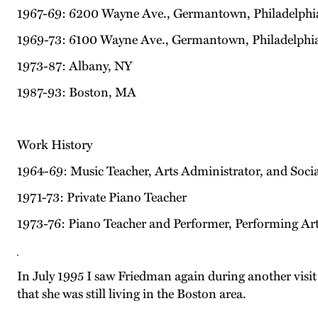
1967-69: 6200 Wayne Ave., Germantown, Philadelphi
1969-73: 6100 Wayne Ave., Germantown, Philadelphi
1973-87: Albany, NY
1987-93: Boston, MA
Work History
1964-69: Music Teacher, Arts Administrator, and Soc
1971-73: Private Piano Teacher
1973-76: Piano Teacher and Performer, Performing A
In July 1995 I saw Friedman again during another visi
that she was still living in the Boston area.