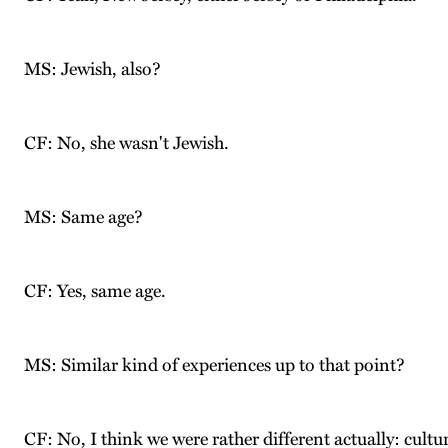
MS: Jewish, also?
CF: No, she wasn't Jewish.
MS: Same age?
CF: Yes, same age.
MS: Similar kind of experiences up to that point?
CF: No, I think we were rather different actually: cultu