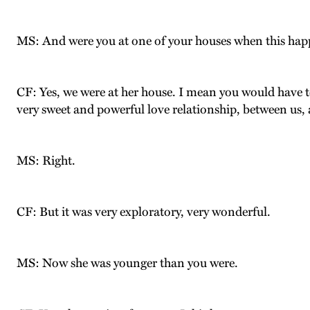
MS: And were you at one of your houses when this ha
CF: Yes, we were at her house. I mean you would have to 
very sweet and powerful love relationship, between us, a
MS: Right.
CF: But it was very exploratory, very wonderful.
MS: Now she was younger than you were.