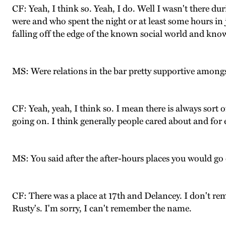
CF: Yeah, I think so. Yeah, I do. Well I wasn't there du
were and who spent the night or at least some hours in ja
falling off the edge of the known social world and know
MS: Were relations in the bar pretty supportive amongs
CF: Yeah, yeah, I think so. I mean there is always sort o
going on. I think generally people cared about and for 
MS: You said after the after-hours places you would go 
CF: There was a place at 17th and Delancey. I don't rem
Rusty's. I'm sorry, I can't remember the name.