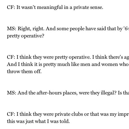
CF: It wasn't meaningful in a private sense.
MS: Right, right. And some people have said that by '64
pretty operative?
CF: I think they were pretty operative. I think there's 
And I think it is pretty much like men and women who ar
throw them off.
MS: And the after-hours places, were they illegal? Is th
CF: I think they were private clubs or that was my impr
this was just what I was told.