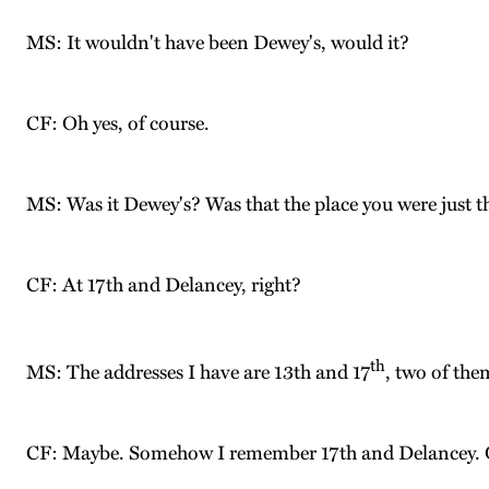
MS: It wouldn't have been Dewey's, would it?
CF: Oh yes, of course.
MS: Was it Dewey's? Was that the place you were just t
CF: At 17th and Delancey, right?
th
MS: The addresses I have are 13th and 17
, two of the
CF: Maybe. Somehow I remember 17th and Delancey. Or