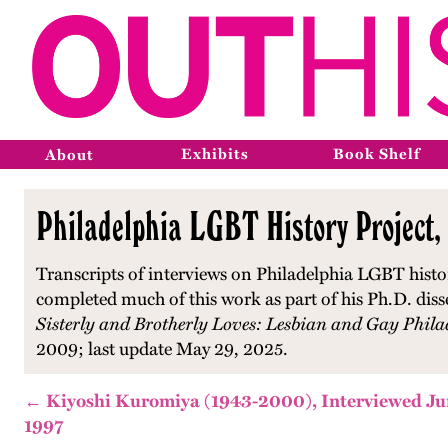
Exhibits
Book Shelf
About
Philadelphia LGBT History Project,
Transcripts of interviews on Philadelphia LGBT histo
completed much of this work as part of his Ph.D. diss
Sisterly and Brotherly Loves: Lesbian and Gay Phila
2009; last update May 29, 2025.
← Kiyoshi Kuromiya (1943-2000), Interviewed Jun
1997