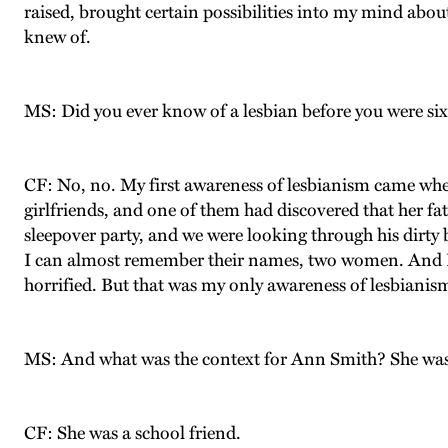
raised, brought certain possibilities into my mind about
knew of.
MS: Did you ever know of a lesbian before you were sixt
CF: No, no. My first awareness of lesbianism came whe
girlfriends, and one of them had discovered that her fa
sleepover party, and we were looking through his dirt
I can almost remember their names, two women. And I r
horrified. But that was my only awareness of lesbianism 
MS: And what was the context for Ann Smith? She was 
CF: She was a school friend.