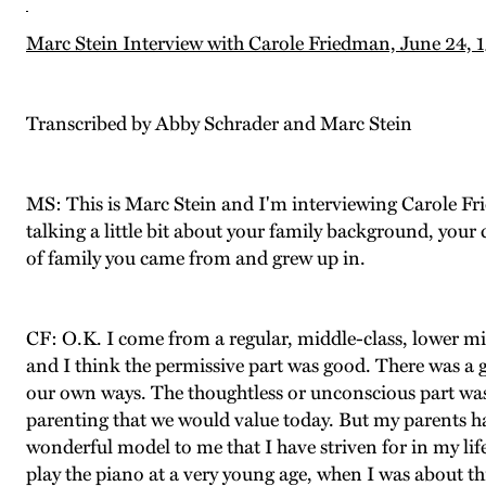
Marc Stein Interview with Carole Friedman, June 24, 
Transcribed by Abby Schrader and Marc Stein
MS: This is Marc Stein and I'm interviewing Carole Fr
talking a little bit about your family background, your c
of family you came from and grew up in.
CF: O.K. I come from a regular, middle-class, lower mid
and I think the permissive part was good. There was a 
our own ways. The thoughtless or unconscious part was
parenting that we would value today. But my parents ha
wonderful model to me that I have striven for in my lif
play the piano at a very young age, when I was about t