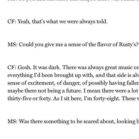
CF: Yeah, that's what we were always told.
MS: Could you give me a sense of the flavor of Rusty's?
CF: Gosh. It was dark. There was always great music on.
everything I'd been brought up with, and that side is a
sense of excitement, of danger, of possibly having fal
maybe there not being a future. I mean there were a l
thirty-five or forty. As I sit here, I'm forty-eight. Thes
MS: Was there something to be scared about, looking bac