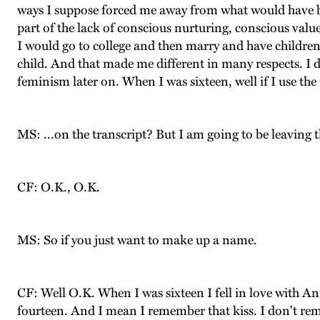
ways I suppose forced me away from what would have be
part of the lack of conscious nurturing, conscious valu
I would go to college and then marry and have children a
child. And that made me different in many respects. I d
feminism later on. When I was sixteen, well if I use the
MS: ...on the transcript? But I am going to be leaving th
CF: O.K., O.K.
MS: So if you just want to make up a name.
CF: Well O.K. When I was sixteen I fell in love with A
fourteen. And I mean I remember that kiss. I don't rem