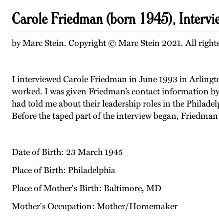
Carole Friedman (born 1945), Interv
by Marc Stein. Copyright © Marc Stein 2021. All rights
I interviewed Carole Friedman in June 1993 in Arlington
worked. I was given Friedman’s contact information by 
had told me about their leadership roles in the Philad
Before the taped part of the interview began, Friedma
Date of Birth: 23 March 1945
Place of Birth: Philadelphia
Place of Mother's Birth: Baltimore, MD
Mother's Occupation: Mother/Homemaker