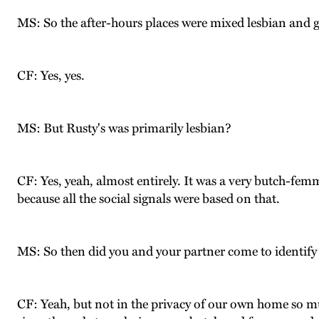
MS: So the after-hours places were mixed lesbian and 
CF: Yes, yes.
MS: But Rusty's was primarily lesbian?
CF: Yes, yeah, almost entirely. It was a very butch-fem
because all the social signals were based on that.
MS: So then did you and your partner come to identify
CF: Yeah, but not in the privacy of our own home so muc