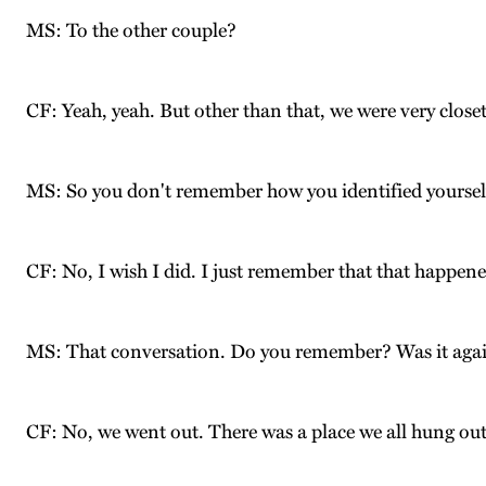
MS: To the other couple?
CF: Yeah, yeah. But other than that, we were very close
MS: So you don't remember how you identified yourselv
CF: No, I wish I did. I just remember that that happene
MS: That conversation. Do you remember? Was it again
CF: No, we went out. There was a place we all hung ou