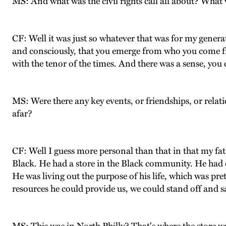
MS: And what was the civil rights call all about? What 
CF: Well it was just so whatever that was for my genera
and consciously, that you emerge from who you come f
with the tenor of the times. And there was a sense, you
MS: Were there any key events, or friendships, or relat
afar?
CF: Well I guess more personal than that in that my fa
Black. He had a store in the Black community. He had
He was living out the purpose of his life, which was pre
resources he could provide us, we could stand off and s