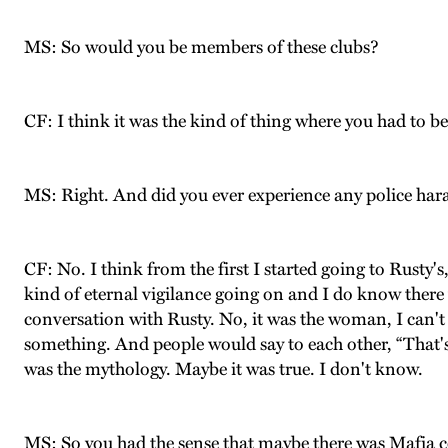
MS: So would you be members of these clubs?
CF: I think it was the kind of thing where you had to 
MS: Right. And did you ever experience any police hara
CF: No. I think from the first I started going to Rusty's
kind of eternal vigilance going on and I do know ther
conversation with Rusty. No, it was the woman, I ca
something. And people would say to each other, “That's t
was the mythology. Maybe it was true. I don't know.
MS: So you had the sense that maybe there was Mafia 