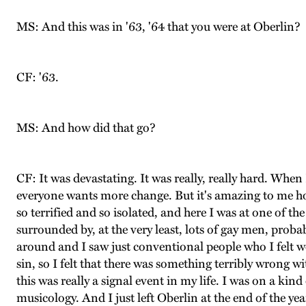
MS: And this was in '63, '64 that you were at Oberlin?
CF: '63.
MS: And how did that go?
CF: It was devastating. It was really, really hard. Wh
everyone wants more change. But it's amazing to me how 
so terrified and so isolated, and here I was at one of 
surrounded by, at the very least, lots of gay men, proba
around and I saw just conventional people who I felt wou
sin, so I felt that there was something terribly wrong 
this was really a signal event in my life. I was on a k
musicology. And I just left Oberlin at the end of the yea