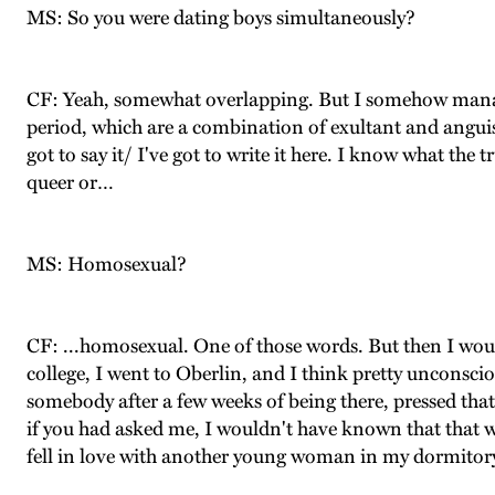
MS: So you were dating boys simultaneously?
CF: Yeah, somewhat overlapping. But I somehow manage
period, which are a combination of exultant and anguish
got to say it/ I've got to write it here. I know what the 
queer or…
MS: Homosexual?
CF: ...homosexual. One of those words. But then I would
college, I went to Oberlin, and I think pretty unconsc
somebody after a few weeks of being there, pressed that r
if you had asked me, I wouldn't have known that that was
fell in love with another young woman in my dormitory, a