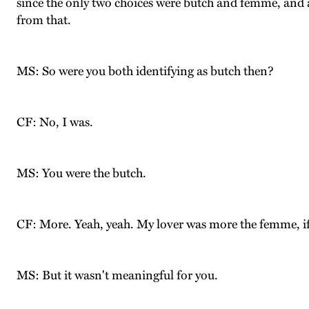
since the only two choices were butch and femme, and 
from that.
MS: So were you both identifying as butch then?
CF: No, I was.
MS: You were the butch.
CF: More. Yeah, yeah. My lover was more the femme, if 
MS: But it wasn't meaningful for you.