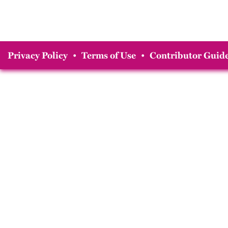
Privacy Policy
•
Terms of Use
•
Contributor Guide