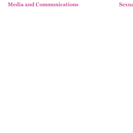
Media and Communications
Sexua