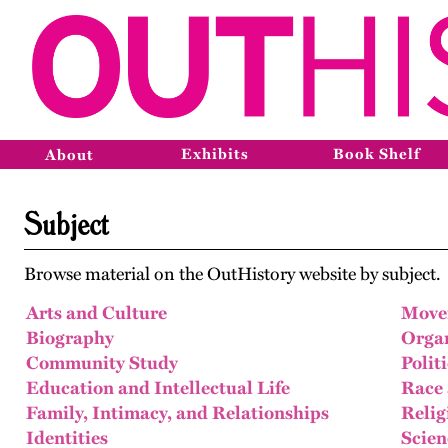
Exhibits
Book Shelf
About
Subject
Browse material on the OutHistory website by subject.
Arts and Culture
Move
Biography
Organ
Community Study
Polit
Education and Intellectual Life
Race 
Family, Intimacy, and Relationships
Relig
Identities
Scien