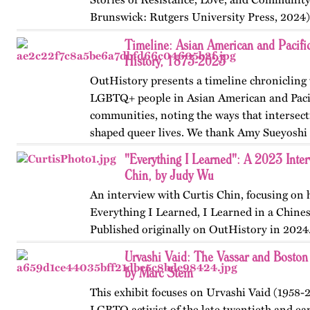
Brunswick: Rutgers University Press, 2024)
themes, figures, and events from the ninete
Timeline: Asian American and Pacif
and early twenty-first…
History, 1873-2023
OutHistory presents a timeline chronicling 
LGBTQ+ people in Asian American and Pacif
communities, noting the ways that intersect
shaped queer lives. We thank Amy Sueyoshi f
started, Nayan Shah…
"Everything I Learned": A 2023 Inter
Chin, by Judy Wu
An interview with Curtis Chin, focusing on
Everything I Learned, I Learned in a Chine
Published originally on OutHistory in 2024
Urvashi Vaid: The Vassar and Boston
by Marc Stein
This exhibit focuses on Urvashi Vaid (1958-2
LGBTQ activist of the late twentieth and ear