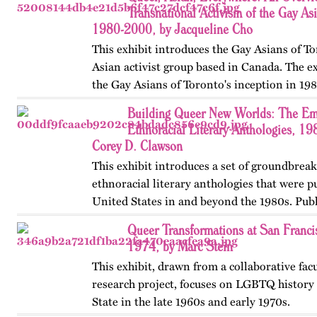
beyond workplace…
Transnational Activism of the Gay As
1980-2000, by Jacqueline Cho
This exhibit introduces the Gay Asians of To
Asian activist group based in Canada. The ex
the Gay Asians of Toronto's inception in 198
and transnational activism over the next tw
Building Queer New Worlds: The Em
Published…
Ethnoracial Literary Anthologies, 1
Corey D. Clawson
This exhibit introduces a set of groundbrea
ethnoracial literary anthologies that were p
United States in and beyond the 1980s. Publ
on OutHistory in January 2026.
Queer Transformations at San Franci
1974, by Marc Stein
This exhibit, drawn from a collaborative fac
research project, focuses on LGBTQ history 
State in the late 1960s and early 1970s.