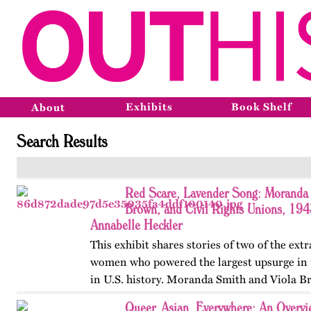
Exhibits
Book Shelf
About
Search Results
Red Scare, Lavender Song: Moranda 
Brown, and Civil Rights Unions, 19
Annabelle Heckler
This exhibit shares stories of two of the ext
women who powered the largest upsurge in 
in U.S. history. Moranda Smith and Viola B
union that inspired workers across the Sou
Queer, Asian, Everywhere: An Overvi