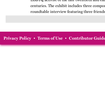
centuries. The exhibit includes three compo
roundtable interview featuring three friends
from her years at…
Privacy Policy
•
Terms of Use
•
Contributor Guide