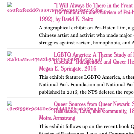
“I Will Always Be There in the Front 
The Defiant Art and Activism of Pei
1992), by David K. Seitz
A biographical exhibit on Pei-Hsien Lim, a 
Chinese artist and activist who made major 
struggles against racism, homophobia, and 
Francisco, Toronto, and Vancouver. Publishe
LGBTQ America: A Theme Study of L
OutHistory in 2025.
Bisexual, Transgender, and Queer His
Megan E. Springate, 2016
This exhibit features LGBTQ America, a the
National Park Foundation and National Par
published in 2016; the NPS deleted the repo
website in 2025. The exhibit also includes T
Queer Sources from Queer Newark: S
an associated…
Resistance, Love, and Community, 1
Moira Armstrong
This exhibit follows up on the recent book
Stories of Resistance, Love, and Communit