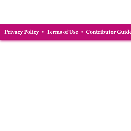
Privacy Policy
•
Terms of Use
•
Contributor Guide