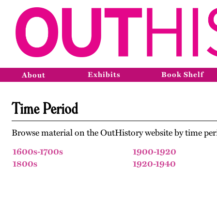
Exhibits
Book Shelf
About
Time Period
Browse material on the OutHistory website by time per
1600s-1700s
1900-1920
1800s
1920-1940