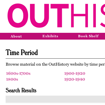
Exhibits
Book Shelf
About
Time Period
Browse material on the OutHistory website by time per
1600s-1700s
1900-1920
1800s
1920-1940
Search Results