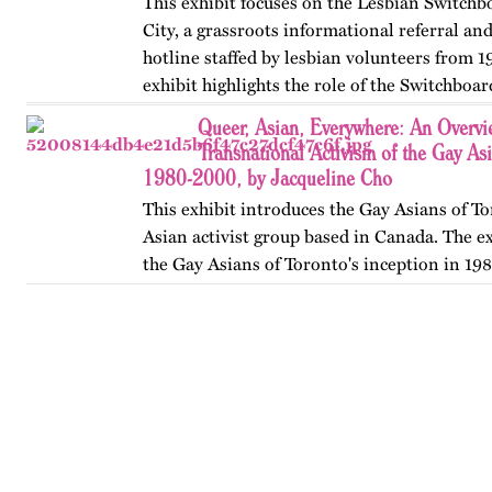
This exhibit focuses on the Lesbian Switch
City, a grassroots informational referral an
hotline staffed by lesbian volunteers from 1
exhibit highlights the role of the Switchboar
women’s…
Queer, Asian, Everywhere: An Overvi
Transnational Activism of the Gay As
1980-2000, by Jacqueline Cho
This exhibit introduces the Gay Asians of To
Asian activist group based in Canada. The ex
the Gay Asians of Toronto's inception in 198
and transnational activism over the next tw
Published…