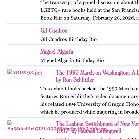
The transcript of a panel discussion about t
LGBTQ+ rare books held at the San Francis
Book Fair on Saturday, February 28, 2026, 
by the GLBT Historical Society. Panelists in
Gil Cuadros
Ms Bob Davis, and…
Gil Cuadros Birthday Bio
Miguel Algarín
Miguel Algarín Birthday Bio
The 1993 March on Washington: A B
by Ron Schlittler
This exhibit looks back at the 1993 March 
features Ron Schlittler's video documentary
his related 1994 University of Oregon Honor
which he produced while majoring in broadc
and…
The Lesbian Switchboard of New Yor
1997, by Hannah Leffingwell