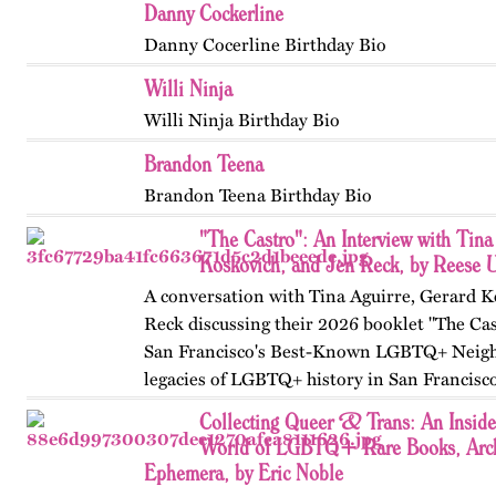
Danny Cockerline
Danny Cocerline Birthday Bio
Willi Ninja
Willi Ninja Birthday Bio
Brandon Teena
Brandon Teena Birthday Bio
"The Castro": An Interview with Tina
Koskovich, and Jen Reck, by Reese 
A conversation with Tina Aguirre, Gerard K
Reck discussing their 2026 booklet "The Cas
San Francisco's Best-Known LGBTQ+ Neigh
legacies of LGBTQ+ history in San Francisc
Collecting Queer & Trans: An Inside
World of LGBTQ+ Rare Books, Arch
Ephemera, by Eric Noble