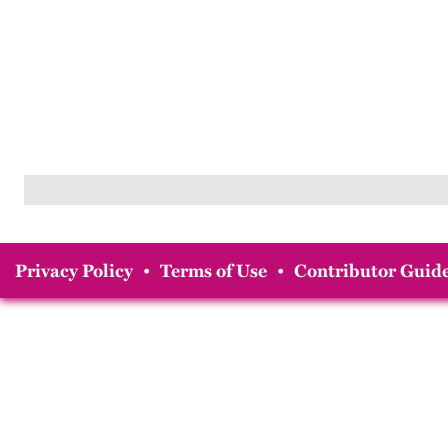
Privacy Policy
•
Terms of Use
•
Contributor Guide