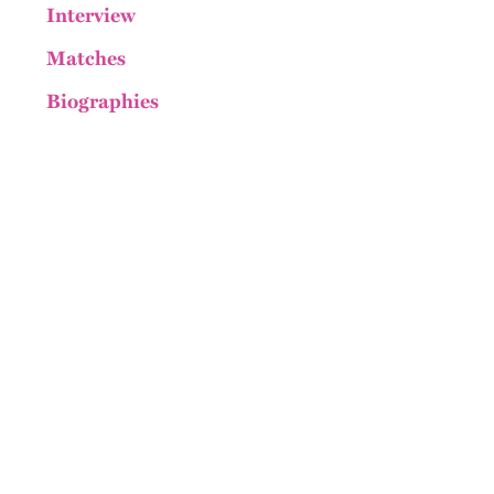
Interview
Matches
Biographies