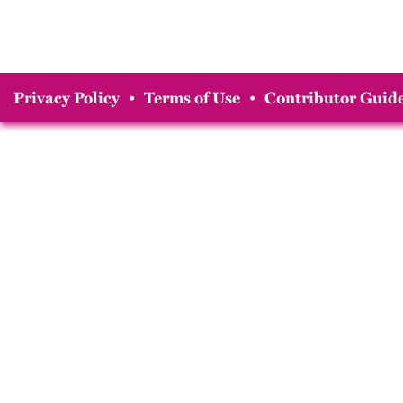
Privacy Policy
•
Terms of Use
•
Contributor Guide