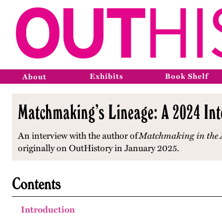
Exhibits
Book Shelf
About
Matchmaking’s Lineage: A 2024 Int
An interview with the author of
Matchmaking in the A
originally on OutHistory in January 2025.
Contents
Introduction