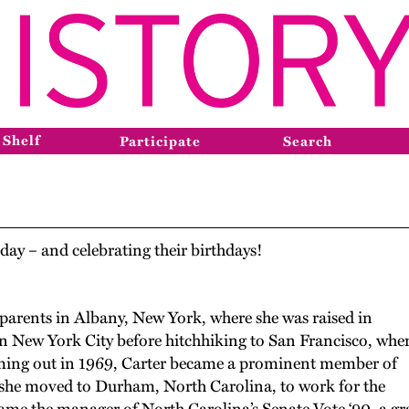
 Shelf
Participate
Search
day – and celebrating their birthdays!
parents in Albany, New York
,
where she was raised in
 in New York City before hitchhiking to San Francisco
,
wher
ming out in 1969, Carter became a prominent member of
 she
moved to Durham, North Carolina
,
to work for the