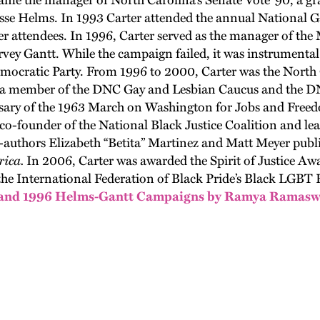
me the manager of North Carolina’s Senate Vote ‘90
,
a gr
esse Helms.
In 1993 Carter attended the
annual
National G
er attendees
.
In 1996
,
Carter served as the manager of the
rvey
Gantt. While the campaign failed
,
it was instrumenta
emocratic
P
arty. From 1996
to
2000
,
Carter was the North
a member of the DNC Gay and Lesbian Caucus and
the
DN
rsary of the 1963 March on Washington for Jobs and Free
co-founder of the National Black Justice Coalition and le
authors Elizabeth “
Betita
”
Martinez
and Matt Meyer publ
ica.
In 2006
,
Carter was awarded the Spirit of Justice A
the International Federation of Black
Pride’s
Black LGBT
0 and 1996 Helms-Gantt Campaigns by Ramya Ramas