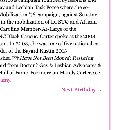
assroots campaign founded by lesbians and
ay and Lesbian Task Force
where
she co-
 Mob
ilization
‘96 campaign, against Senator
l in the mobilization of LGBTQ and African
 Car
o
lina
Member
-At-Large of the
C Black Caucus. Carter spoke at the 2003
dom. In 2008
, she
was one of five national
c
o-
ader of the Bayard Rustin 2013
ished
We Have Not Been Moved: Resisting
ward from Boston’s Gay & Lesbian Advocates &
H
all of Fame. For more on Mandy Carter
,
see
wamy.
Next Birthday →