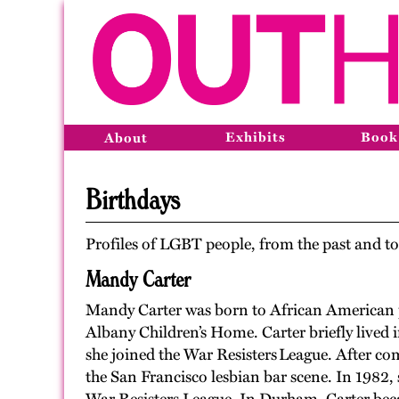
Exhibits
Book
About
Birthdays
Profiles of LGBT people, from the past and to
Mandy Carter
Mandy Carter was born to African American 
Albany Children’s
H
ome. Carter briefly lived
she joined the War Resisters
League. After co
the San Francisco lesbian bar scene. In 1982
,