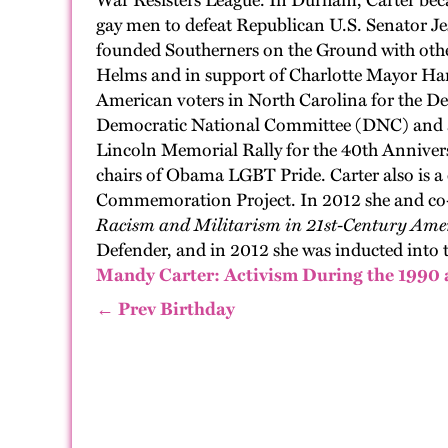
War Resisters League. In Durham,
Carter
beca
gay men to defeat
Republican
U.S.
Senator J
found
ed
Southerners on the Ground
with oth
Helms and in support of
Charlotte
Mayor
Ha
American voters in North Carolina
for the D
Democratic National Committee
(DNC)
and 
Lincoln Memorial Rally for the 40th Annive
chairs of Obama LGBT Pride. Carter
also
is
a 
Commemoration Project. In 2012
she
and co-
Racism and Mi
litarism
in 21st-Century Amer
Defender,
and in 2012
she
was inducted into 
Mandy Carter: Activism During the 199
← Prev Birthday