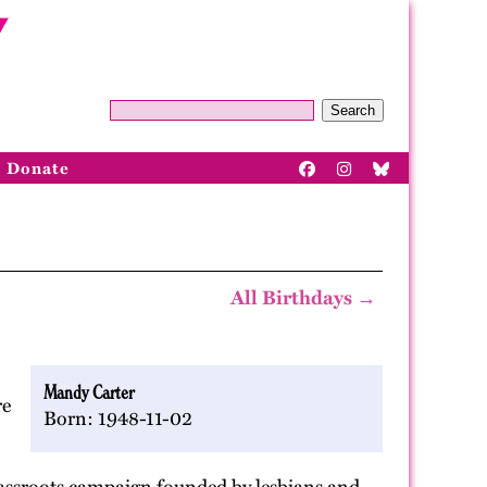
Search
Donate
All Birthdays →
Mandy Carter
e
Born: 1948-11-02