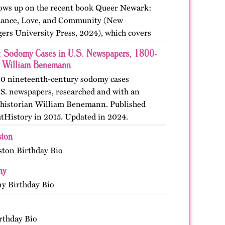
llows up on the recent book Queer Newark:
stance, Love, and Community (New
ers University Press, 2024), which covers
 and events from the nineteenth, twentieth,
: Sodomy Cases in U.S. Newspapers, 1800-
y-first…
 William Benemann
30 nineteenth-century sodomy cases
S. newspapers, researched and with an
 historian William Benemann. Published
utHistory in 2015. Updated in 2024.
ston
ston Birthday Bio
ny
y Birthday Bio
rthday Bio