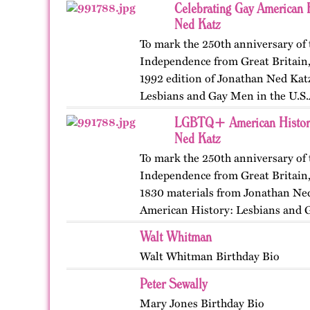
Celebrating Gay American H
Ned Katz
To mark the 250th anniversary of 
Independence from Great Britain, 
1992 edition of Jonathan Ned Kat
Lesbians and Gay Men in the U.S.
Crowell, 1992) and…
LGBTQ+ American History
Ned Katz
To mark the 250th anniversary of 
Independence from Great Britain, 
1830 materials from Jonathan Ned
American History: Lesbians and G
New York: Crowell, 1992)…
Walt Whitman
Walt Whitman Birthday Bio
Peter Sewally
Mary Jones Birthday Bio