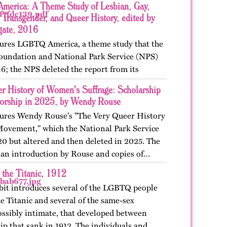
erica: A Theme Study of Lesbian, Gay,
 Transgender, and Queer History, edited by
gate, 2016
atures LGBTQ America, a theme study that the
oundation and National Park Service (NPS)
6; the NPS deleted the report from its
 The exhibit also includes The Pride Guide,
r History of Women's Suffrage: Scholarship
orship in 2025, by Wendy Rouse
atures Wendy Rouse's "The Very Queer History
 Movement," which the National Park Service
20 but altered and then deleted in 2025. The
s an introduction by Rouse and copies of…
 the Titanic, 1912
bit introduces several of the LGBTQ people
e Titanic and several of the same-sex
ossibly intimate, that developed between
ip that sank in 1912. The individuals and