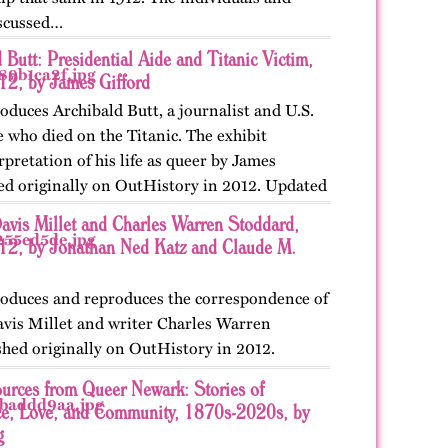
iscussed…
 Butt: Presidential Aide and Titanic Victim,
2, by James Gifford
roduces Archibald Butt, a journalist and U.S.
e who died on the Titanic. The exhibit
rpretation of his life as queer by James
hed originally on OutHistory in 2012. Updated
Davis Millet and Charles Warren Stoddard,
2, by Jonathan Ned Katz and Claude M.
troduces and reproduces the correspondence of
Davis Millet and writer Charles Warren
shed originally on OutHistory in 2012.
4.
urces from Queer Newark: Stories of
ce, Love, and Community, 1870s-2020s, by
g