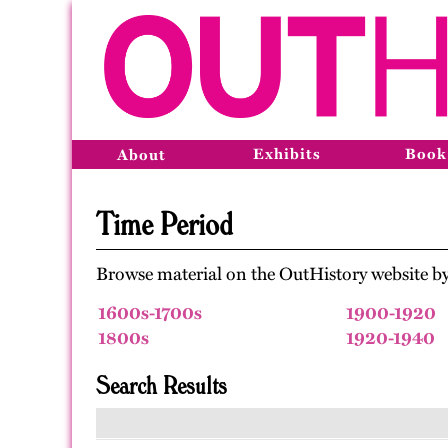
Exhibits
Book
About
Time Period
Browse material on the OutHistory website by
1600s-1700s
1900-1920
1800s
1920-1940
Search Results