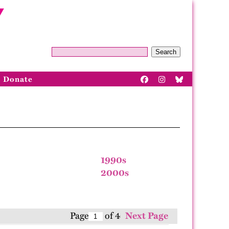
Search
Donate
1990s
2000s
Page
of 4
Next Page