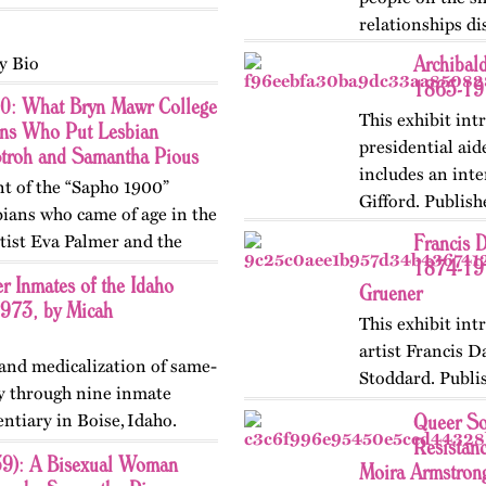
relationships d
Archibald
y Bio
1865-191
0: What Bryn Mawr College
This exhibit int
ons Who Put Lesbian
presidential aid
Stroh and Samantha Pious
includes an inte
nt of the “Sapho 1900”
Gifford. Publis
ians who came of age in the
in 2024.
Francis 
tist Eva Palmer and the
1874-191
Vivien. At Bryn Mawr
r Inmates of the Idaho
Gruener
1973, by Micah
This exhibit in
artist Francis 
 and medicalization of same-
Stoddard. Publi
ty through nine inmate
Updated in 202
Queer So
entiary in Boise, Idaho.
Resistan
ry in May 2026.
59): A Bisexual Woman
Moira Armstron