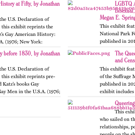
istory at Fifty, by Jonathan
LGBTQ Am
Bisexual,
Megan E. Sprin
the U.S. Declaration of
This exhibit fe
this exhibit reprints the
National Park F
z’s Gay American History:
published in 201
A. (1976; New York:
website in 2025.
 before 1830, by Jonathan
The Quee
an associated…
and Cens
the U.S. Declaration of
This exhibit fe
this exhibit reprints pre-
of the Suffrage
 Katz’s books Gay
published in 20
ay Men in the U.S.A. (1976;
exhibit include
Queering
This exhi
who sailed on th
relationships, p
people on the sh