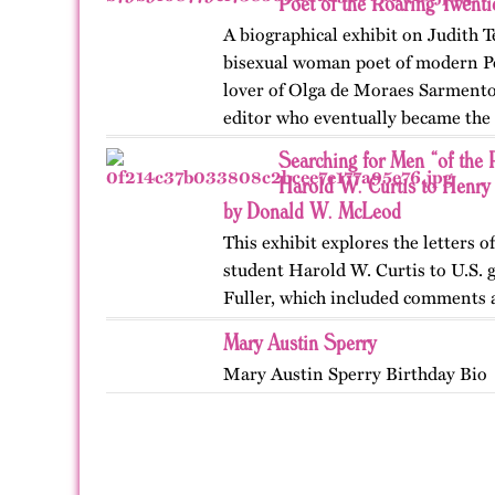
Poet of the Roaring Twent
A biographical exhibit on Judith T
bisexual woman poet of modern Po
lover of Olga de Moraes Sarmento,
editor who eventually became the l
pioneering motorist…
Searching for Men “of the R
Harold W. Curtis to Henry
by Donald W. McLeod
This exhibit explores the letters 
student Harold W. Curtis to U.S. 
Fuller, which included comments a
Canadian cities in the 1890s. Publ
Mary Austin Sperry
OutHistory in…
Mary Austin Sperry Birthday Bio