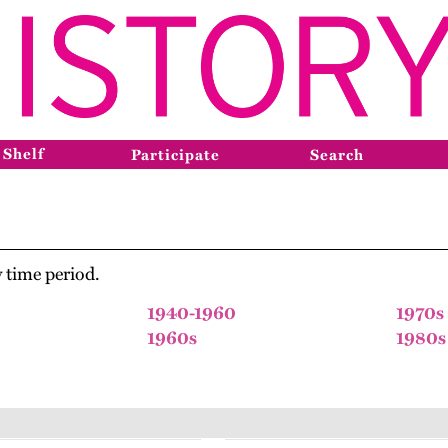
 Shelf
Participate
Search
 time period.
1940-1960
1970s
1960s
1980s