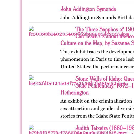
John Addington Symonds
John Addington Symonds Birthda
The Three Sapphos of 190
Can Teach Us about the Ic
Culture on the Map, by Suzanne 
This exhibit traces the developme
phenomenon in Paris to three lesb
United States: the performance ar
poets Natalie Barney and Renée 
Stone Walls of Idaho: Quee
College, they clashed…
State Penitentiary, 1872–
Hetherington
An exhibit on the criminalization
sex attraction and gender diversi
stories from the Idaho State Penit
Published originally on OutHisto
Judith Teixeira (1880–19