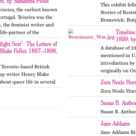
ies, by Samantha Pious
This exhibit fo
eixeira, the earliest known
Stories of Resi
rtugal. Teixeira was the
Brunswick: Rutg
 the feminist writer and
themes, figures,
Timeline
ife-partner of the
and early twent
1899, by
ight Sort”: The Letters of
A database of 2
 Blake Fuller, 1897–1898,
mentioned in U.
introduction by
of Toronto-based British
originally on O
gay writer Henry Blake
Zora Neale Hur
bout queer life in several
ished originally on
Zora Neale Hur
Susan B. Antho
Susan B. Anthon
Jane Addams
Jane Addams Bi