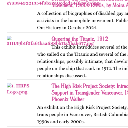
Movement, 1930s-1980s, by Moira 
A collection of biographies of disabled gay 
activists in the homophile movement. Publis
OutHistory in October 2024.
Queering the Titanic, 1912
This exhibit introduces several of t
who sailed on the Titanic and several of the
relationships, possibly intimate, that deve
people on the ship that sank in 1912. The in
relationships discussed…
The High Risk Project Society: Intr
Support in Transgender Vancouver, 
Phoenix Walker
An exhibit on the High Risk Project Society
trans people in Vancouver, British Columbia
1990s and early 2000s.