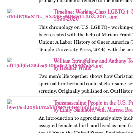
primary documents related to the materials
Stonewall…
Timeline: Working-Class LGBTQ+ U.
1836-2020
This chronology on U.S. LGBTQ+ working-cl
been created with the help of Miriam Frank'
Union: A Labor History of Queer America (
Temple University Press, 2014), with the pe
author.…
William Stringfellow and Anthony 
by Heather White
Two men's life together shows how Christian
spiritual brotherhood could shelter same-se
scrutiny. Originally published on OutHistor
Transmasculine People in the U.S. 
by Emily Skidmore, with Marissa Br
An introduction to approximately sixty ind
assigned female at birth and lived as men f
the 1930s in the United States. Published or