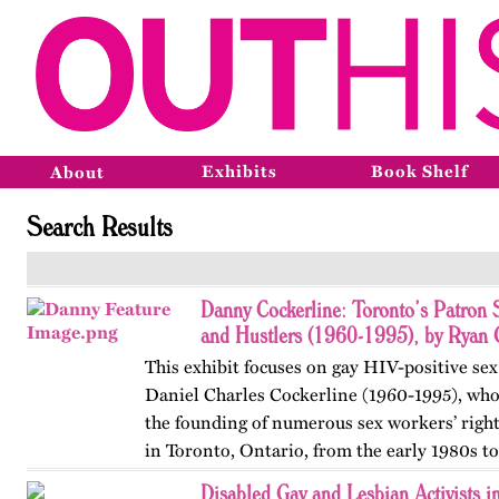
Exhibits
Book Shelf
About
Search Results
Danny Cockerline: Toronto’s Patron 
and Hustlers (1960-1995), by Ryan 
This exhibit focuses on gay HIV-positive sex
Daniel Charles Cockerline (1960-1995), who
the founding of numerous sex workers’ righ
in Toronto, Ontario, from the early 1980s t
The exhibit…
Disabled Gay and Lesbian Activists 