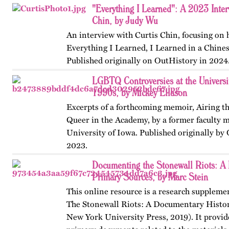
"Everything I Learned": A 2023 Inter
Chin, by Judy Wu
An interview with Curtis Chin, focusing on
Everything I Learned, I Learned in a Chine
Published originally on OutHistory in 2024
LGBTQ Controversies at the Universit
1990s, by Mickey Eliason
Excerpts of a forthcoming memoir, Airing t
Queer in the Academy, by a former faculty 
University of Iowa. Published originally by
2023.
Documenting the Stonewall Riots: A 
Primary Sources, by Marc Stein
This online resource is a research suppleme
The Stonewall Riots: A Documentary Histo
New York University Press, 2019). It provid