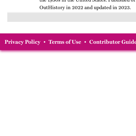
OutHistory in 2022 and updated in 2023.
Privacy Policy
•
Terms of Use
•
Contributor Guide