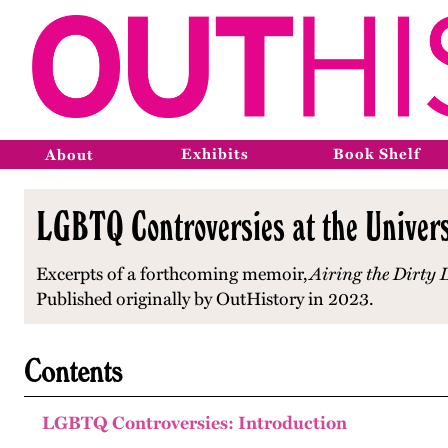
Exhibits
Book Shelf
About
LGBTQ Controversies at the Universi
Excerpts of a forthcoming memoir,
Airing the Dirty
Published originally by OutHistory in 2023.
Contents
LGBTQ Controversies: Introduction