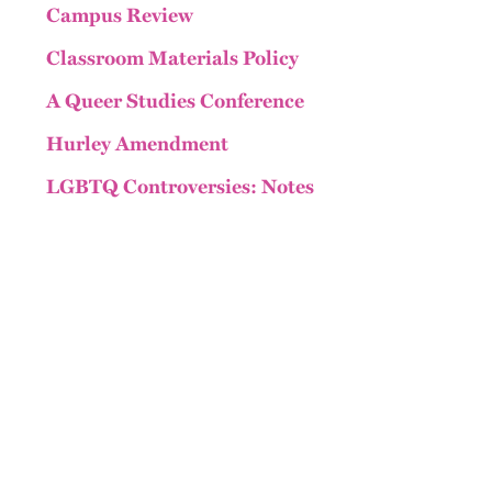
Campus Review
Classroom Materials Policy
A Queer Studies Conference
Hurley Amendment
LGBTQ Controversies: Notes