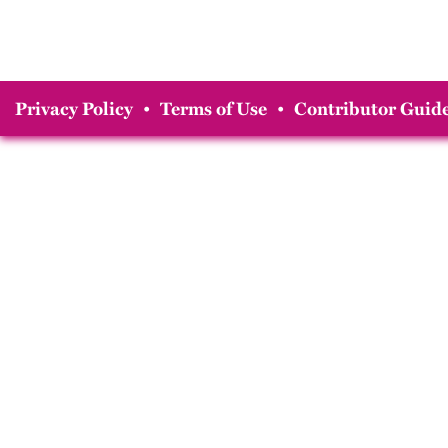
Privacy Policy
•
Terms of Use
•
Contributor Guide