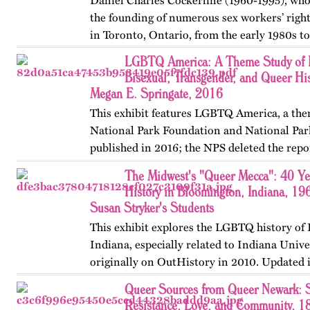
Daniel Charles Cockerline (1960-1995), who
the founding of numerous sex workers’ righ
in Toronto, Ontario, from the early 1980s t
The exhibit…
LGBTQ America: A Theme Study of L
Bisexual, Transgender, and Queer His
Megan E. Springate, 2016
This exhibit features LGBTQ America, a the
National Park Foundation and National Par
published in 2016; the NPS deleted the repo
website in 2025. The exhibit also includes T
The Midwest's "Queer Mecca": 40 Y
an associated…
History in Bloomington, Indiana, 19
Susan Stryker's Students
This exhibit explores the LGBTQ history of
Indiana, especially related to Indiana Unive
originally on OutHistory in 2010. Updated 
Queer Sources from Queer Newark: S
Resistance, Love, and Community, 1