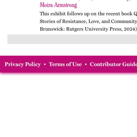
Moira Armstrong
This exhibit follows up on the recent book
Stories of Resistance, Love, and Communit
Brunswick: Rutgers University Press, 2024)
themes, figures, and events from the ninete
and early twenty-first…
Privacy Policy
•
Terms of Use
•
Contributor Guide