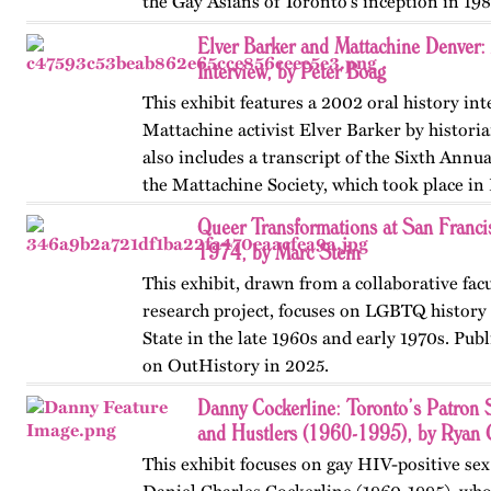
the Gay Asians of Toronto's inception in 198
and transnational activism over the next tw
Elver Barker and Mattachine Denver
Published…
Interview, by Peter Boag
This exhibit features a 2002 oral history in
Mattachine activist Elver Barker by historia
also includes a transcript of the Sixth Annu
the Mattachine Society, which took place in
Queer Transformations at San Franci
1974, by Marc Stein
This exhibit, drawn from a collaborative fac
research project, focuses on LGBTQ history 
State in the late 1960s and early 1970s. Publ
on OutHistory in 2025.
Danny Cockerline: Toronto’s Patron 
and Hustlers (1960-1995), by Ryan 
This exhibit focuses on gay HIV-positive sex