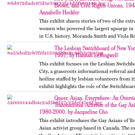
Brown, and Civil Rights Unions, 19
Annabelle Heckler
This exhibit shares stories of two of the ext
women who powered the largest upsurge in 
in U.S. history. Moranda Smith and Viola B
union that inspired workers across the Sou
The Lesbian Switchboard of New Yor
beyond workplace…
1997, by Hannah Leffingwell
This exhibit focuses on the Lesbian Switch
City, a grassroots informational referral an
hotline staffed by lesbian volunteers from 1
exhibit highlights the role of the Switchboar
women’s…
Queer, Asian, Everywhere: An Overvi
Transnational Activism of the Gay As
1980-2000, by Jacqueline Cho
This exhibit introduces the Gay Asians of To
Asian activist group based in Canada. The ex