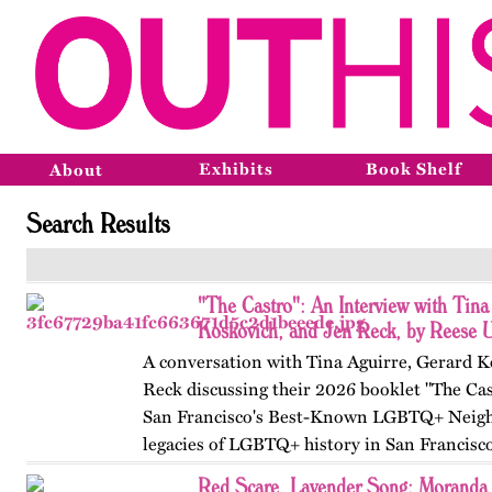
Exhibits
Book Shelf
About
Search Results
"The Castro": An Interview with Tina
Koskovich, and Jen Reck, by Reese 
A conversation with Tina Aguirre, Gerard K
Reck discussing their 2026 booklet "The Cas
San Francisco's Best-Known LGBTQ+ Neigh
legacies of LGBTQ+ history in San Francisc
Red Scare, Lavender Song: Moranda 