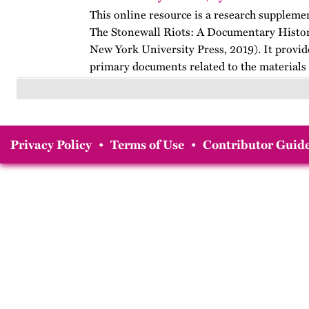
This online resource is a research suppleme
The Stonewall Riots: A Documentary Histo
New York University Press, 2019). It provid
primary documents related to the materials
Stonewall…
Privacy Policy
•
Terms of Use
•
Contributor Guide