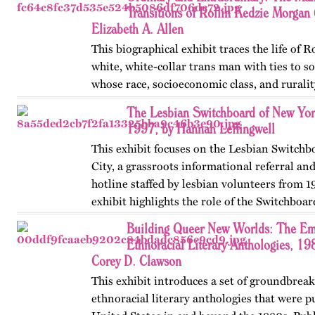
Ms Bob Davis, and…
Transitions of Rollin Kedzie Morga
Elizabeth A. Allen
This biographical exhibit traces the life of 
white, white-collar trans man with ties to 
whose race, socioeconomic class, and ruralit
social transitions from 1901 to 1910. Publis
The Lesbian Switchboard of New Yor
1997, by Hannah Leffingwell
This exhibit focuses on the Lesbian Switch
City, a grassroots informational referral an
hotline staffed by lesbian volunteers from 1
exhibit highlights the role of the Switchboar
women’s…
Building Queer New Worlds: The Em
Ethnoracial Literary Anthologies, 1
Corey D. Clawson
This exhibit introduces a set of groundbrea
ethnoracial literary anthologies that were p