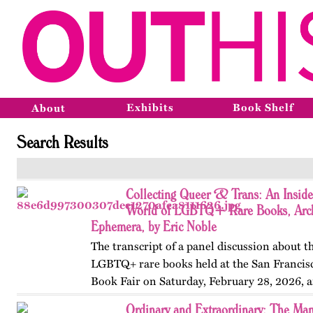
Exhibits
Book Shelf
About
Search Results
Collecting Queer & Trans: An Inside
World of LGBTQ+ Rare Books, Arch
Ephemera, by Eric Noble
The transcript of a panel discussion about t
LGBTQ+ rare books held at the San Francis
Book Fair on Saturday, February 28, 2026, 
by the GLBT Historical Society. Panelists in
Ordinary and Extraordinary: The Man