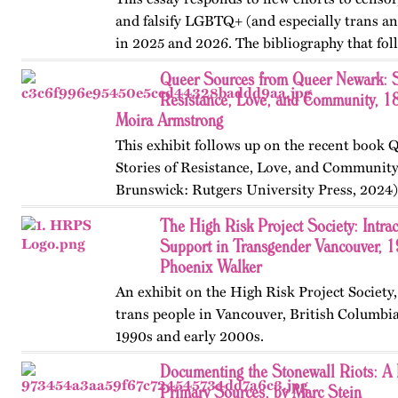
and falsify LGBTQ+ (and especially trans an
in 2025 and 2026. The bibliography that fol
with recommendations from Gerard Koskovi
Queer Sources from Queer Newark: S
government…
Resistance, Love, and Community, 1
Moira Armstrong
This exhibit follows up on the recent book
Stories of Resistance, Love, and Communit
Brunswick: Rutgers University Press, 2024)
themes, figures, and events from the ninete
The High Risk Project Society: Intr
and early twenty-first…
Support in Transgender Vancouver, 
Phoenix Walker
An exhibit on the High Risk Project Society
trans people in Vancouver, British Columbia
1990s and early 2000s.
Documenting the Stonewall Riots: A 
Primary Sources, by Marc Stein