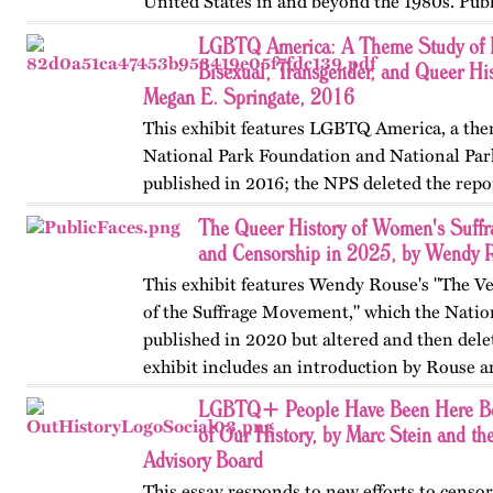
United States in and beyond the 1980s. Publ
on OutHistory in January 2026.
LGBTQ America: A Theme Study of L
Bisexual, Transgender, and Queer His
Megan E. Springate, 2016
This exhibit features LGBTQ America, a the
National Park Foundation and National Par
published in 2016; the NPS deleted the repo
website in 2025. The exhibit also includes T
The Queer History of Women's Suffr
an associated…
and Censorship in 2025, by Wendy 
This exhibit features Wendy Rouse's "The V
of the Suffrage Movement," which the Natio
published in 2020 but altered and then dele
exhibit includes an introduction by Rouse a
LGBTQ+ People Have Been Here Be
of Our History, by Marc Stein and th
Advisory Board
This essay responds to new efforts to censor,