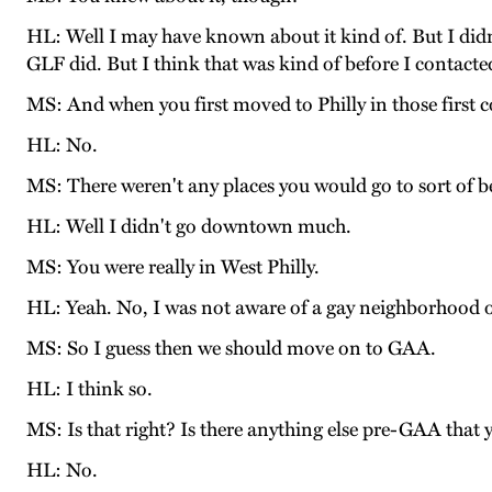
HL: Well I may have known about it kind of. But I didn
GLF did. But I think that was kind of before I contact
MS: And when you first moved to Philly in those first c
HL: No.
MS: There weren't any places you would go to sort of 
HL: Well I didn't go downtown much.
MS: You were really in West Philly.
HL: Yeah. No, I was not aware of a gay neighborhood or
MS: So I guess then we should move on to GAA.
HL: I think so.
MS: Is that right? Is there anything else pre-GAA that 
HL: No.