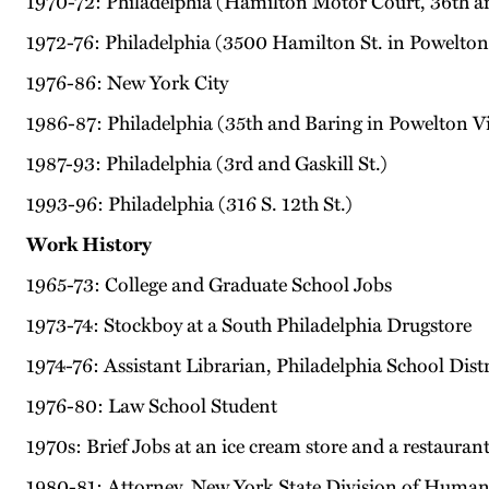
1970-72: Philadelphia (Hamilton Motor Court, 36th a
1972-76: Philadelphia (3500 Hamilton St. in Powelton 
1976-86: New York City
1986-87: Philadelphia (35th and Baring in Powelton Vi
1987-93: Philadelphia (3rd and Gaskill St.)
1993-96: Philadelphia (316 S. 12th St.)
Work History
1965-73: College and Graduate School Jobs
1973-74: Stockboy at a South Philadelphia Drugstore
1974-76: Assistant Librarian, Philadelphia School Distr
1976-80: Law School Student
1970s: Brief Jobs at an ice cream store and a restauran
1980-81: Attorney, New York State Division of Human