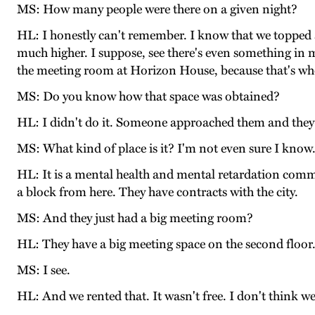
MS: How many people were there on a given night?
HL: I honestly can't remember. I know that we topped a
much higher. I suppose, see there's even something in
the meeting room at Horizon House, because that's whe
MS: Do you know how that space was obtained?
HL: I didn't do it. Someone approached them and they
MS: What kind of place is it? I'm not even sure I know
HL: It is a mental health and mental retardation communi
a block from here. They have contracts with the city.
MS: And they just had a big meeting room?
HL: They have a big meeting space on the second floor
MS: I see.
HL: And we rented that. It wasn't free. I don't think we