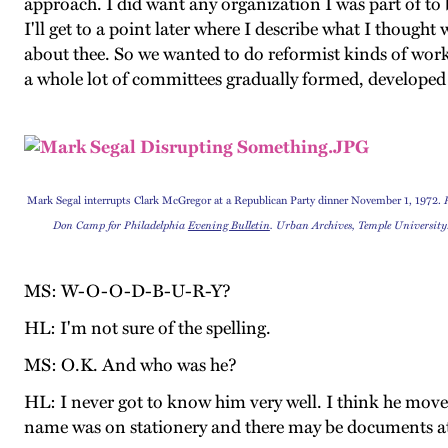
approach. I did want any organization I was part of to 
I'll get to a point later where I describe what I though
about thee. So we wanted to do reformist kinds of work
a whole lot of committees gradually formed, developed 
Mark Segal interrupts Clark McGregor at a Republican Party dinner November 1, 1972.
Don Camp for Philadelphia
Evening Bulletin
. Urban Archives, Temple University
MS: W-O-O-D-B-U-R-Y?
HL: I'm not sure of the spelling.
MS: O.K. And who was he?
HL: I never got to know him very well. I think he moved 
name was on stationery and there may be documents attes