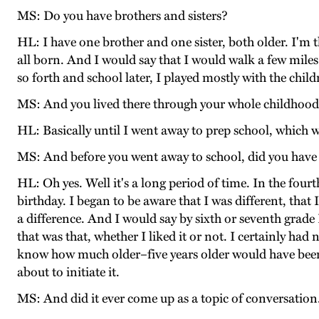
MS: Do you have brothers and sisters?
HL: I have one brother and one sister, both older. I'm t
all born. And I would say that I would walk a few miles 
so forth and school later, I played mostly with the chi
MS: And you lived there through your whole childhood, 
HL: Basically until I went away to prep school, which w
MS: And before you went away to school, did you have a
HL: Oh yes. Well it's a long period of time. In the fo
birthday. I began to be aware that I was different, that
a difference. And I would say by sixth or seventh grade
that was that, whether I liked it or not. I certainly ha
know how much older–five years older would have been 
about to initiate it.
MS: And did it ever come up as a topic of conversation