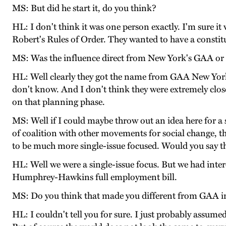
MS: But did he start it, do you think?
HL: I don't think it was one person exactly. I'm sure 
Robert's Rules of Order. They wanted to have a constit
MS: Was the influence direct from New York's GAA or 
HL: Well clearly they got the name from GAA New York.
don't know. And I don't think they were extremely close
on that planning phase.
MS: Well if I could maybe throw out an idea here for a
of coalition with other movements for social change, 
to be much more single-issue focused. Would you say tha
HL: Well we were a single-issue focus. But we had intere
Humphrey-Hawkins full employment bill.
MS: Do you think that made you different from GAA in
HL: I couldn't tell you for sure. I just probably assumed