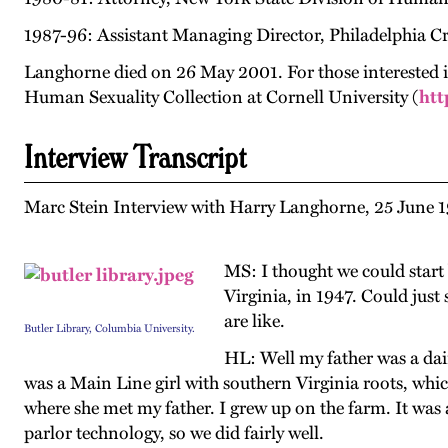
1987-96: Assistant Managing Director, Philadelphia Cr
Langhorne died on 26 May 2001. For those interested in
Human Sexuality Collection at Cornell University (
htt
Interview Transcript
Marc Stein Interview with Harry Langhorne, 25 June 1
MS: I thought we could start 
Virginia, in 1947. Could just
are like.
Butler Library, Columbia University.
HL: Well my father was a da
was a Main Line girl with southern Virginia roots, whi
where she met my father. I grew up on the farm. It was
parlor technology, so we did fairly well.