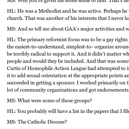
MS: Well you've given me some sense of him. That's he
HL: He was a Methodist and he was active. Perhaps he w
church. That was another of his interests that I never l
MS: And so tell me about GAA's major activities and 
HL: The primary reformist focus was to be a gay rights
the easiest-to-understand, simplest-to- organize aroun
be terribly radical to support it. And it didn't matter 
people and would they be included. And that was somewha
Curtis of Homophile Action League had attempted to int
it to add sexual orientation at the appropriate point
succeeded in getting a sponsor. I worked primarily on 
lot of community organizations and got endorsements
MS: What were some of those groups?
HL: You probably will have a list in the papers that I 
MS: The Catholic Diocese?