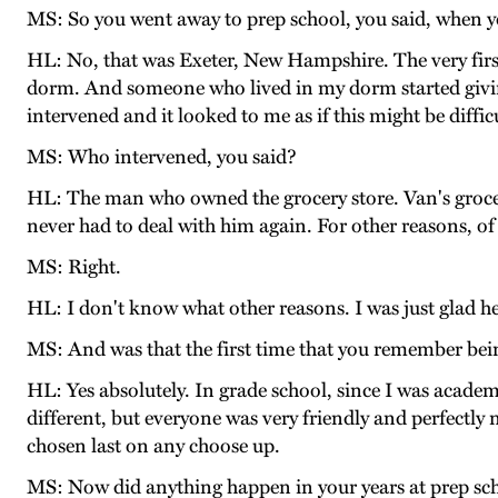
MS: So you went away to prep school, you said, when y
HL: No, that was Exeter, New Hampshire. The very first
dorm. And someone who lived in my dorm started givin
intervened and it looked to me as if this might be diffi
MS: Who intervened, you said?
HL: The man who owned the grocery store. Van's grocery
never had to deal with him again. For other reasons, of
MS: Right.
HL: I don't know what other reasons. I was just glad h
MS: And was that the first time that you remember bein
HL: Yes absolutely. In grade school, since I was academic
different, but everyone was very friendly and perfectly 
chosen last on any choose up.
MS: Now did anything happen in your years at prep scho