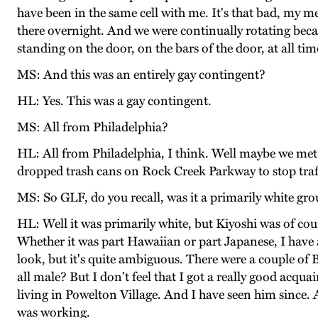
have been in the same cell with me. It's that bad, my me
there overnight. And we were continually rotating beca
standing on the door, on the bars of the door, at all ti
MS: And this was an entirely gay contingent?
HL: Yes. This was a gay contingent.
MS: All from Philadelphia?
HL: All from Philadelphia, I think. Well maybe we met 
dropped trash cans on Rock Creek Parkway to stop traf
MS: So GLF, do you recall, was it a primarily white gr
HL: Well it was primarily white, but Kiyoshi was of cou
Whether it was part Hawaiian or part Japanese, I have a
look, but it's quite ambiguous. There were a couple of 
all male? But I don't feel that I got a really good acq
living in Powelton Village. And I have seen him since
was working.