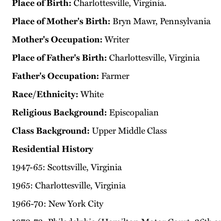
Place of Birth:
Charlottesville, Virginia.
Place of Mother's Birth:
Bryn Mawr, Pennsylvania
Mother's Occupation:
Writer
Place of Father's Birth:
Charlottesville, Virginia
Father's Occupation:
Farmer
Race/Ethnicity:
White
Religious Background:
Episcopalian
Class Background:
Upper Middle Class
Residential History
1947-65: Scottsville, Virginia
1965: Charlottesville, Virginia
1966-70: New York City