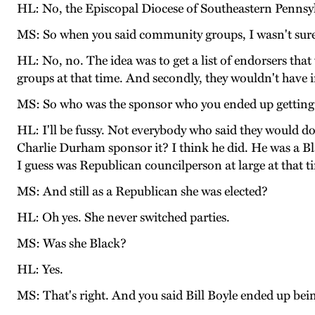
HL: No, the Episcopal Diocese of Southeastern Pennsylva
MS: So when you said community groups, I wasn't sur
HL: No, no. The idea was to get a list of endorsers tha
groups at that time. And secondly, they wouldn't have i
MS: So who was the sponsor who you ended up getting
HL: I'll be fussy. Not everybody who said they would do
Charlie Durham sponsor it? I think he did. He was a Bl
I guess was Republican councilperson at large at that ti
MS: And still as a Republican she was elected?
HL: Oh yes. She never switched parties.
MS: Was she Black?
HL: Yes.
MS: That's right. And you said Bill Boyle ended up bein