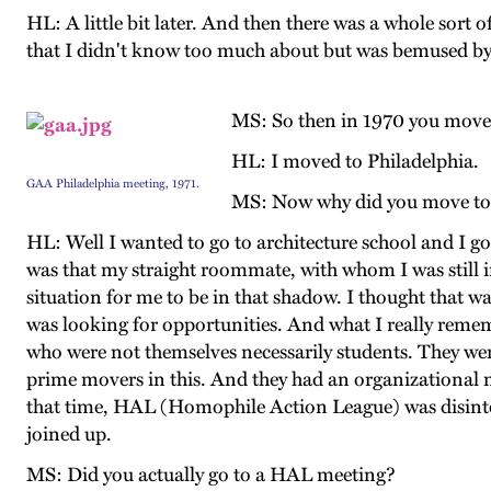
HL: A little bit later. And then there was a whole sort o
that I didn't know too much about but was bemused by 
MS: So then in 1970 you moved
HL: I moved to Philadelphia.
GAA Philadelphia meeting, 1971.
MS: Now why did you move to 
HL: Well I wanted to go to architecture school and I g
was that my straight roommate, with whom I was still i
situation for me to be in that shadow. I thought that 
was looking for opportunities. And what I really remem
who were not themselves necessarily students. They 
prime movers in this. And they had an organizational m
that time, HAL (Homophile Action League) was disinteg
joined up.
MS: Did you actually go to a HAL meeting?