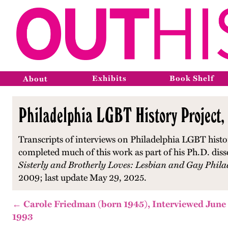
Exhibits
Book Shelf
About
Philadelphia LGBT History Project,
Transcripts of interviews on Philadelphia LGBT histo
completed much of this work as part of his Ph.D. diss
Sisterly and Brotherly Loves: Lesbian and Gay Phila
2009; last update May 29, 2025.
← Carole Friedman (born 1945), Interviewed June
1993