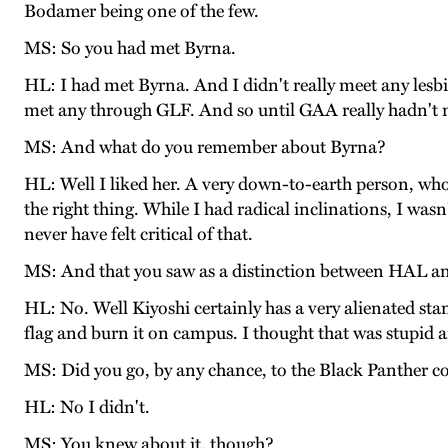
Bodamer being one of the few.
MS: So you had met Byrna.
HL: I had met Byrna. And I didn't really meet any lesb
met any through GLF. And so until GAA really hadn't m
MS: And what do you remember about Byrna?
HL: Well I liked her. A very down-to-earth person, wh
the right thing. While I had radical inclinations, I wa
never have felt critical of that.
MS: And that you saw as a distinction between HAL 
HL: No. Well Kiyoshi certainly has a very alienated s
flag and burn it on campus. I thought that was stupi
MS: Did you go, by any chance, to the Black Panther 
HL: No I didn't.
MS: You knew about it, though?