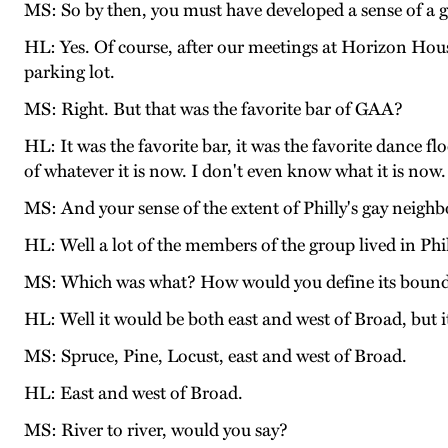
MS: So by then, you must have developed a sense of a 
HL: Yes. Of course, after our meetings at Horizon House
parking lot.
MS: Right. But that was the favorite bar of GAA?
HL: It was the favorite bar, it was the favorite dance fl
of whatever it is now. I don't even know what it is no
MS: And your sense of the extent of Philly's gay neig
HL: Well a lot of the members of the group lived in Phi
MS: Which was what? How would you define its bound
HL: Well it would be both east and west of Broad, but 
MS: Spruce, Pine, Locust, east and west of Broad.
HL: East and west of Broad.
MS: River to river, would you say?