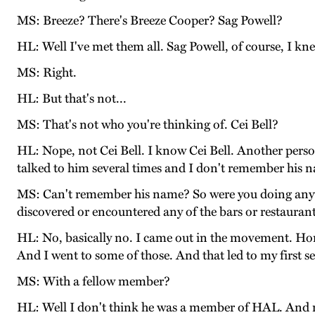
MS: Breeze? There's Breeze Cooper? Sag Powell?
HL: Well I've met them all. Sag Powell, of course, I kn
MS: Right.
HL: But that's not...
MS: That's not who you're thinking of. Cei Bell?
HL: Nope, not Cei Bell. I know Cei Bell. Another person
talked to him several times and I don't remember his 
MS: Can't remember his name? So were you doing anythi
discovered or encountered any of the bars or restauran
HL: No, basically no. I came out in the movement. Hom
And I went to some of those. And that led to my first s
MS: With a fellow member?
HL: Well I don't think he was a member of HAL. And n