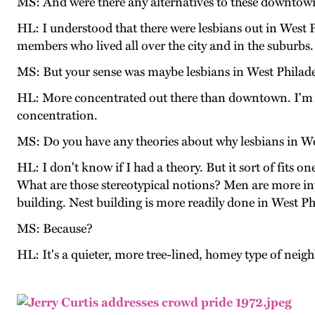
MS: And were there any alternatives to these downtown
HL: I understood that there were lesbians out in West P
members who lived all over the city and in the suburb
MS: But your sense was maybe lesbians in West Philade
HL: More concentrated out there than downtown. I'm sure
concentration.
MS: Do you have any theories about why lesbians in We
HL: I don't know if I had a theory. But it sort of fits 
What are those stereotypical notions? Men are more inte
building. Nest building is more readily done in West Ph
MS: Because?
HL: It's a quieter, more tree-lined, homey type of nei