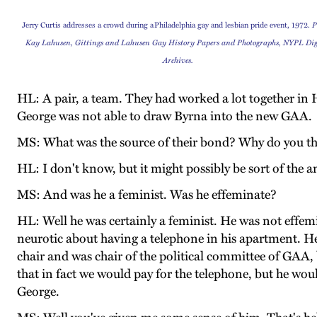
Jerry Curtis addresses a crowd during a
Philadelphia gay and lesbian pride event
, 1972.
P
Kay Lahusen,
Gittings and Lahusen Gay History Papers and Photographs, NYPL Dig
Archives.
HL: A pair, a team. They had worked a lot together in
George was not able to draw Byrna into the new GAA.
MS: What was the source of their bond? Why do you th
HL: I don't know, but it might possibly be sort of th
MS: And was he a feminist. Was he effeminate?
HL: Well he was certainly a feminist. He was not effemin
neurotic about having a telephone in his apartment. He
chair and was chair of the political committee of GAA,
that in fact we would pay for the telephone, but he wou
George.