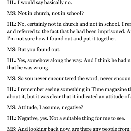
HL: I would say basically no.
MS: Not in church, not in school?
HL: No, certainly not in church and not in school. I 
and referred to the fact that he had been imprisoned. A
I'm not sure how I found out and put it together.
MS: But you found out.
HL: Yes, somehow along the way. And I think he had no p
that he was wrong.
MS: So you never encountered the word, never encounter
HL: I remember seeing something in Time magazine tha
about it, but it was clear that it indicated an attitude of
MS: Attitude, I assume, negative?
HL: Negative, yes. Not a suitable thing for me to see.
MS: And looking back now, are there any people from