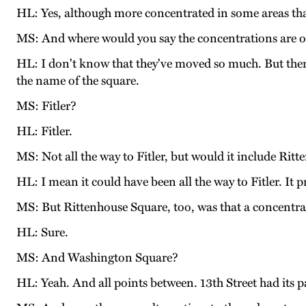
HL: Yes, although more concentrated in some areas tha
MS: And where would you say the concentrations are o
HL: I don't know that they've moved so much. But then 
the name of the square.
MS: Fitler?
HL: Fitler.
MS: Not all the way to Fitler, but would it include Rit
HL: I mean it could have been all the way to Fitler. It p
MS: But Rittenhouse Square, too, was that a concentr
HL: Sure.
MS: And Washington Square?
HL: Yeah. And all points between. 13th Street had its pa