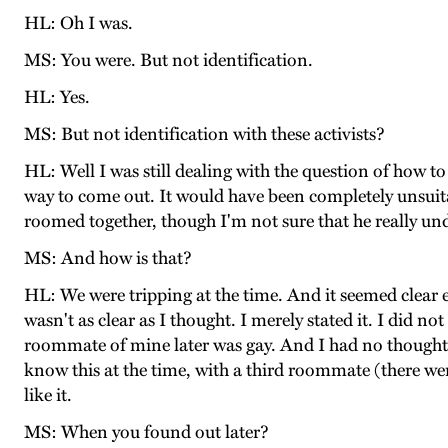
HL: Oh I was.
MS: You were. But not identification.
HL: Yes.
MS: But not identification with these activists?
HL: Well I was still dealing with the question of how t
way to come out. It would have been completely unsuitab
roomed together, though I'm not sure that he really un
MS: And how is that?
HL: We were tripping at the time. And it seemed clear e
wasn't as clear as I thought. I merely stated it. I did not
roommate of mine later was gay. And I had no thought o
know this at the time, with a third roommate (there were
like it.
MS: When you found out later?