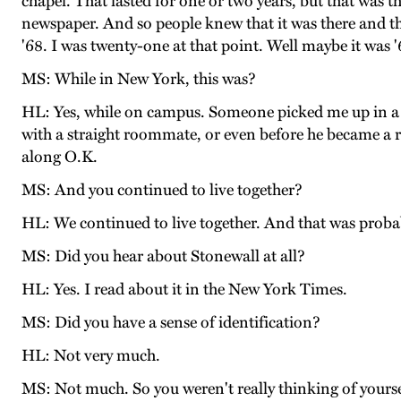
chapel. That lasted for one or two years, but that was
newspaper. And so people knew that it was there and tha
'68. I was twenty-one at that point. Well maybe it was '
MS: While in New York, this was?
HL: Yes, while on campus. Someone picked me up in a re
with a straight roommate, or even before he became a 
along O.K.
MS: And you continued to live together?
HL: We continued to live together. And that was probab
MS: Did you hear about Stonewall at all?
HL: Yes. I read about it in the New York Times.
MS: Did you have a sense of identification?
HL: Not very much.
MS: Not much. So you weren't really thinking of yoursel