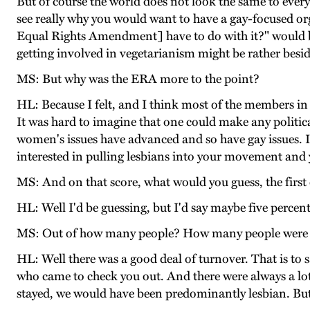
But of course the world does not look the same to everyb
see really why you would want to have a gay-focused or
Equal Rights Amendment] have to do with it?" would be 
getting involved in vegetarianism might be rather besid
MS: But why was the ERA more to the point?
HL: Because I felt, and I think most of the members in 
It was hard to imagine that one could make any politic
women's issues have advanced and so have gay issues. I w
interested in pulling lesbians into your movement and 
MS: And on that score, what would you guess, the first
HL: Well I'd be guessing, but I'd say maybe five percent
MS: Out of how many people? How many people were
HL: Well there was a good deal of turnover. That is t
who came to check you out. And there were always a lot
stayed, we would have been predominantly lesbian. But