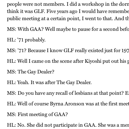
people were not members. I did a workshop in the dor
think it was GLF. Five years ago I would have remembe
public meeting at a certain point, I went to that. And t
MS: With GAA? Well maybe to pause for a second before w
HL: '71 probably.
MS: '71? Because I know GLF really existed just for 19
HL: Well I came on the scene after Kiyoshi put out his 
MS: The Gay Dealer?
HL: Yeah. It was after The Gay Dealer.
MS: Do you have any recall of lesbians at that point? 
HL: Well of course Byrna Aronson was at the first mee
MS: First meeting of GAA?
HL: No. She did not participate in GAA. She was a me