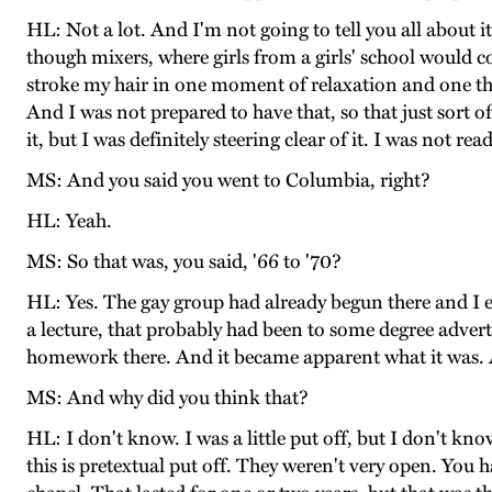
HL: Not a lot. And I'm not going to tell you all about i
though mixers, where girls from a girls' school would 
stroke my hair in one moment of relaxation and one thi
And I was not prepared to have that, so that just sort 
it, but I was definitely steering clear of it. I was not 
MS: And you said you went to Columbia, right?
HL: Yeah.
MS: So that was, you said, '66 to '70?
HL: Yes. The gay group had already begun there and I e
a lecture, that probably had been to some degree adver
homework there. And it became apparent what it was. And 
MS: And why did you think that?
HL: I don't know. I was a little put off, but I don't k
this is pretextual put off. They weren't very open. You