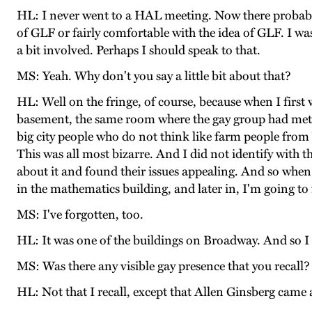
HL: I never went to a HAL meeting. Now there probably
of GLF or fairly comfortable with the idea of GLF. I w
a bit involved. Perhaps I should speak to that.
MS: Yeah. Why don't you say a little bit about that?
HL: Well on the fringe, of course, because when I first
basement, the same room where the gay group had met, it
big city people who do not think like farm people from V
This was all most bizarre. And I did not identify with 
about it and found their issues appealing. And so when
in the mathematics building, and later in, I'm going to 
MS: I've forgotten, too.
HL: It was one of the buildings on Broadway. And so I w
MS: Was there any visible gay presence that you recall?
HL: Not that I recall, except that Allen Ginsberg came 