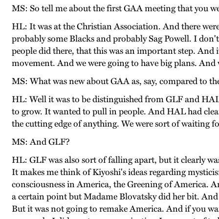
MS: So tell me about the first GAA meeting that you we
HL: It was at the Christian Association. And there w
probably some Blacks and probably Sag Powell. I don't kn
people did there, that this was an important step. And 
movement. And we were going to have big plans. And we
MS: What was new about GAA as, say, compared to th
HL: Well it was to be distinguished from GLF and HAL, 
to grow. It wanted to pull in people. And HAL had clearl
the cutting edge of anything. We were sort of waiting fo
MS: And GLF?
HL: GLF was also sort of falling apart, but it clearly w
It makes me think of Kiyoshi's ideas regarding mystici
consciousness in America, the Greening of America. And 
a certain point but Madame Blovatsky did her bit. And sh
But it was not going to remake America. And if you wa