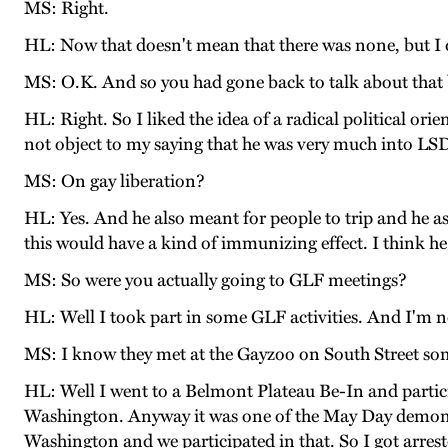
MS: Right.
HL: Now that doesn't mean that there was none, but I di
MS: O.K. And so you had gone back to talk about that 
HL: Right. So I liked the idea of a radical political o
not object to my saying that he was very much into LSD 
MS: On gay liberation?
HL: Yes. And he also meant for people to trip and he as
this would have a kind of immunizing effect. I think he
MS: So were you actually going to GLF meetings?
HL: Well I took part in some GLF activities. And I'm 
MS: I know they met at the Gayzoo on South Street som
HL: Well I went to a Belmont Plateau Be-In and participa
Washington. Anyway it was one of the May Day demonst
Washington and we participated in that. So I got arreste