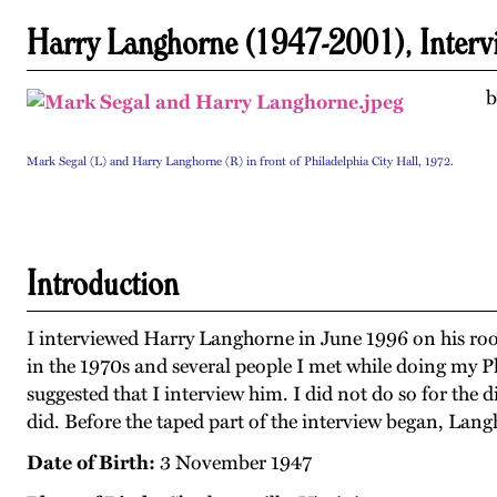
Harry Langhorne (1947-2001), Interv
b
Mark Segal (L) and Harry Langhorne (R) in front of Philadelphia City Hall, 1972.
Introduction
I interviewed Harry Langhorne in June 1996 on his roo
in the 1970s and several people I met while doing my 
suggested that I interview him. I did not do so for the d
did. Before the taped part of the interview began, Lan
Date of Birth:
3 November 1947