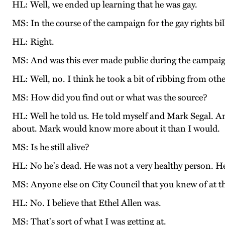
HL: Well, we ended up learning that he was gay.
MS: In the course of the campaign for the gay rights bil
HL: Right.
MS: And was this ever made public during the campai
HL: Well, no. I think he took a bit of ribbing from oth
MS: How did you find out or what was the source?
HL: Well he told us. He told myself and Mark Segal. An
about. Mark would know more about it than I would.
MS: Is he still alive?
HL: No he's dead. He was not a very healthy person. He w
MS: Anyone else on City Council that you knew of at th
HL: No. I believe that Ethel Allen was.
MS: That's sort of what I was getting at.