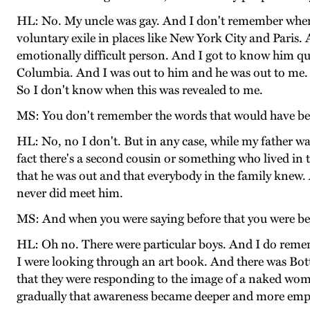
HL: No. My uncle was gay. And I don't remember when I 
voluntary exile in places like New York City and Paris
emotionally difficult person. And I got to know him qui
Columbia. And I was out to him and he was out to me. An
So I don't know when this was revealed to me.
MS: You don't remember the words that would have b
HL: No, no I don't. But in any case, while my father 
fact there's a second cousin or something who lived in
that he was out and that everybody in the family knew.
never did meet him.
MS: And when you were saying before that you were bec
HL: Oh no. There were particular boys. And I do remem
I were looking through an art book. And there was Botti
that they were responding to the image of a naked woma
gradually that awareness became deeper and more emp