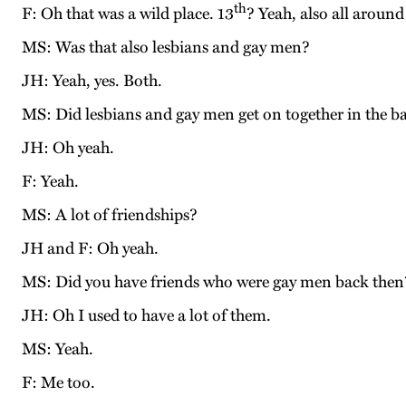
th
F: Oh that was a wild place. 13
? Yeah, also all around
MS: Was that also lesbians and gay men?
JH: Yeah, yes. Both.
MS: Did lesbians and gay men get on together in the ba
JH: Oh yeah.
F: Yeah.
MS: A lot of friendships?
JH and F: Oh yeah.
MS: Did you have friends who were gay men back then
JH: Oh I used to have a lot of them.
MS: Yeah.
F: Me too.