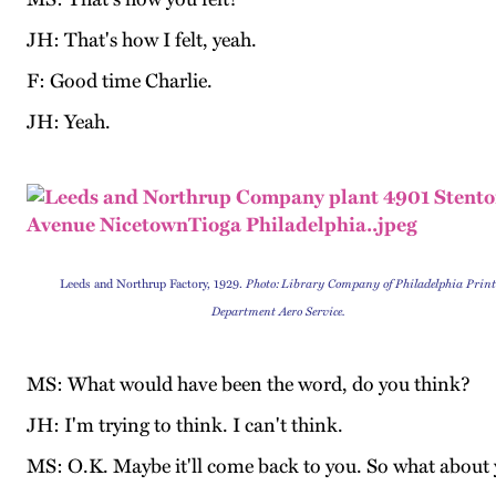
JH: That's how I felt, yeah.
F: Good time Charlie.
JH: Yeah.
Leeds and Northrup Factory, 1929.
Photo:
Library Company of Philadelphia Prin
Department Aero Service.
MS: What would have been the word, do you think?
JH: I'm trying to think. I can't think.
MS: O.K. Maybe it'll come back to you. So what about y