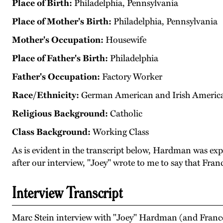
Place of Birth:
Philadelphia, Pennsylvania
Place of Mother's Birth:
Philadelphia, Pennsylvania
Mother's Occupation:
Housewife
Place of Father's Birth:
Philadelphia
Father's Occupation:
Factory Worker
Race/Ethnicity:
German American and Irish Americ
Religious Background:
Catholic
Class Background:
Working Class
As is evident in the transcript below, Hardman was exp
after our interview, "Joey" wrote to me to say that Fran
Interview Transcript
Marc Stein interview with "Joey" Hardman (and France