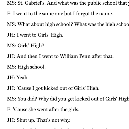
MS: St. Gabriel's. And what was the public school that 
F: I went to the same one but I forgot the name.
MS: What about high school? What was the high school
JH: I went to Girls' High.
MS: Girls' High?
JH: And then I went to William Penn after that.
MS: High school.
JH: Yeah.
JH: 'Cause I got kicked out of Girls' High.
MS: You did? Why did you get kicked out of Girls' Hig
F: 'Cause she went after the girls.
JH: Shut up. That's not why.