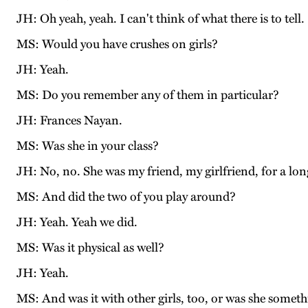
JH: Oh yeah, yeah. I can't think of what there is to tell.
MS: Would you have crushes on girls?
JH: Yeah.
MS: Do you remember any of them in particular?
JH: Frances Nayan.
MS: Was she in your class?
JH: No, no. She was my friend, my girlfriend, for a lon
MS: And did the two of you play around?
JH: Yeah. Yeah we did.
MS: Was it physical as well?
JH: Yeah.
MS: And was it with other girls, too, or was she someth