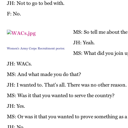
JH: Not to go to bed with.
F: No.
MS: So tell me about the 
JH: Yeah.
Women's Army Corps Recruitment poster.
MS: What did you join u
JH: WACs.
MS: And what made you do that?
JH: I wanted to. That's all. There was no other reason. 
MS: Was it that you wanted to serve the country?
JH: Yes.
MS: Or was it that you wanted to prove something as
JH: No.