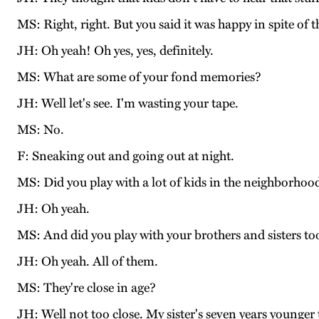
MS: Right, right. But you said it was happy in spite of 
JH: Oh yeah! Oh yes, yes, definitely.
MS: What are some of your fond memories?
JH: Well let's see. I'm wasting your tape.
MS: No.
F: Sneaking out and going out at night.
MS: Did you play with a lot of kids in the neighborhoo
JH: Oh yeah.
MS: And did you play with your brothers and sisters to
JH: Oh yeah. All of them.
MS: They're close in age?
JH: Well not too close. My sister's seven years younge