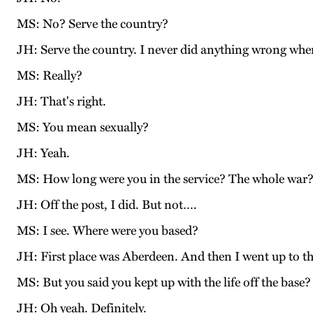
MS: No? Serve the country?
JH: Serve the country. I never did anything wrong when 
MS: Really?
JH: That's right.
MS: You mean sexually?
JH: Yeah.
MS: How long were you in the service? The whole war
JH: Off the post, I did. But not….
MS: I see. Where were you based?
JH: First place was Aberdeen. And then I went up to th
MS: But you said you kept up with the life off the base?
JH: Oh yeah. Definitely.