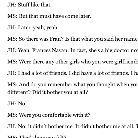
JH: Stuff like that.
MS: But that must have come later.
JH: Later, yeah, yeah.
MS: So there was Fran? Is that what you said her nam
JH: Yeah. Frances Nayan. In fact, she's a big doctor no
MS: Were there any other girls who you were girlfriend
JH: I had a lot of friends. I did have a lot of friends. I
MS: And do you remember what you thought when you we
different? Did it bother you at all?
JH: No.
MS: Were you comfortable with it?
JH: No, it didn't bother me. It didn't bother me at all.
MS: That's how you felt?