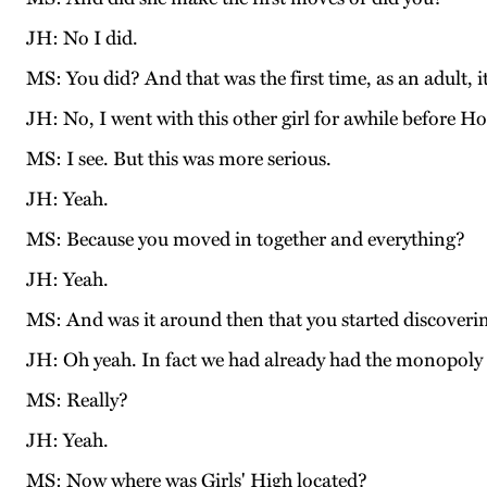
JH: No I did.
MS: You did? And that was the first time, as an adult, 
JH: No, I went with this other girl for awhile before H
MS: I see. But this was more serious.
JH: Yeah.
MS: Because you moved in together and everything?
JH: Yeah.
MS: And was it around then that you started discovering
JH: Oh yeah. In fact we had already had the monopoly 
MS: Really?
JH: Yeah.
MS: Now where was Girls' High located?