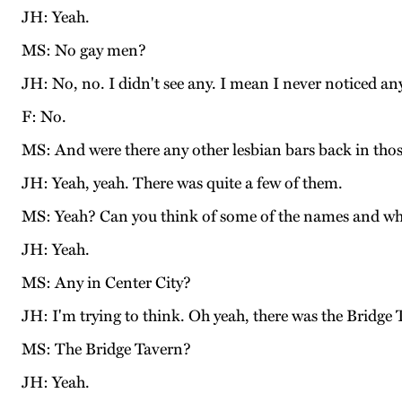
JH: Yeah.
MS: No gay men?
JH: No, no. I didn't see any. I mean I never noticed an
F: No.
MS: And were there any other lesbian bars back in tho
JH: Yeah, yeah. There was quite a few of them.
MS: Yeah? Can you think of some of the names and wher
JH: Yeah.
MS: Any in Center City?
JH: I'm trying to think. Oh yeah, there was the Bridge 
MS: The Bridge Tavern?
JH: Yeah.