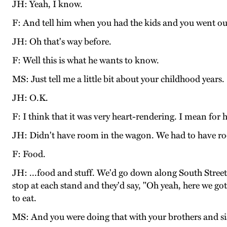
JH: Yeah, I know.
F: And tell him when you had the kids and you went out
JH: Oh that's way before.
F: Well this is what he wants to know.
MS: Just tell me a little bit about your childhood years.
JH: O.K.
F: I think that it was very heart-rendering. I mean for 
JH: Didn't have room in the wagon. We had to have r
F: Food.
JH: ...food and stuff. We'd go down along South Street 
stop at each stand and they'd say, "Oh yeah, here we got
to eat.
MS: And you were doing that with your brothers and si