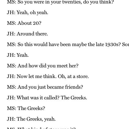
MS: So you were in your twenties, do you think?
JH: Yeah, oh yeah.
MS: About 20?
JH: Around there.
MS: So this would have been maybe the late 1930s? S
JH: Yeah.
MS: And how did you meet her?
JH: Now let me think. Oh, at a store.
MS: And you just became friends?
JH: What was it called? The Greeks.
MS: The Greeks?
JH: The Greeks, yeah.