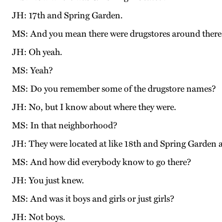
JH: 17th and Spring Garden.
MS: And you mean there were drugstores around there w
JH: Oh yeah.
MS: Yeah?
MS: Do you remember some of the drugstore names?
JH: No, but I know about where they were.
MS: In that neighborhood?
JH: They were located at like 18th and Spring Garden 
MS: And how did everybody know to go there?
JH: You just knew.
MS: And was it boys and girls or just girls?
JH: Not boys.