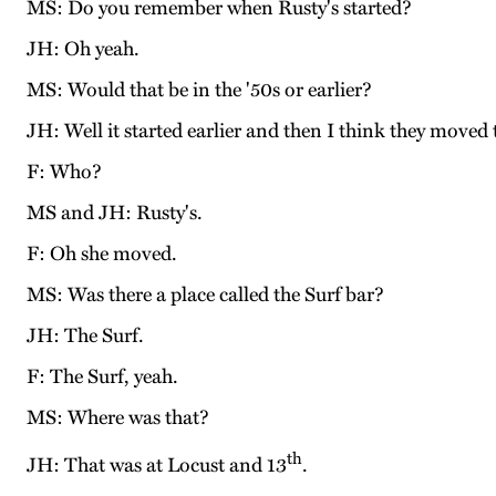
MS: Do you remember when Rusty's started?
JH: Oh yeah.
MS: Would that be in the '50s or earlier?
JH: Well it started earlier and then I think they moved 
F: Who?
MS and JH: Rusty's.
F: Oh she moved.
MS: Was there a place called the Surf bar?
JH: The Surf.
F: The Surf, yeah.
MS: Where was that?
th
JH: That was at Locust and 13
.