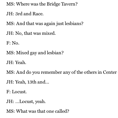
MS: Where was the Bridge Tavern?
JH: 3rd and Race.
MS: And that was again just lesbians?
JH: No, that was mixed.
F: No.
MS: Mixed gay and lesbian?
JH: Yeah.
MS: And do you remember any of the others in Center 
JH: Yeah, 13th and...
F: Locust.
JH: …Locust, yeah.
MS: What was that one called?