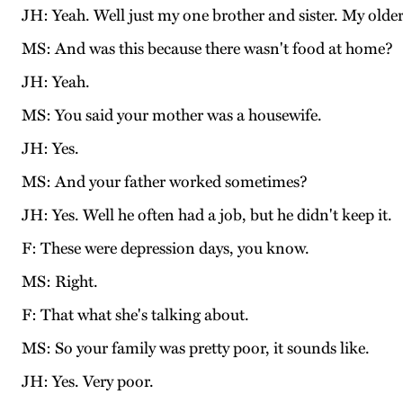
JH: Yeah. Well just my one brother and sister. My older
MS: And was this because there wasn't food at home?
JH: Yeah.
MS: You said your mother was a housewife.
JH: Yes.
MS: And your father worked sometimes?
JH: Yes. Well he often had a job, but he didn't keep it.
F: These were depression days, you know.
MS: Right.
F: That what she's talking about.
MS: So your family was pretty poor, it sounds like.
JH: Yes. Very poor.