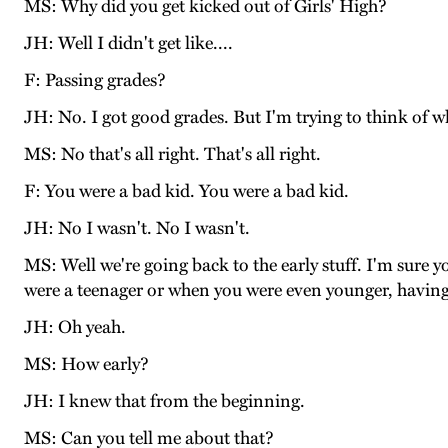
MS: Why did you get kicked out of Girls' High?
JH: Well I didn't get like....
F: Passing grades?
JH: No. I got good grades. But I'm trying to think of wh
MS: No that's all right. That's all right.
F: You were a bad kid. You were a bad kid.
JH: No I wasn't. No I wasn't.
MS: Well we're going back to the early stuff. I'm sur
were a teenager or when you were even younger, having 
JH: Oh yeah.
MS: How early?
JH: I knew that from the beginning.
MS: Can you tell me about that?