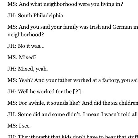
MS: And what neighborhood were you living in?
JH: South Philadelphia.
MS: And you said your family was Irish and German in
neighborhood?
JH: No it was…
MS: Mixed?
JH: Mixed, yeah.
MS: Yeah? And your father worked at a factory, you sai
JH: Well he worked for the [?].
MS: For awhile, it sounds like? And did the six childre
JH: Some did and some didn't. I mean I wasn't told a
MS: I see.
JH: They thought that kids don't have to hear that stuff