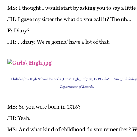
MS: I thought I would start by asking you to say a little
JH: I gave my sister the what do you call it? The uh...
F: Diary?
JH: ...diary. We're gonna' have a lot of that.
Philadelphia High School for Girls (Girls' High), July 31, 1933.
Photo: City of Philadelp
Department of Records.
MS: So you were born in 1918?
JH: Yeah.
MS: And what kind of childhood do you remember? Wa