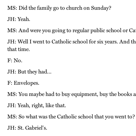
MS: Did the family go to church on Sunday?
JH: Yeah.
MS: And were you going to regular public school or Ca
JH: Well I went to Catholic school for six years. And th
that time.
F: No.
JH: But they had...
F: Envelopes.
MS: You maybe had to buy equipment, buy the books and
JH: Yeah, right, like that.
MS: So what was the Catholic school that you went t
JH: St. Gabriel's.