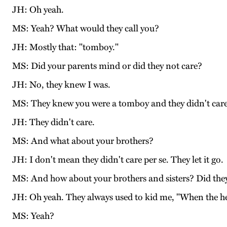
JH: Oh yeah.
MS: Yeah? What would they call you?
JH: Mostly that: "tomboy."
MS: Did your parents mind or did they not care?
JH: No, they knew I was.
MS: They knew you were a tomboy and they didn't car
JH: They didn't care.
MS: And what about your brothers?
JH: I don't mean they didn't care per se. They let it go.
MS: And how about your brothers and sisters? Did they 
JH: Oh yeah. They always used to kid me, "When the he
MS: Yeah?