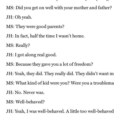
MS: Did you get on well with your mother and father?
JH: Oh yeah.
MS: They were good parents?
JH: In fact, half the time I wasn't home.
MS: Really?
JH: I got along real good.
MS: Because they gave you a lot of freedom?
JH: Yeah, they did. They really did. They didn't want me 
MS: What kind of kid were you? Were you a troublem
JH: No. Never was.
MS: Well-behaved?
JH: Yeah, I was well-behaved. A little too well-behave