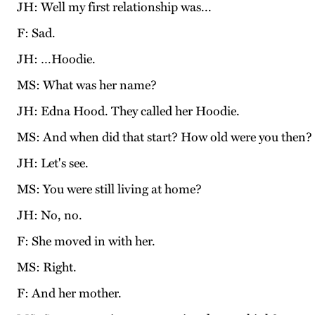
JH: Well my first relationship was...
F: Sad.
JH: …Hoodie.
MS: What was her name?
JH: Edna Hood. They called her Hoodie.
MS: And when did that start? How old were you then?
JH: Let's see.
MS: You were still living at home?
JH: No, no.
F: She moved in with her.
MS: Right.
F: And her mother.