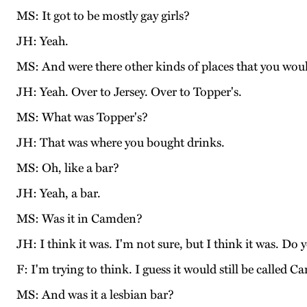
MS: It got to be mostly gay girls?
JH: Yeah.
MS: And were there other kinds of places that you wou
JH: Yeah. Over to Jersey. Over to Topper's.
MS: What was Topper's?
JH: That was where you bought drinks.
MS: Oh, like a bar?
JH: Yeah, a bar.
MS: Was it in Camden?
JH: I think it was. I'm not sure, but I think it was. 
F: I'm trying to think. I guess it would still be called 
MS: And was it a lesbian bar?