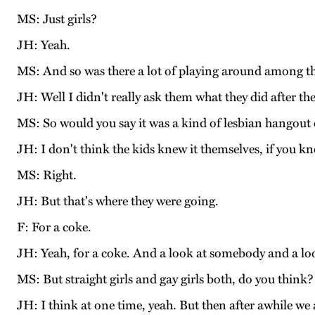
MS: Just girls?
JH: Yeah.
MS: And so was there a lot of playing around among th
JH: Well I didn't really ask them what they did after t
MS: So would you say it was a kind of lesbian hangout o
JH: I don't think the kids knew it themselves, if you 
MS: Right.
JH: But that's where they were going.
F: For a coke.
JH: Yeah, for a coke. And a look at somebody and a look
MS: But straight girls and gay girls both, do you think?
JH: I think at one time, yeah. But then after awhile we a