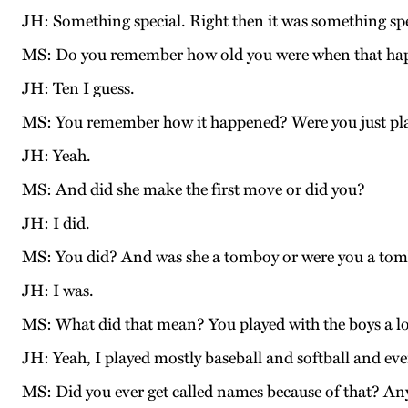
JH: Something special. Right then it was something spe
MS: Do you remember how old you were when that h
JH: Ten I guess.
MS: You remember how it happened? Were you just pl
JH: Yeah.
MS: And did she make the first move or did you?
JH: I did.
MS: You did? And was she a tomboy or were you a to
JH: I was.
MS: What did that mean? You played with the boys a l
JH: Yeah, I played mostly baseball and softball and ever
MS: Did you ever get called names because of that? Any