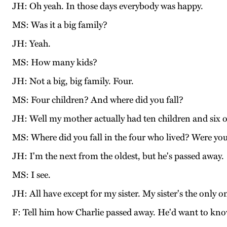
JH: Oh yeah. In those days everybody was happy.
MS: Was it a big family?
JH: Yeah.
MS: How many kids?
JH: Not a big, big family. Four.
MS: Four children? And where did you fall?
JH: Well my mother actually had ten children and six o
MS: Where did you fall in the four who lived? Were you
JH: I'm the next from the oldest, but he's passed away.
MS: I see.
JH: All have except for my sister. My sister's the only o
F: Tell him how Charlie passed away. He'd want to kno