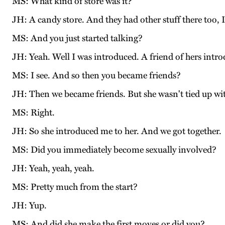
MS: What kind of store was it?
JH: A candy store. And they had other stuff there too, I
MS: And you just started talking?
JH: Yeah. Well I was introduced. A friend of hers intro
MS: I see. And so then you became friends?
JH: Then we became friends. But she wasn't tied up with
MS: Right.
JH: So she introduced me to her. And we got together.
MS: Did you immediately become sexually involved?
JH: Yeah, yeah, yeah.
MS: Pretty much from the start?
JH: Yup.
MS: And did she make the first moves or did you?