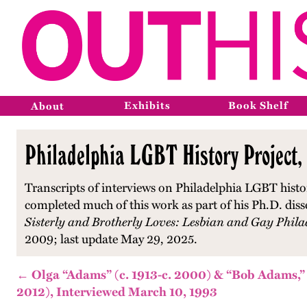
Exhibits
Book Shelf
About
Philadelphia LGBT History Project,
Transcripts of interviews on Philadelphia LGBT histo
completed much of this work as part of his Ph.D. diss
Sisterly and Brotherly Loves: Lesbian and Gay Phila
2009; last update May 29, 2025.
← Olga “Adams” (c. 1913-c. 2000) & “Bob Adams,” 
2012), Interviewed March 10, 1993