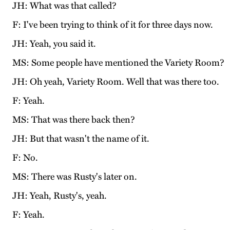
JH: What was that called?
F: I've been trying to think of it for three days now.
JH: Yeah, you said it.
MS: Some people have mentioned the Variety Room?
JH: Oh yeah, Variety Room. Well that was there too.
F: Yeah.
MS: That was there back then?
JH: But that wasn't the name of it.
F: No.
MS: There was Rusty's later on.
JH: Yeah, Rusty's, yeah.
F: Yeah.