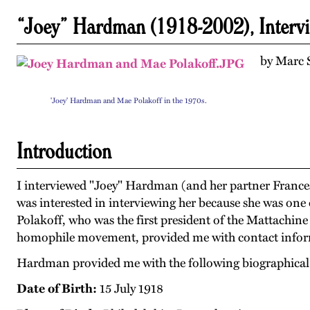
“Joey” Hardman (1918-2002), Interv
by Marc S
'Joey' Hardman and Mae Polakoff in the 1970s.
Introduction
I interviewed "Joey" Hardman (and her partner France
was interested in interviewing her because she was one 
Polakoff, who was the first president of the Mattachin
homophile movement, provided me with contact info
Hardman provided me with the following biographical
Date of Birth:
15 July 1918