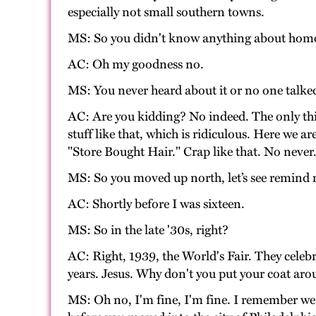
especially not small southern towns.
MS: So you didn't know anything about homose
AC: Oh my goodness no.
MS: You never heard about it or no one talked
AC: Are you kidding? No indeed. The only th
stuff like that, which is ridiculous. Here we 
"Store Bought Hair." Crap like that. No never
MS: So you moved up north, let’s see remind 
AC: Shortly before I was sixteen.
MS: So in the late '30s, right?
AC: Right, 1939, the World's Fair. They celebra
years. Jesus. Why don't you put your coat ar
MS: Oh no, I'm fine, I'm fine. I remember we 