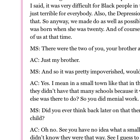
I said, it was very difficult for Black people
just terrible for everybody. Also, the Depress
that. So anyway, we made do as well as possib
was born when she was twenty. And of course whe
of us at that time.
MS: There were the two of you, your brother a
AC: Just my brother.
MS: And so it was pretty impoverished, would
AC: Yes. I mean in a small town like that in 
they didn't have that many schools because it
else was there to do? So you did menial work. 
MS: Did you ever think back later on that t
child?
AC: Oh no. See you have no idea what a small s
didn't know they were that way. See I guess to