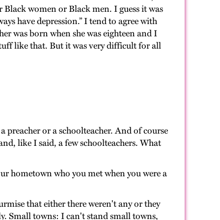
 for Black women or Black men. I guess it was
ways have depression.” I tend to agree with
other was born when she was eighteen and I
like that. But it was very difficult for all
 a preacher or a schoolteacher. And of course
nd, like I said, a few schoolteachers. What
 your hometown who you met when you were a
urmise that either there weren't any or they
ly. Small towns: I can't stand small towns,