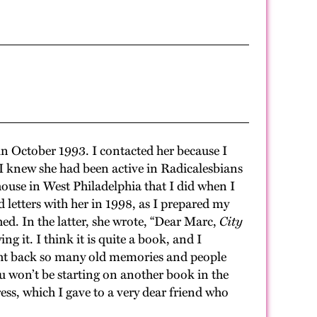
in October 1993. I contacted her because I
 knew she had been active in Radicalesbians
ouse in West Philadelphia that I did when I
 letters with her in 1998, as I prepared my
ed. In the latter, she wrote, “Dear Marc,
City
 it. I think it is quite a book, and I
ought back so many old memories and people
you won’t be starting on another book in the
ress, which I gave to a very dear friend who