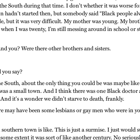
 in the South during that time. I don't whether it was worse
ion hadn't started then, but somebody said “Black people al
le, but it was very difficult. My mother was young. My br
n I was twenty, I’m still messing around in school or stuff 
nd you? Were there other brothers and sisters.
 you say?
the South, about the only thing you could be was maybe like
 was a small town. And I think there was one Black doctor a
And it's a wonder we didn't starve to death, frankly.
here may have been some lesbians or gay men who were in
outhern town is like. This is just a surmise. I just would s
 some extent it was sort of like another century. No serious