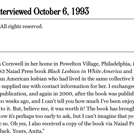
nterviewed October 6, 1993
ll rights reserved.
a Cornwell in her home in Powelton Village, Philadelphia, 
83 Naiad Press book
Black Lesbian in White America
and I
n American lesbian who had lived in the same collective h
 supplied me with contact information for her. I exchanged
publication, and again in 2000, after the book was publish
 weeks ago, and I can’t tell you how much I’ve been enjoying
nto it. But, believe me, it was worth it! The book has br
now it’s perhaps too early to ask, but I can’t imagine that 
pe so. Oh yes, I also received a copy of the book via Naiad P
luck. Yours, Anita.”