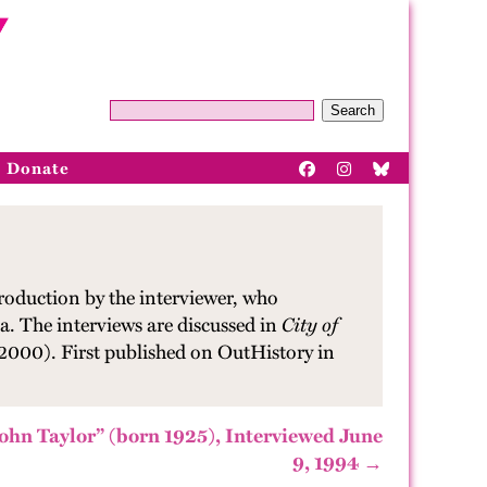
Search
Donate
roduction by the interviewer, who
a. The interviews are discussed in
City of
 2000). First published on OutHistory in
ohn Taylor” (born 1925), Interviewed June
9, 1994 →