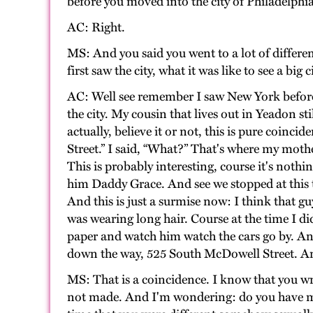
before you moved into the city of Philadelphia
AC: Right.
MS: And you said you went to a lot of differ
first saw the city, what it was like to see a big c
AC: Well see remember I saw New York before I 
the city. My cousin that lives out in Yeadon s
actually, believe it or not, this is pure coin
Street.” I said, “What?” That's where my mot
This is probably interesting, course it's nothi
him Daddy Grace. And see we stopped at this t
And this is just a surmise now: I think that 
was wearing long hair. Course at the time I di
paper and watch him watch the cars go by. An
down the way, 525 South McDowell Street. An
MS: That is a coincidence. I know that you w
not made. And I'm wondering: do you have me