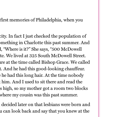
 first memories of Philadelphia, when you
ty. In fact I just checked the population of
r something in Charlotte this past summer. And
id, “Where is it?” She says, “500 McDowell
te. We lived at 325 South McDowell Street.
gure at the time called Bishop Grace. We called
t. And he had this good-looking chauffeur.
 he had this long hair. At the time nobody
 him. And I used to sit there and read the
as high, so my mother got a room two blocks
 where my cousin was this past summer.
 decided later on that lesbians were born and
 can look back and say that you knew at the