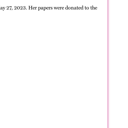
 May 27, 2023. Her papers were donated to the