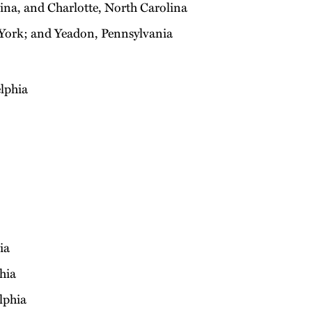
na, and Charlotte, North Carolina
York; and Yeadon, Pennsylvania
lphia
ia
hia
lphia