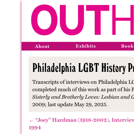
Exhibits
Book
About
Philadelphia LGBT History Pr
Transcripts of interviews on Philadelphia L
completed much of this work as part of his P
Sisterly and Brotherly Loves: Lesbian and 
2009; last update May 29, 2025.
← “Joey” Hardman (1918-2002), Intervie
1994