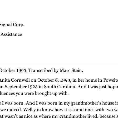
Signal Corp.
 Assistance
October 1993. Transcribed by Marc Stein.
nita Cornwell on October 6, 1993, in her home in Powelton
in September 1923 in South Carolina. And I was just hoping
luences you were brought up with.
e I was born. And I was born in my grandmother's house i
en we moved. Well you know how it is sometimes with two w
at wasn't as nice as where my grandmother lived, because 