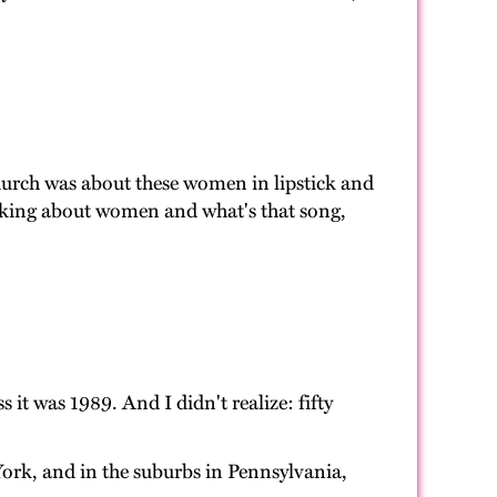
hurch was about these women in lipstick and
talking about women and what's that song,
 it was 1989. And I didn't realize: fifty
York, and in the suburbs in Pennsylvania,