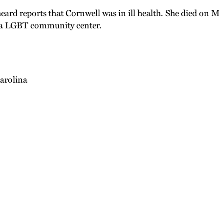
heard reports that Cornwell was in ill health. She died on
phia LGBT community center.
arolina