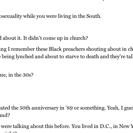
xuality while you were living in the South.
 about it. It didn't come up in church?
ing I remember these Black preachers shouting about in c
are being lynched and about to starve to death and they're 
.
me, in the 30s?
ted the 50th anniversary in '89 or something. Yeah, I guess
ound?
were talking about this before. You lived in D.C., in New 