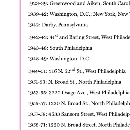
1923-39: Greenwood and Aiken, South Caroli
1939-42: Washington, D.C.; New York, New 
1942: Darby, Pennsylvania
st
1942-43: 41
and Baring Street, West Philade
1943-48: South Philadelphia
1948-49: Washington, D.C.
nd
1949-51: 316 N. 62
St., West Philadelphia
1951-53: N. Broad St., North Philadelphia
1953-55: 3220 Osage Ave., West Philadelphia
1955-57: 1220 N. Broad St., North Philadelph
1957-58: 4633 Sansom Street, West Philadelp
1958-71: 1220 N. Broad Street, North Philade