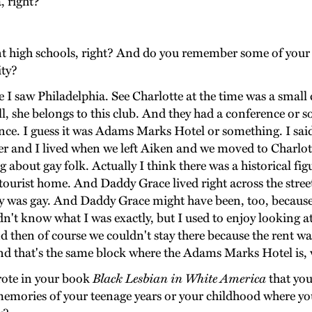
, right?
ent high schools, right? And do you remember some of your
ity?
saw Philadelphia. See Charlotte at the time was a small ci
till, she belongs to this club. And they had a conference o
cidence. I guess it was Adams Marks Hotel or something. I sa
her and I lived when we left Aiken and we moved to Charlot
ng about gay folk. Actually I think there was a historical fi
ourist home. And Daddy Grace lived right across the stree
guy was gay. And Daddy Grace might have been, too, because
dn't know what I was exactly, but I used to enjoy looking at
d then of course we couldn't stay there because the rent w
d that's the same block where the Adams Marks Hotel is,
rote in your book
Black Lesbian in White America
that you
mories of your teenage years or your childhood where you