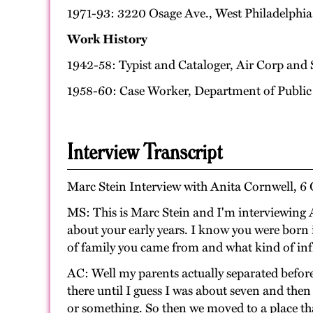
1971-93: 3220 Osage Ave., West Philadelphia
Work History
1942-58: Typist and Cataloger, Air Corp and 
1958-60: Case Worker, Department of Public
Interview Transcript
Marc Stein Interview with Anita Cornwell, 6 
MS: This is Marc Stein and I'm interviewing A
about your early years. I know you were born 
of family you came from and what kind of inf
AC: Well my parents actually separated befor
there until I guess I was about seven and th
or something. So then we moved to a place th