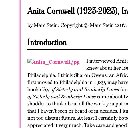
Anita Cornwell (1923-2023), I
by Marc Stein. Copyright © Marc Stein 2017. A
Introduction
I interviewed Anit
knew about her 19
Philadelphia. I think Sharon Owens, an Africa
first moved to Philadelphia in 1989, may have
book
City of Sisterly and Brotherly Loves
for 
of Sisterly and Brotherly Loves
came about two
shudder to think about all the work you put i
that I haven’t seen or heard of in decades. I k
not too distant future. At least I certainly ho
appreciated it very much. Take care and good 