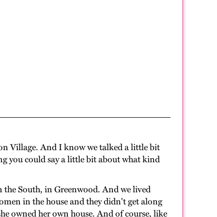
 Village. And I know we talked a little bit
 you could say a little bit about what kind
n the South, in Greenwood. And we lived
omen in the house and they didn't get along
she owned her own house. And of course, like