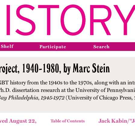
 Shelf
Participate
Search
oject, 1940-1980, by Marc Stein
GBT history from the 1940s to the 1970s, along with an int
h.D. dissertation research at the University of Pennsylvani
Gay Philadelphia, 1945-1972
(University of Chicago Press,
wed August 22,
Jack Kabin/“J
Table of Contents