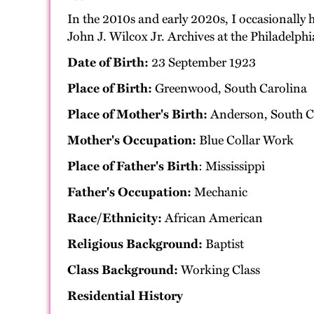
In the 2010s and early 2020s, I occasionally 
John J. Wilcox Jr. Archives at the Philadel
Date of Birth:
23 September 1923
Place of Birth:
Greenwood, South Carolina
Place of Mother's Birth:
Anderson, South C
Mother's Occupation:
Blue Collar Work
Place of Father's Birth
: Mississippi
Father's Occupation:
Mechanic
Race/Ethnicity:
African American
Religious Background:
Baptist
Class Background:
Working Class
Residential History