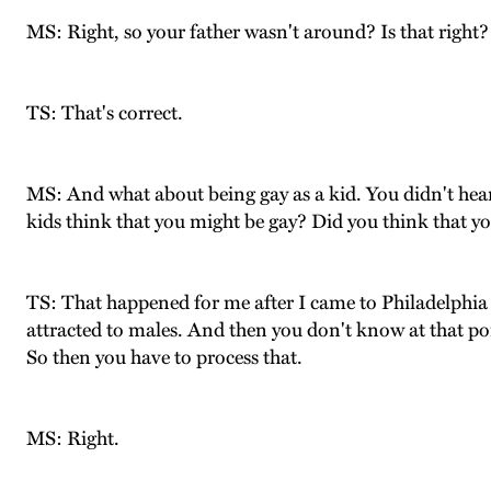
MS: Right, so your father wasn't around? Is that right?
TS: That's correct.
MS: And what about being gay as a kid. You didn't hea
kids think that you might be gay? Did you think that y
TS: That happened for me after I came to Philadelphia a
attracted to males. And then you don't know at that poin
So then you have to process that.
MS: Right.