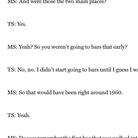
MS: And were those the two main places?
TS: Yes.
MS: Yeah? So you weren't going to bars that early?
TS: No, no. I didn't start going to bars until I guess I 
MS: So that would have been right around 1960.
TS: Yeah.