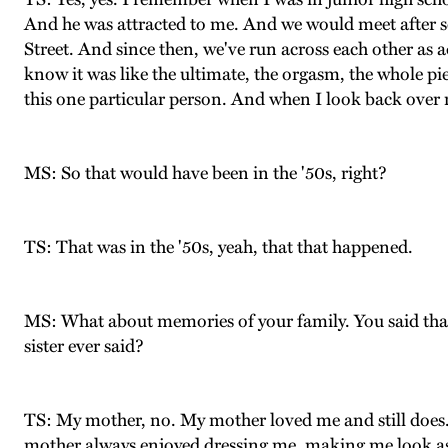
And he was attracted to me. And we would meet after s
Street. And since then, we've run across each other as ad
know it was like the ultimate, the orgasm, the whole piec
this one particular person. And when I look back over m
MS: So that would have been in the '50s, right?
TS: That was in the '50s, yeah, that that happened.
MS: What about memories of your family. You said tha
sister ever said?
TS: My mother, no. My mother loved me and still does. A
mother always enjoyed dressing me, making me look as go