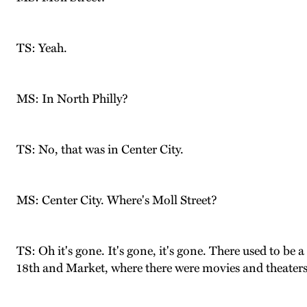
TS: Yeah.
MS: In North Philly?
TS: No, that was in Center City.
MS: Center City. Where's Moll Street?
TS: Oh it's gone. It's gone, it's gone. There used to be 
18th and Market, where there were movies and theaters 