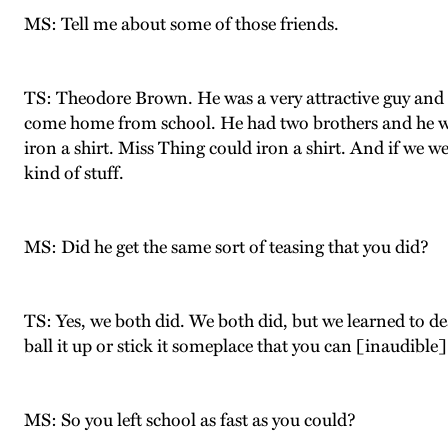
MS: Tell me about some of those friends.
TS: Theodore Brown. He was a very attractive guy and h
come home from school. He had two brothers and he wou
iron a shirt. Miss Thing could iron a shirt. And if we w
kind of stuff.
MS: Did he get the same sort of teasing that you did?
TS: Yes, we both did. We both did, but we learned to de
ball it up or stick it someplace that you can [inaudible
MS: So you left school as fast as you could?