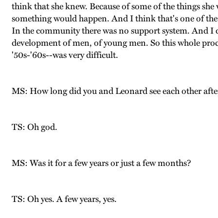
think that she knew. Because of some of the things she w
something would happen. And I think that's one of the t
In the community there was no support system. And I don
development of men, of young men. So this whole proce
'50s-'60s--was very difficult.
MS: How long did you and Leonard see each other afte
TS: Oh god.
MS: Was it for a few years or just a few months?
TS: Oh yes. A few years, yes.