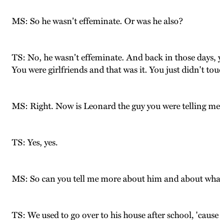
MS: So he wasn't effeminate. Or was he also?
TS: No, he wasn't effeminate. And back in those days,
You were girlfriends and that was it. You just didn't to
MS: Right. Now is Leonard the guy you were telling me
TS: Yes, yes.
MS: So can you tell me more about him and about wh
TS: We used to go over to his house after school, 'ca