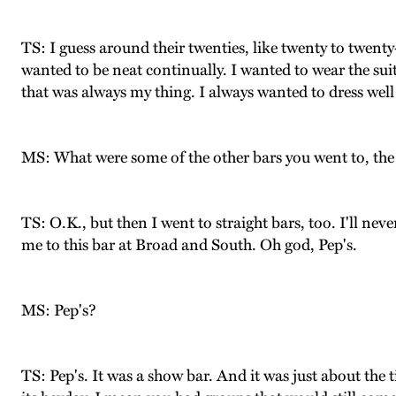
TS: I guess around their twenties, like twenty to twenty
wanted to be neat continually. I wanted to wear the sui
that was always my thing. I always wanted to dress well
MS: What were some of the other bars you went to, the 
TS: O.K., but then I went to straight bars, too. I'll neve
me to this bar at Broad and South. Oh god, Pep's.
MS: Pep's?
TS: Pep's. It was a show bar. And it was just about the ti