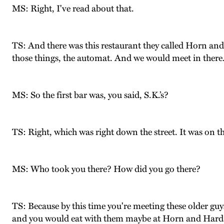
MS: Right, I've read about that.
TS: And there was this restaurant they called Horn and 
those things, the automat. And we would meet in there
MS: So the first bar was, you said, S.K.’s?
TS: Right, which was right down the street. It was on this
MS: Who took you there? How did you go there?
TS: Because by this time you're meeting these older gu
and you would eat with them maybe at Horn and Hardar