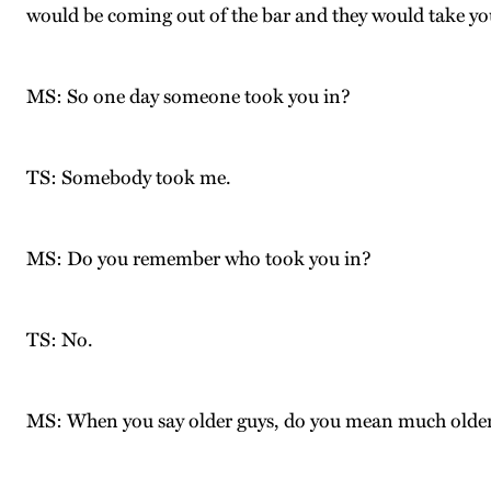
would be coming out of the bar and they would take yo
MS: So one day someone took you in?
TS: Somebody took me.
MS: Do you remember who took you in?
TS: No.
MS: When you say older guys, do you mean much older, 