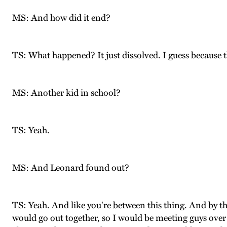
MS: And how did it end?
TS: What happened? It just dissolved. I guess because 
MS: Another kid in school?
TS: Yeah.
MS: And Leonard found out?
TS: Yeah. And like you're between this thing. And by t
would go out together, so I would be meeting guys over 