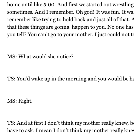
home until like 5:00. And first we started out wrestli
sometimes. And I remember. Oh god! It was fun. It was
remember like trying to hold back and just all of that. 
that these things are gonna' happen to you. No one has e
you tell? You can't go to your mother. I just could not 
MS: What would she notice?
TS: You'd wake up in the morning and you would be h
MS: Right.
TS: And at first I don't think my mother really knew,
have to ask. I mean I don't think my mother really knew 