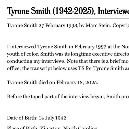
Tyrone Smith (1942-2025), Interview
Tyrone Smith 27 February 1993, by Marc Stein. Copyrig
I interviewed Tyrone Smith in February 1993 at the Nort
youth of color. Smith was its longtime executive direc
conducting my interviews. Note that there is a brief m
office; the transcript below uses TS for Tyrone Smith 
Tyrone Smith died on February 18, 2025.
Before the taped part of the interview began, Smith pr
Date of Birth: 14 July 1942
Place of Birth: Kingston, North Carolina