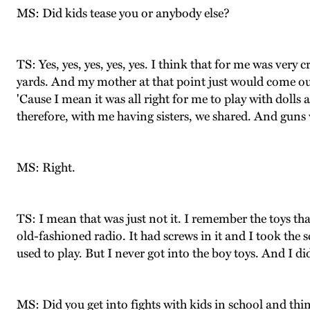
MS: Did kids tease you or anybody else?
TS: Yes, yes, yes, yes, yes. I think that for me was very 
yards. And my mother at that point just would come out
'Cause I mean it was all right for me to play with dolls 
therefore, with me having sisters, we shared. And gun
MS: Right.
TS: I mean that was just not it. I remember the toys th
old-fashioned radio. It had screws in it and I took the s
used to play. But I never got into the boy toys. And I di
MS: Did you get into fights with kids in school and thin