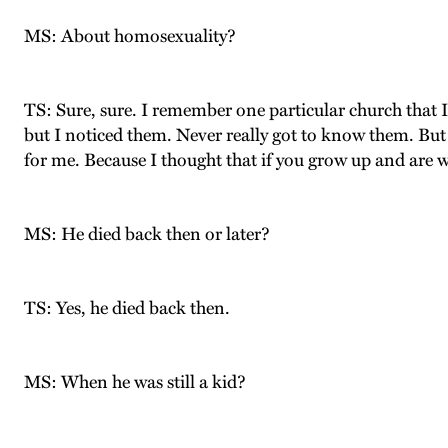
MS: About homosexuality?
TS: Sure, sure. I remember one particular church that I
but I noticed them. Never really got to know them. But 
for me. Because I thought that if you grow up and are w
MS: He died back then or later?
TS: Yes, he died back then.
MS: When he was still a kid?