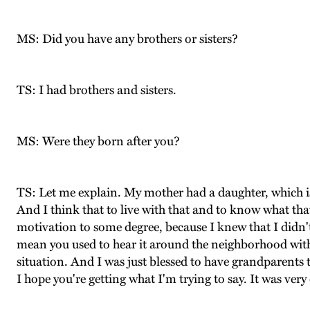
MS: Did you have any brothers or sisters?
TS: I had brothers and sisters.
MS: Were they born after you?
TS: Let me explain. My mother had a daughter, which i
And I think that to live with that and to know what tha
motivation to some degree, because I knew that I didn't
mean you used to hear it around the neighborhood with
situation. And I was just blessed to have grandparents t
I hope you're getting what I'm trying to say. It was very