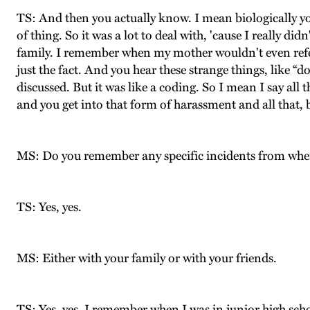
TS: And then you actually know. I mean biologically yo
of thing. So it was a lot to deal with, 'cause I really d
family. I remember when my mother wouldn't even refer t
just the fact. And you hear these strange things, like 
discussed. But it was like a coding. So I mean I say all
and you get into that form of harassment and all that, b
MS: Do you remember any specific incidents from whe
TS: Yes, yes.
MS: Either with your family or with your friends.
TS: Yes, yes. I remember when I was in junior high scho