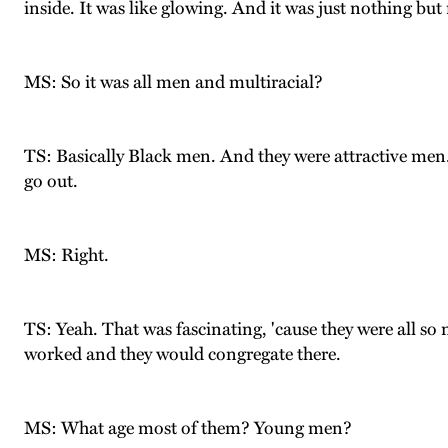
inside. It was like glowing. And it was just nothing bu
MS: So it was all men and multiracial?
TS: Basically Black men. And they were attractive men. 
go out.
MS: Right.
TS: Yeah. That was fascinating, 'cause they were all s
worked and they would congregate there.
MS: What age most of them? Young men?