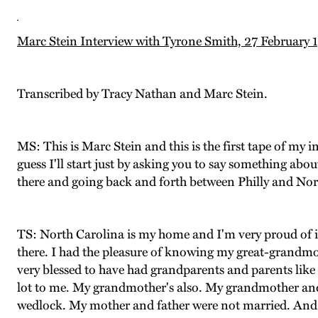
Marc Stein Interview with Tyrone Smith, 27 February 
Transcribed by Tracy Nathan and Marc Stein.
MS: This is Marc Stein and this is the first tape of my 
guess I'll start just by asking you to say something ab
there and going back and forth between Philly and Nor
TS: North Carolina is my home and I'm very proud of it 
there. I had the pleasure of knowing my great-grandmoth
very blessed to have had grandparents and parents like I
lot to me. My grandmother's also. My grandmother and I
wedlock. My mother and father were not married. And 