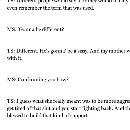
TS: Different people would say it or they would tell my 
even remember the term that was used.
MS: 'Gonna be different?
TS: Different. He's gonna' be a sissy. And my mother 
with it.
MS: Confronting you how?
TS: I guess what she really meant was to be more aggre
get tired of that shit and you start fighting back. And t
blessed to build that kind of support.