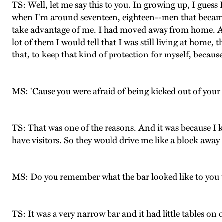
TS: Well, let me say this to you. In growing up, I guess
when I'm around seventeen, eighteen--men that became 
take advantage of me. I had moved away from home. An
lot of them I would tell that I was still living at h
that, to keep that kind of protection for myself, because
MS: 'Cause you were afraid of being kicked out of your
TS: That was one of the reasons. And it was because I 
have visitors. So they would drive me like a block awa
MS: Do you remember what the bar looked like to you t
TS: It was a very narrow bar and it had little tables on