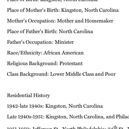
Place of Mother's Birth: Kingston, North Carolina
Mother's Occupation: Mother and Homemaker
Place of Father's Birth: North Carolina
Father's Occupation: Minister
Race/Ethnicity: African American
Religious Background: Protestant
Class Background: Lower Middle Class and Poor
Residential History
1942-late 1940s: Kingston, North Carolina
Late 1940s-1951: Kingston, North Carolina, and Phila
th