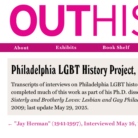
Exhibits
Book Shelf
About
Philadelphia LGBT History Project,
Transcripts of interviews on Philadelphia LGBT histo
completed much of this work as part of his Ph.D. diss
Sisterly and Brotherly Loves: Lesbian and Gay Phila
2009; last update May 29, 2025.
← "Jay Herman" (1941-1997), Interviewed May 16,