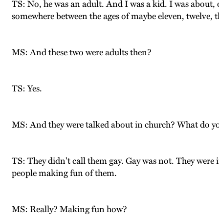
TS: No, he was an adult. And I was a kid. I was about, 
somewhere between the ages of maybe eleven, twelve, th
MS: And these two were adults then?
TS: Yes.
MS: And they were talked about in church? What do 
TS: They didn't call them gay. Gay was not. They were in
people making fun of them.
MS: Really? Making fun how?