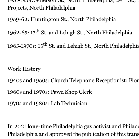
1951-1959: Jefferson St., North Philadelphia; 24
St., 
Projects, North Philadelphia
1959-62: Huntington St., North Philadelphia
th
1962-65: 17
St. and Lehigh St., North Philadelphia
th
1965-1970s: 15
St. and Lehigh St., North Philadelphi
Work History
1940s and 1950s: Church Telephone Receptionist; Flor
1960s and 1970s: Pawn Shop Clerk
1970s and 1980s: Lab Technician
In 2021 long-time Philadelphia gay activist and Phil
Philadelphia and approved the publication of this trans