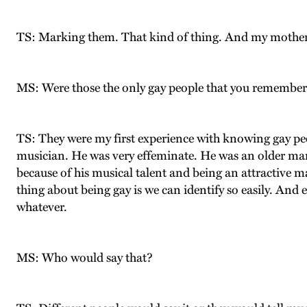
TS: Marking them. That kind of thing. And my mother 
MS: Were those the only gay people that you remembe
TS: They were my first experience with knowing gay pe
musician. He was very effeminate. He was an older man 
because of his musical talent and being an attractive m
thing about being gay is we can identify so easily. And 
whatever.
MS: Who would say that?