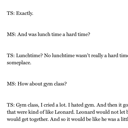
TS: Exactly.
MS: And was lunch time a hard time?
TS: Lunchtime? No lunchtime wasn't really a hard time
someplace.
MS: How about gym class?
TS: Gym class, I cried a lot. I hated gym. And then it g
that were kind of like Leonard. Leonard would not let 
would get together. And so it would be like he was a litt