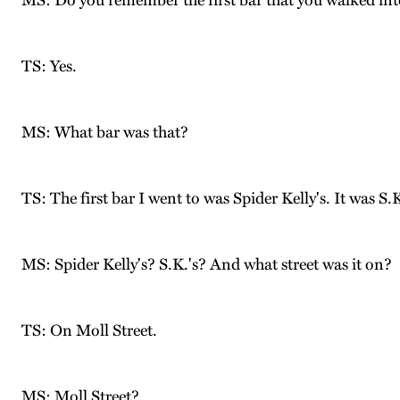
MS: Do you remember the first bar that you walked in
TS: Yes.
MS: What bar was that?
TS: The first bar I went to was Spider Kelly's. It was S.K
MS: Spider Kelly's? S.K.'s? And what street was it on?
TS: On Moll Street.
MS: Moll Street?