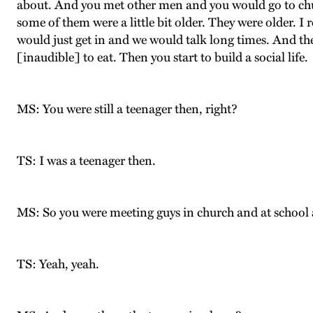
about. And you met other men and you would go to chu
some of them were a little bit older. They were older. I 
would just get in and we would talk long times. And th
[inaudible] to eat. Then you start to build a social life.
MS: You were still a teenager then, right?
TS: I was a teenager then.
MS: So you were meeting guys in church and at school 
TS: Yeah, yeah.