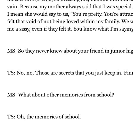
vain. Because my mother always said that I was special 
I mean she would say to us, “You're pretty. You're attract
felt that void of not being loved within my family. We w
me a sissy, even if they felt it. You know what I'm sayin
MS: So they never knew about your friend in junior hig
TS: No, no. Those are secrets that you just keep in. Fin
MS: What about other memories from school?
TS: Oh, the memories of school.