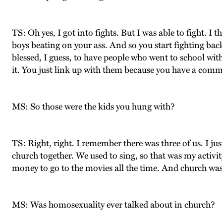
TS: Oh yes, I got into fights. But I was able to fight. 
boys beating on your ass. And so you start fighting ba
blessed, I guess, to have people who went to school wit
it. You just link up with them because you have a com
MS: So those were the kids you hung with?
TS: Right, right. I remember there was three of us. I ju
church together. We used to sing, so that was my activi
money to go to the movies all the time. And church was t
MS: Was homosexuality ever talked about in church?