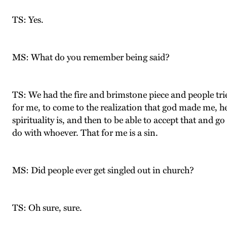
TS: Yes.
MS: What do you remember being said?
TS: We had the fire and brimstone piece and people tried
for me, to come to the realization that god made me, h
spirituality is, and then to be able to accept that and go
do with whoever. That for me is a sin.
MS: Did people ever get singled out in church?
TS: Oh sure, sure.