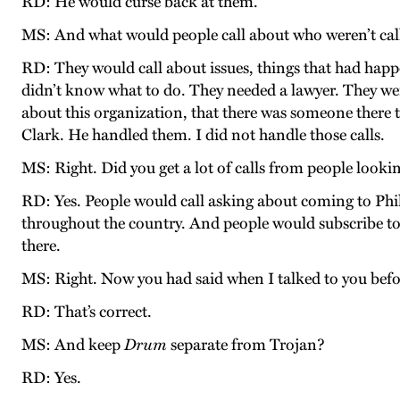
RD: He would curse back at them.
MS: And what would people call about who weren’t call
RD: They would call about issues, things that had happ
didn’t know what to do. They needed a lawyer. They we
about this organization, that there was someone there t
Clark. He handled them. I did not handle those calls.
MS: Right. Did you get a lot of calls from people lookin
RD: Yes. People would call asking about coming to Phila
throughout the country. And people would subscribe to t
there.
MS: Right. Now you had said when I talked to you befor
RD: That’s correct.
MS: And keep
Drum
separate from Trojan?
RD: Yes.