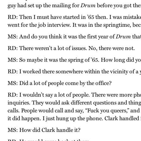
guy had set up the mailing for
Drum
before you got the
RD: Then I must have started in ’65 then. I was mistak
went for the job interview. It was in the springtime, 
MS: And do you think it was the first year of
Drum
that
RD: There weren’t a lot of issues. No, there were not.
MS: So maybe it was the spring of ’65. How long did y
RD: I worked there somewhere within the vicinity of a y
MS: Did a lot of people come by the office?
RD: I wouldn’t say a lot of people. There were more ph
inquiries. They would ask different questions and thin
calls. People would call and say, “Fuck you queers,” and
it did happen. I just hung up the phone. Clark handled i
MS: How did Clark handle it?