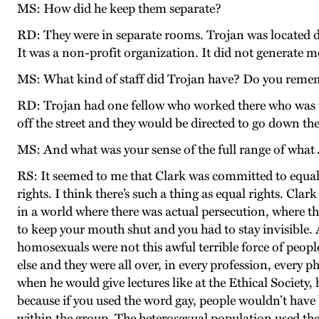
MS: How did he keep them separate?
RD: They were in separate rooms. Trojan was located do
It was a non-profit organization. It did not generate 
MS: What kind of staff did Trojan have? Do you rem
RD: Trojan had one fellow who worked there who was v
off the street and they would be directed to go down the
MS: And what was your sense of the full range of what 
RS: It seemed to me that Clark was committed to equal ri
rights. I think there’s such a thing as equal rights. Cl
in a world where there was actual persecution, where th
to keep your mouth shut and you had to stay invisible. 
homosexuals were not this awful terrible force of people
else and they were all over, in every profession, every p
when he would give lectures like at the Ethical Society
because if you used the word gay, people wouldn’t have
within the group. The heterosexual population used th