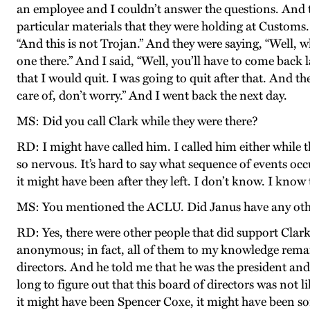
an employee and I couldn’t answer the questions. And tr
particular materials that they were holding at Customs. 
“And this is not Trojan.” And they were saying, “Well, wh
one there.” And I said, “Well, you’ll have to come back l
that I would quit. I was going to quit after that. And 
care of, don’t worry.” And I went back the next day.
MS: Did you call Clark while they were there?
RD: I might have called him. I called him either while 
so nervous. It’s hard to say what sequence of events occu
it might have been after they left. I don’t know. I know 
MS: You mentioned the ACLU. Did Janus have any othe
RD: Yes, there were other people that did support Cla
anonymous; in fact, all of them to my knowledge remai
directors. And he told me that he was the president and 
long to figure out that this board of directors was not 
it might have been Spencer Coxe, it might have been so