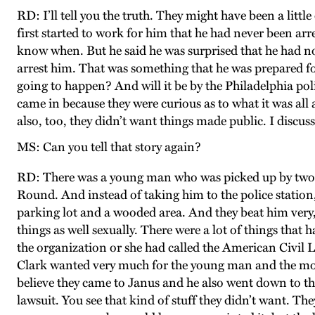
RD: I’ll tell you the truth. They might have been a litt
first started to work for him that he had never been arr
know when. But he said he was surprised that he had not
arrest him. That was something that he was prepared fo
going to happen? And will it be by the Philadelphia po
came in because they were curious as to what it was all
also, too, they didn’t want things made public. I dis
MS: Can you tell that story again?
RD: There was a young man who was picked up by two pol
Round. And instead of taking him to the police station
parking lot and a wooded area. And they beat him very
things as well sexually. There were a lot of things tha
the organization or she had called the American Civil 
Clark wanted very much for the young man and the moth
believe they came to Janus and he also went down to th
lawsuit. You see that kind of stuff they didn’t want. Th