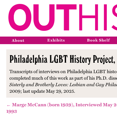
Exhibits
Book Shelf
About
Philadelphia LGBT History Project,
Transcripts of interviews on Philadelphia LGBT histo
completed much of this work as part of his Ph.D. diss
Sisterly and Brotherly Loves: Lesbian and Gay Phila
2009; last update May 29, 2025.
← Marge McCann (born 1939), Interviewed May 2
1993