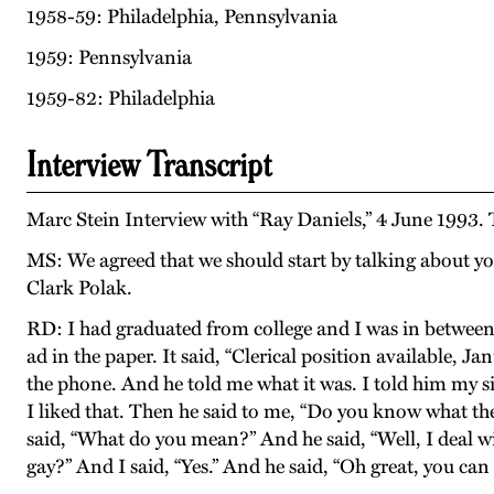
1958-59: Philadelphia, Pennsylvania
1959: Pennsylvania
1959-82: Philadelphia
Interview Transcript
Marc Stein Interview with “Ray Daniels,” 4 June 1993.
MS: We agreed that we should start by talking about yo
Clark Polak.
RD: I had graduated from college and I was in between 
ad in the paper. It said, “Clerical position available,
the phone. And he told me what it was. I told him my sit
I liked that. Then he said to me, “Do you know what th
said, “What do you mean?” And he said, “Well, I deal wi
gay?” And I said, “Yes.” And he said, “Oh great, you can