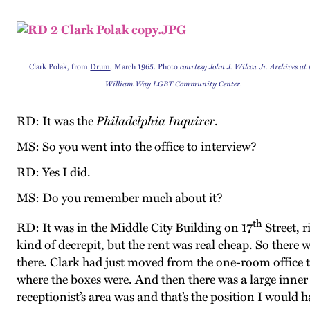
Clark Polak, from
Drum
, March 1965. Photo
courtesy John J. Wilcox Jr. Archives at 
William Way LGBT Community Center
.
RD: It was the
Philadelphia Inquirer
.
MS: So you went into the office to interview?
RD: Yes I did.
MS: Do you remember much about it?
th
RD: It was in the Middle City Building on 17
Street, r
kind of decrepit, but the rent was real cheap. So there we
there. Clark had just moved from the one-room office to
where the boxes were. And then there was a large inner
receptionist’s area was and that’s the position I would h