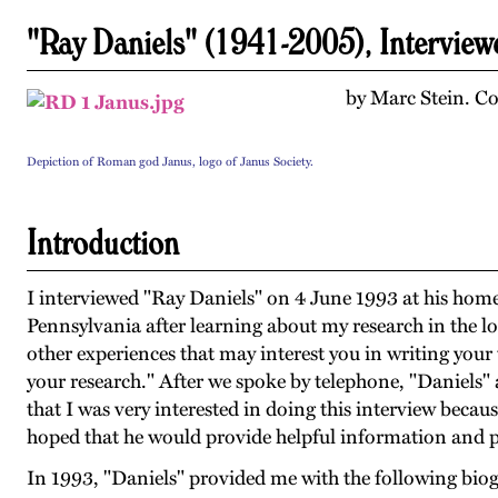
"Ray Daniels" (1941-2005), Intervie
by Marc Stein. Co
Depiction of Roman god Janus, logo of Janus Society.
Introduction
I interviewed "Ray Daniels" on 4 June 1993 at his home
Pennsylvania after learning about my research in the lo
other experiences that may interest you in writing your 
your research." After we spoke by telephone, "Daniels"
that I was very interested in doing this interview becau
hoped that he would provide helpful information and p
In 1993, "Daniels" provided me with the following bio