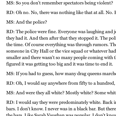
MS: So you don’t remember spectators being violent?
RD: Oh no. No, there was nothing like that at all. No.
MS: And the police?
RD: The police were fine. Everyone was laughing and jo
they had it. And then after that they stopped it. The p
the time. Of course everything was through rumors. They
someone in City Hall or the vice squad or whatever had s
smaller and there wasn’t so many people coming with the
figured it was getting too big and it was time to end it.
MS: If you had to guess, how many drag queens marche
RD: Oh, I would say anywhere from fifty to a hundred, 
MS: And were they all white? Mostly white? Some whit
RD: I would say they were predominately white. Back in
bars. I don’t know. I never was in a black bar. But th
the bars. Like Sarah Vaughan was popular. I don’t know