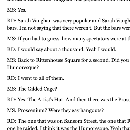
MS: Yes.
RD: Sarah Vaughan was very popular and Sarah Vaughan
bars. I’m not saying that there weren’t. But the bars w
MS: If you had to guess, how many spectators were at 
RD: I would say about a thousand. Yeah I would.
MS: Back to Rittenhouse Square for a second. Did you 
Humoresque?
RD: I went to all of them.
MS: The Gilded Cage?
RD: Yes. The Artist’s Hut. And then there was the Pros
MS: Proscenium? Were they gay hangouts?
RD: The one that was on Sansom Street, the one that R
one he raided. I think it was the Humoresque. Yeah tha