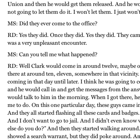
Union and then he would get them released. And he would 
not going to let them do it. I won’t let them. I just won’t
MS: Did they ever come to the office?
RD: Yes they did. Once they did. Yes they did. They ca
was a very unpleasant encounter.
MS: Can you tell me what happened?
RD: Well Clark would come in around twelve, maybe one.
there at around ten, eleven, somewhere in that vicinity.
coming in that day until later. I think he was going to
and he would call in and get the messages from the ans
would talk to him in the morning. When I got there, he
me to do. On this one particular day, these guys came in
And they all started flashing all these cards and badges
And I don’t want to go to jail. And I didn’t even know w
else do you do?” And then they started walking around.
showed a search warrant, but they did poke around. And 