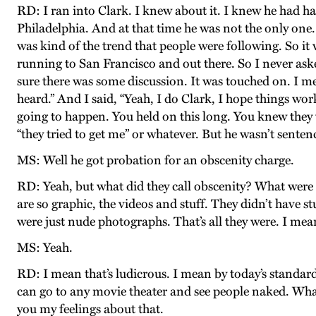
RD: I ran into Clark. I knew about it. I knew he had ha
Philadelphia. And at that time he was not the only one.
was kind of the trend that people were following. So it 
running to San Francisco and out there. So I never asked
sure there was some discussion. It was touched on. I mea
heard.” And I said, “Yeah, I do Clark, I hope things wor
going to happen. You held on this long. You knew they 
“they tried to get me” or whatever. But he wasn’t senten
MS: Well he got probation for an obscenity charge.
RD: Yeah, but what did they call obscenity? What were 
are so graphic, the videos and stuff. They didn’t have 
were just nude photographs. That’s all they were. I me
MS: Yeah.
RD: I mean that’s ludicrous. I mean by today’s standard
can go to any movie theater and see people naked. What
you my feelings about that.