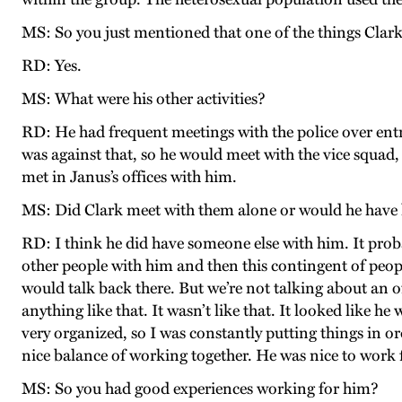
MS: So you just mentioned that one of the things Clar
RD: Yes.
MS: What were his other activities?
RD: He had frequent meetings with the police over entr
was against that, so he would meet with the vice squad,
met in Janus’s offices with him.
MS: Did Clark meet with them alone or would he have 
RD: I think he did have someone else with him. It prob
other people with him and then this contingent of peop
would talk back there. But we’re not talking about an of
anything like that. It wasn’t like that. It looked like
very organized, so I was constantly putting things in o
nice balance of working together. He was nice to work 
MS: So you had good experiences working for him?