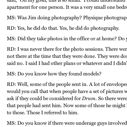
said, “Oh my gosh, this is so small.” I could understan
apartment for one person. It was a very small one be
MS: Was Jim doing photography? Physique photogra
RD: Yes, he did do that. Yes, he did do photography.
MS: Did they take photos in the office or at home? Do
RD: I was never there for the photo sessions. There were
not there at the time that they were done. They were don
said no. I said I had other plans or whatever and I didn’
MS: Do you know how they found models?
RD: Well, some of the people sent in. A lot of envelop
would you call that when people have a set of pictures
ask if they could be considered for
Drum
. So there wer
that people had sent him. Now some of those he might ha
to those. Those I referred to him.
MS: Do you know if there were underage guys involved 