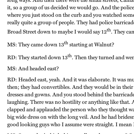
long ways. And then there were the small streets, Camac
it, so a group of us decided we would go. And the polic
where you just stood on the curb and you watched some p
really quite a group of people. They had police barrica
th
Broad Street down to maybe I would say 12
. They ca
th
MS: They came down 13
starting at Walnut?
th
RD: They started down 13
. Then they turned and wen
MS: And headed east?
RD: Headed east, yeah. And it was elaborate. It was m
then; they had convertibles. And they would be in their 
dresses and gowns. And you stood behind the barricades
laughing. There was no hostility or anything like that.
clapped and applauded the person who they thought was 
big wide dress on with the long veil. And he had brides
good looking guys who I assume were straight. I mean I 