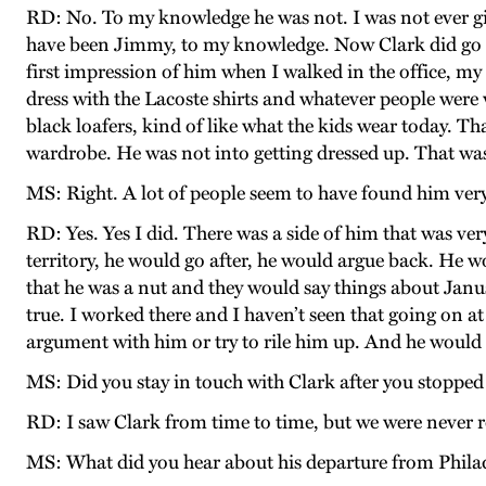
RD: No. To my knowledge he was not. I was not ever gi
have been Jimmy, to my knowledge. Now Clark did go 
first impression of him when I walked in the office, my
dress with the Lacoste shirts and whatever people were 
black loafers, kind of like what the kids wear today. Tha
wardrobe. He was not into getting dressed up. That was
MS: Right. A lot of people seem to have found him very
RD: Yes. Yes I did. There was a side of him that was ve
territory, he would go after, he would argue back. He 
that he was a nut and they would say things about Janus, t
true. I worked there and I haven’t seen that going on a
argument with him or try to rile him up. And he would
MS: Did you stay in touch with Clark after you stoppe
RD: I saw Clark from time to time, but we were never r
MS: What did you hear about his departure from Philad