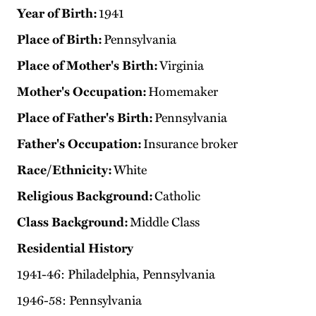
Year of Birth:
1941
Place of Birth:
Pennsylvania
Place of Mother's Birth:
Virginia
Mother's Occupation:
Homemaker
Place of Father's Birth:
Pennsylvania
Father's Occupation:
Insurance broker
Race/Ethnicity:
White
Religious Background:
Catholic
Class Background:
Middle Class
Residential History
1941-46: Philadelphia, Pennsylvania
1946-58: Pennsylvania