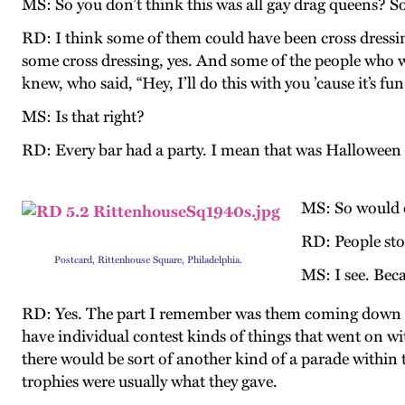
MS: So you don’t think this was all gay drag queens? S
RD: I think some of them could have been cross dressin
some cross dressing, yes. And some of the people who 
knew, who said, “Hey, I’ll do this with you ’cause it’s fun
MS: Is that right?
RD: Every bar had a party. I mean that was Halloween n
MS: So would 
RD: People sto
Postcard, Rittenhouse Square, Philadelphia.
MS: I see. Bec
RD: Yes. The part I remember was them coming down
have individual contest kinds of things that went on wi
there would be sort of another kind of a parade within t
trophies were usually what they gave.