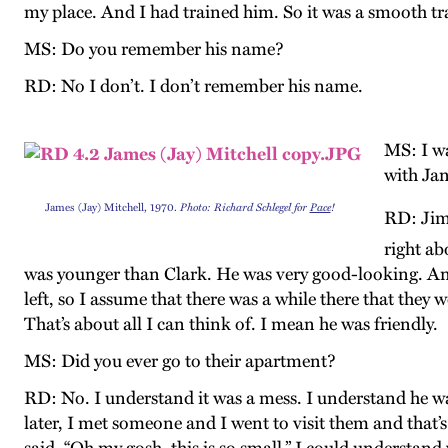
my place. And I had trained him. So it was a smooth tr
MS: Do you remember his name?
RD: No I don’t. I don’t remember his name.
MS: I wa
with Ja
James (Jay) Mitchell, 1970.
Photo: Richard Schlegel for
Pace
!
RD: Jim 
right ab
was younger than Clark. He was very good-looking. And 
left, so I assume that there was a while there that they 
That’s about all I can think of. I mean he was friendly.
MS: Did you ever go to their apartment?
RD: No. I understand it was a mess. I understand he wa
later, I met someone and I went to visit them and that’s