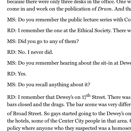
because there were only three desks in the office. One 
come in and work on the publication of
Drum
. And th
MS: Do you remember the public lecture series with 
RD: I remember the one at the Ethical Society. There w
MS: Did you go to any of them?
RD: No. I never did.
MS: Do you remember hearing about the sit-in at Dewe
RD: Yes.
MS: Do you recall anything about it?
th
RD: I remember that Dewey’s on 17
Street. There was
bars closed and the drags. The bar scene was very diffe
of Broad Street. So gays started going to the Dewey’s on
the hotels, some of the Center City people in that are
policy where anyone who they suspected was a homosexu