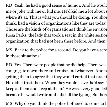
RD: Yeah, he had a good sense of humor. And he would l
me or joke with me or kid me. He’d kid me a lot about s
where it’s at. This is what you should be doing. You sho
think, had a vision of organizations like they are toda
Those are the kinds of organizations I think he envision
Rosa Parks, the lady that took a seat in the white sect
organization that had not been there before. And then f
MS: Back to the police for a second. Do you have a sens
in those situations?
RD: Yes. There were people that he did help. There wa
congregate down there and cruise and whatever. And pol
getting them to agree that they would curtail that pract
He didn’t trust them. When they would leave, he’d say, “
keep at them and keep at them.” He was a very good lette
because he would write and I did all the typing. So ther
MS: Why do you think the police bothered to come to h