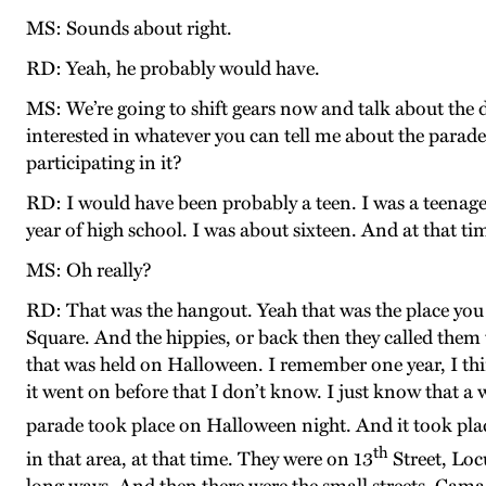
MS: Sounds about right.
RD: Yeah, he probably would have.
MS: We’re going to shift gears now and talk about the
interested in whatever you can tell me about the par
participating in it?
RD: I would have been probably a teen. I was a teenager
year of high school. I was about sixteen. And at that t
MS: Oh really?
RD: That was the hangout. Yeah that was the place you 
Square. And the hippies, or back then they called them 
that was held on Halloween. I remember one year, I thi
it went on before that I don’t know. I just know that a
parade took place on Halloween night. And it took pla
th
in that area, at that time. They were on 13
Street, Loc