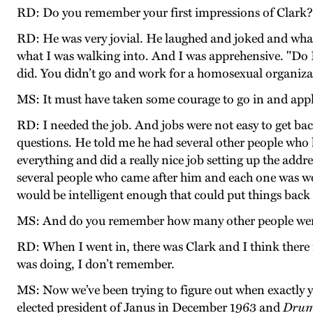
RD: Do you remember your first impressions of Clark?
RD: He was very jovial. He laughed and joked and whatev
what I was walking into. And I was apprehensive. "Do I 
did. You didn’t go and work for a homosexual organizatio
MS: It must have taken some courage to go in and apply 
RD: I needed the job. And jobs were not easy to get bac
questions. He told me he had several other people who
everything and did a really nice job setting up the addr
several people who came after him and each one was w
would be intelligent enough that could put things back i
MS: And do you remember how many other people were w
RD: When I went in, there was Clark and I think there 
was doing, I don’t remember.
MS: Now we’ve been trying to figure out when exactly y
elected president of Janus in December 1963 and
Dru