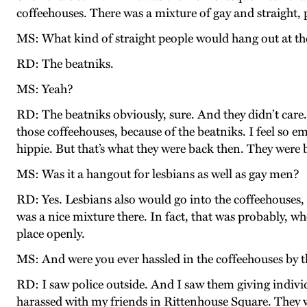
coffeehouses. There was a mixture of gay and straight, p
MS: What kind of straight people would hang out at th
RD: The beatniks.
MS: Yeah?
RD: The beatniks obviously, sure. And they didn’t care.
those coffeehouses, because of the beatniks. I feel so e
hippie. But that’s what they were back then. They were 
MS: Was it a hangout for lesbians as well as gay men?
RD: Yes. Lesbians also would go into the coffeehouses,
was a nice mixture there. In fact, that was probably, wh
place openly.
MS: And were you ever hassled in the coffeehouses by t
RD: I saw police outside. And I saw them giving individ
harassed with my friends in Rittenhouse Square. They