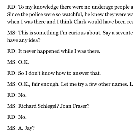
RD: To my knowledge there were no underage people at all
Since the police were so watchful, he knew they were w
when I was there and I think Clark would have been real
MS: This is something I’m curious about. Say a seven
have any idea?
RD: It never happened while I was there.
MS: O.K.
RD: So I don’t know how to answer that.
MS: O.K., fair enough. Let me try a few other names.
RD: No.
MS: Richard Schlegel? Joan Fraser?
RD: No.
MS: A. Jay?