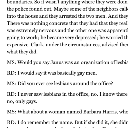
boundaries. So it wasn’t anything where they were doin
the police found out. Maybe some of the neighbors cal
into the house and they arrested the two men. And they
There was nothing concrete that they had that they real
was extremely nervous and the other one was apparently
going to work; he became very depressed; he worried that
expensive. Clark, under the circumstances, advised them 
what they did.
MS: Would you say Janus was an organization of lesbi
RD: I would say it was basically gay men.
MS: Did you ever see lesbians around the office?
RD: I never saw lesbians in the office, no. I know there 
no, only gays.
MS: What about a woman named Barbara Harris, who 
RD: I do remember the name. But if she did it, she didn