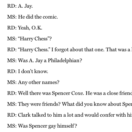
RD: A. Jay.
MS: He did the comic.
RD: Yeah, O.K.
MS: “Harry Chess”?
RD: “Harry Chess.” I forgot about that one. That was a
MS: Was A. Jay a Philadelphian?
RD: I don’t know.
MS: Any other names?
RD: Well there was Spencer Coxe. He was a close friend
MS: They were friends? What did you know about Spe
RD: Clark talked to him a lot and would confer with hi
MS: Was Spencer gay himself?