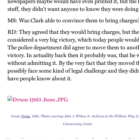
newspapers maybe would have even printed it, but the k
stuff, they didn’t want anyone to know they were doing th
MS: Was Clark able to convince them to bring charges
RD: They agreed that they would bring charges, but then
considered a very big victory, which today people would l
The police department did agree to move them to anothe
victory. In actuality back then it probably was, that h
without admitting it. By the very fact that they moved
possibly face some kind of legal challenge and they didn
have people know about it.
Cover,
Drum
, 1965. Photo c
ourtesy John J. Wilcox Jr. Archives at the William Way 
Community Center
.