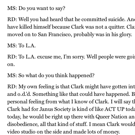
MS: Do you want to say?
RD: Well you had heard that he committed suicide. And I 
have killed himself because Clark was not a quitter. C
moved on to San Francisco, probably was in his glory.
MS: To L.A.
RD: To L.A. excuse me, I’m sorry. Well people were goin
on.
MS: So what do you think happened?
RD: My own feeling is that Clark might have gotten int
and o.d.’d. Something like that could have happened. But 
personal feeling from what I know of Clark. I will say th
Clark had for Janus Society is kind of like ACT UP tod
today, he would be right up there with Queer Nation an
disobedience, all that kind of stuff. I mean Clark woul
video studio on the side and made lots of money.