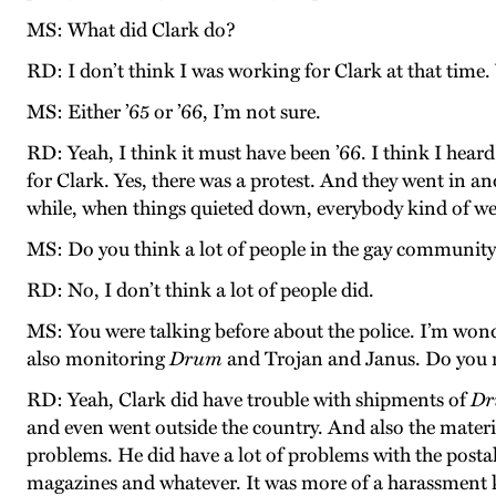
MS: What did Clark do?
RD: I don’t think I was working for Clark at that time.
MS: Either ’65 or ’66, I’m not sure.
RD: Yeah, I think it must have been ’66. I think I heard
for Clark. Yes, there was a protest. And they went in an
while, when things quieted down, everybody kind of went
MS: Do you think a lot of people in the gay communit
RD: No, I don’t think a lot of people did.
MS: You were talking before about the police. I’m wond
also monitoring
Drum
and Trojan and Janus. Do you 
RD: Yeah, Clark did have trouble with shipments of
D
and even went outside the country. And also the materi
problems. He did have a lot of problems with the posta
magazines and whatever. It was more of a harassment k