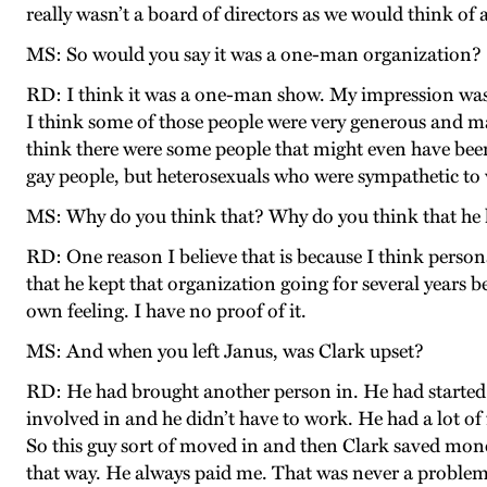
really wasn’t a board of directors as we would think of 
MS: So would you say it was a one-man organization?
RD: I think it was a one-man show. My impression was 
I think some of those people were very generous and ma
think there were some people that might even have bee
gay people, but heterosexuals who were sympathetic to
MS: Why do you think that? Why do you think that he h
RD: One reason I believe that is because I think person
that he kept that organization going for several years 
own feeling. I have no proof of it.
MS: And when you left Janus, was Clark upset?
RD: He had brought another person in. He had started t
involved in and he didn’t have to work. He had a lot of f
So this guy sort of moved in and then Clark saved money 
that way. He always paid me. That was never a problem