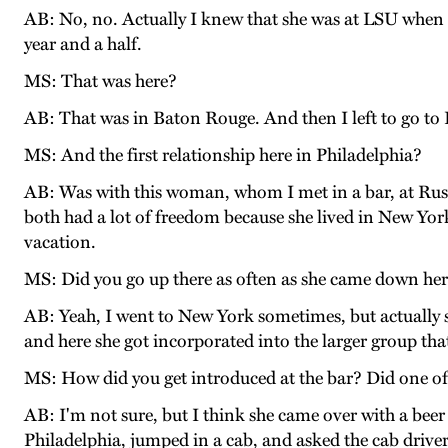
AB: No, no. Actually I knew that she was at LSU when
year and a half.
MS: That was here?
AB: That was in Baton Rouge. And then I left to go to
MS: And the first relationship here in Philadelphia?
AB: Was with this woman, whom I met in a bar, at Rust
both had a lot of freedom because she lived in New York
vacation.
MS: Did you go up there as often as she came down he
AB: Yeah, I went to New York sometimes, but actually 
and here she got incorporated into the larger group that
MS: How did you get introduced at the bar? Did one of
AB: I'm not sure, but I think she came over with a bee
Philadelphia, jumped in a cab, and asked the cab driver 