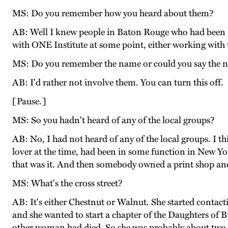
MS: Do you remember how you heard about them?
AB: Well I knew people in Baton Rouge who had been m
with ONE Institute at some point, either working wit
MS: Do you remember the name or could you say the 
AB: I'd rather not involve them. You can turn this off.
[Pause.]
MS: So you hadn't heard of any of the local groups?
AB: No, I had not heard of any of the local groups. I 
lover at the time, had been in some function in New Yo
that was it. And then somebody owned a print shop and sh
MS: What's the cross street?
AB: It's either Chestnut or Walnut. She started cont
and she wanted to start a chapter of the Daughters of 
other woman had died. So she was probably about two o