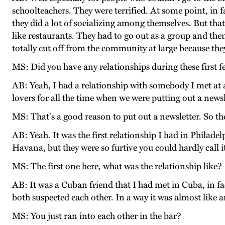
schoolteachers. They were terrified. At some point, in 
they did a lot of socializing among themselves. But that
like restaurants. They had to go out as a group and th
totally cut off from the community at large because they
MS: Did you have any relationships during these first f
AB: Yeah, I had a relationship with somebody I met at a
lovers for all the time when we were putting out a newsl
MS: That's a good reason to put out a newsletter. So th
AB: Yeah. It was the first relationship I had in Philad
Havana, but they were so furtive you could hardly call i
MS: The first one here, what was the relationship like?
AB: It was a Cuban friend that I had met in Cuba, in fa
both suspected each other. In a way it was almost like
MS: You just ran into each other in the bar?