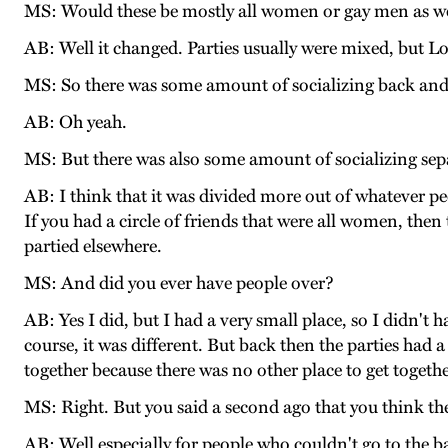
MS: Would these be mostly all women or gay men as w
AB: Well it changed. Parties usually were mixed, but L
MS: So there was some amount of socializing back and
AB: Oh yeah.
MS: But there was also some amount of socializing separ
AB: I think that it was divided more out of whatever peo
If you had a circle of friends that were all women, the
partied elsewhere.
MS: And did you ever have people over?
AB: Yes I did, but I had a very small place, so I didn't
course, it was different. But back then the parties had a
together because there was no other place to get togethe
MS: Right. But you said a second ago that you think th
AB: Well especially for people who couldn't go to the b