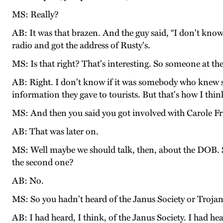
MS: Really?
AB: It was that brazen. And the guy said, “I don't know
radio and got the address of Rusty's.
MS: Is that right? That's interesting. So someone at 
AB: Right. I don't know if it was somebody who knew 
information they gave to tourists. But that's how I thin
MS: And then you said you got involved with Carole F
AB: That was later on.
MS: Well maybe we should talk, then, about the DOB. So 
the second one?
AB: No.
MS: So you hadn't heard of the Janus Society or Trojan
AB: I had heard, I think, of the Janus Society. I had he