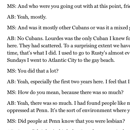
MS: And who were you going out with at this point, fr
AB: Yeah, mostly.
MS: And was it mostly other Cubans or was it a mixed
AB: No Cubans. Lourdes was the only Cuban I knew for 
here. They had scattered. To a surprising extent we hav
time, that's what I did. I used to go to Rusty's almost 
Sundays I went to Atlantic City to the gay beach.
MS: You did that a lot?
AB: Yeah, especially the first two years here. I feel tha
MS: How do you mean, because there was so much?
AB: Yeah, there was so much. I had found people like me
oppressed at Penn. It's the sort of environment where y
MS: Did people at Penn know that you were lesbian?