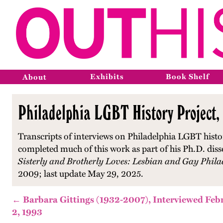
Exhibits
Book Shelf
About
Philadelphia LGBT History Project,
Transcripts of interviews on Philadelphia LGBT histo
completed much of this work as part of his Ph.D. diss
Sisterly and Brotherly Loves: Lesbian and Gay Phila
2009; last update May 29, 2025.
← Barbara Gittings (1932-2007), Interviewed Feb
2, 1993