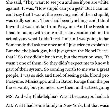
She said, “They want to see you and see if you are whit
against. It was, “How stupid can you get?” But I can i
can't say that I was at the receiving end of their stupid
was really serious. There had been lynchings and I thin
town that was not far from Picayune. And the Freedom 
I had to put up with some of the conversation about the
actually say what I didn't feel. I mean I was going to h
Somebody did ask me once and I just tried to explain t
Bunche, the black guy, had just gotten the Nobel Peace P
that?” So they didn't lynch me, but the reaction was, “Yo
wasn't one of them. So they didn't expect me to know bett
part of their system. So coming north to me was a grea
people. I was so sick and tired of seeing pale, blond p
Picayune, Mississippi, and in Baton Rouge than the pe
the servants, but you never saw them in the street going
MS: And why Philadelphia? Was it because you had a fr
AB: Well I had some family in New York, but that wasn