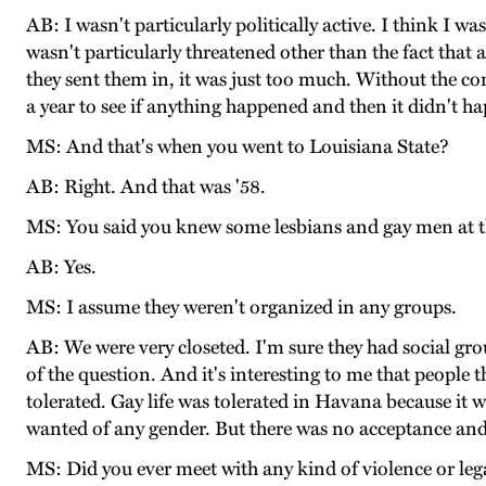
AB: I wasn't particularly politically active. I think I wa
wasn't particularly threatened other than the fact that 
they sent them in, it was just too much. Without the co
a year to see if anything happened and then it didn't ha
MS: And that's when you went to Louisiana State?
AB: Right. And that was '58.
MS: You said you knew some lesbians and gay men at t
AB: Yes.
MS: I assume they weren't organized in any groups.
AB: We were very closeted. I'm sure they had social group
of the question. And it's interesting to me that people 
tolerated. Gay life was tolerated in Havana because it 
wanted of any gender. But there was no acceptance and
MS: Did you ever meet with any kind of violence or le