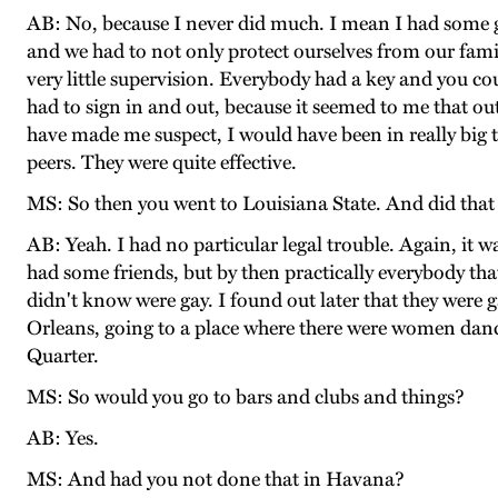
AB: No, because I never did much. I mean I had some gir
and we had to not only protect ourselves from our fam
very little supervision. Everybody had a key and you c
had to sign in and out, because it seemed to me that o
have made me suspect, I would have been in really big t
peers. They were quite effective.
MS: So then you went to Louisiana State. And did that s
AB: Yeah. I had no particular legal trouble. Again, it w
had some friends, but by then practically everybody th
didn't know were gay. I found out later that they were 
Orleans, going to a place where there were women danc
Quarter.
MS: So would you go to bars and clubs and things?
AB: Yes.
MS: And had you not done that in Havana?