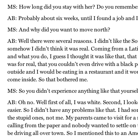
MS: How long did you stay with her? Do you remembe
AB: Probably about six weeks, until I found a job and 
MS: And why did you want to move north?
AB: Well there were several reasons. I didn't like the 
somehow I didn't think it was real. Coming from a Lati
and what you do, I guess I thought it was like that, that
was for real, that you couldn't even drive with a black 
outside and I would be eating in a restaurant and it 
come inside. So that bothered me.
MS: So you didn't experience anything like that yourse
AB: Oh no. Well first of all, I was white. Second, I loo
easier. So I didn't have any problems like that. I had 
the stupid ones, not me. My parents came to visit for a
calling from the paper and nobody wanted to settle on 
be driving all over town. So I mentioned this to an Am