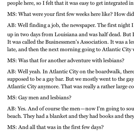
people here, so I felt that it was easy to get integrated 
MS: What were your first few weeks here like? How did
AB: Well finding a job, the newspaper. The first night 
up in two days from Louisiana and was half dead. But I 
It was called the Businessmen's Association. It was a l
late, and then the next morning going to Atlantic Cit
MS: Was that for another adventure with lesbians?
AB: Well yeah. In Atlantic City on the boardwalk, the
supposed to be a gay bar. But we mostly went to the gay
Atlantic City anymore. That was really a rather large c
MS: Gay men and lesbians?
AB: Yes. And of course the men—now I'm going to sou
beach. They had a blanket and they had books and they 
MS: And all that was in the first few days?