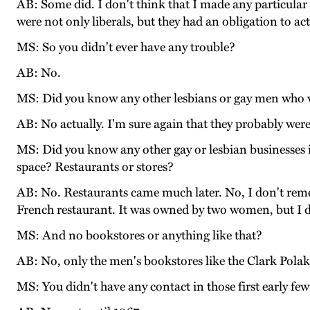
AB: Some did. I don't think that I made any particular e
were not only liberals, but they had an obligation to act 
MS: So you didn't ever have any trouble?
AB: No.
MS: Did you know any other lesbians or gay men who 
AB: No actually. I'm sure again that they probably were
MS: Did you know any other gay or lesbian businesses i
space? Restaurants or stores?
AB: No. Restaurants came much later. No, I don't reme
French restaurant. It was owned by two women, but I do
MS: And no bookstores or anything like that?
AB: No, only the men's bookstores like the Clark Polak 
MS: You didn't have any contact in those first early few