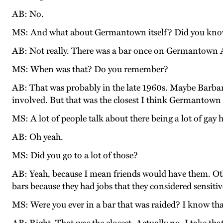
AB: No.
MS: And what about Germantown itself? Did you know
AB: Not really. There was a bar once on Germantown Av
MS: When was that? Do you remember?
AB: That was probably in the late 1960s. Maybe Barbar
involved. But that was the closest I think Germantown 
MS: A lot of people talk about there being a lot of gay
AB: Oh yeah.
MS: Did you go to a lot of those?
AB: Yeah, because I mean friends would have them. Othe
bars because they had jobs that they considered sensiti
MS: Were you ever in a bar that was raided? I know that