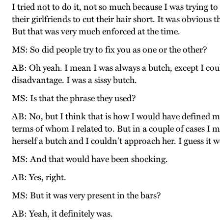
I tried not to do it, not so much because I was trying 
their girlfriends to cut their hair short. It was obviou
But that was very much enforced at the time.
MS: So did people try to fix you as one or the other?
AB: Oh yeah. I mean I was always a butch, except I could
disadvantage. I was a sissy butch.
MS: Is that the phrase they used?
AB: No, but I think that is how I would have defined my
terms of whom I related to. But in a couple of cases I
herself a butch and I couldn't approach her. I guess it
MS: And that would have been shocking.
AB: Yes, right.
MS: But it was very present in the bars?
AB: Yeah, it definitely was.