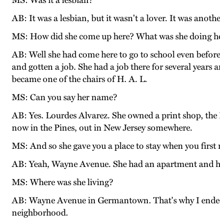
MS: Was it a lesbian?
AB: It was a lesbian, but it wasn't a lover. It was anoth
MS: How did she come up here? What was she doing h
AB: Well she had come here to go to school even befor
and gotten a job. She had a job there for several years
became one of the chairs of H. A. L.
MS: Can you say her name?
AB: Yes. Lourdes Alvarez. She owned a print shop, the Re
now in the Pines, out in New Jersey somewhere.
MS: And so she gave you a place to stay when you firs
AB: Yeah, Wayne Avenue. She had an apartment and had
MS: Where was she living?
AB: Wayne Avenue in Germantown. That's why I ended u
neighborhood.