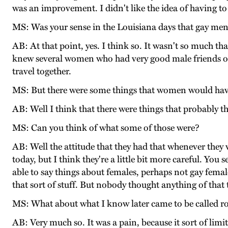
was an improvement. I didn't like the idea of having to
MS: Was your sense in the Louisiana days that gay men 
AB: At that point, yes. I think so. It wasn't so much t
knew several women who had very good male friends of
travel together.
MS: But there were some things that women would have
AB: Well I think that there were things that probably t
MS: Can you think of what some of those were?
AB: Well the attitude that they had that whenever they
today, but I think they're a little bit more careful. You
able to say things about females, perhaps not gay femal
that sort of stuff. But nobody thought anything of that 
MS: What about what I know later came to be called rol
AB: Very much so. It was a pain, because it sort of lim