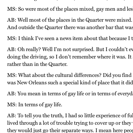
MS: So were most of the places mixed, gay men and lesb
AB: Well most of the places in the Quarter were mixed.
And outside the Quarter there was another bar that was 
MS: I think I've seen a news item about that because I t
AB: Oh really? Well I'm not surprised. But I couldn't ev
doing the driving, so I don't remember where it was. It
rather than in the Quarter.
MS: What about the cultural differences? Did you find 
was New Orleans such a special kind of place that it di
AB: You mean in terms of gay life or in terms of everyda
MS: In terms of gay life.
AB: To tell you the truth, I had so little experience of
lived through a lot of trouble trying to cover up or t
they would just go their separate ways. I mean here peo