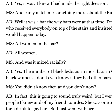
AB: Yes, it was. I knew I had made the right decision.
MS: And can you tell me something more about the Bu
AB: Well it was a bar the way bars were at that time. I'
who received everybody on top of the stairs and insisted
would happen today.
MS: All women in the bar?
AB: All women.
MS: And was it mixed racially?
AB: Yes. The number of black lesbians in most bars in C
black women. I don't even know if they had other bars 
MS: You didn't know then and you don't now?
AB: In fact, this is going to sound truly weird, but I w
people I knew and of my friend Lourdes. She was one o
for a drink to gay bars. So I just went with her.