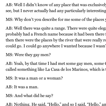
AB: Well I didn't know of any place that was exclusivel
see, but I never actually had any particularly interesti
MS: Why don't you describe for me some of the places
AB: Well there was quite a range. There were quite elega
probably had a French name because it had been there f
then there were the places by the river that were really
could go. I could go anywhere I wanted because I wasn'
MS: Were they gay men?
AB: Yeah, by that time I had met some gay men, some 
called something like La Casa de los Marinos, which i
MS: It was a man or a woman?
AB: It was a man.
MS: And what did he say?
AB: Nothing. He said, “Hello,” and so I said, “Hello,” a