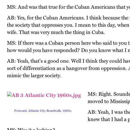
MS: And was that true for the Cuban Americans that yo
AB: Yes, for the Cuban Americans. I think because the m
the society that oppresses you. I mean to this day, wh
wife. That was very much the thing in Cuba.
MS: If there was a Cuban person here who said to you 
how would you have responded? Do you know what I
AB: Yeah, that's a good one. Well I think they could have
sort of differentiation as a hangover from oppression. A
mimic the larger society.
MS: Right. Sounds 
moved to Mississipp
Postcard, Atlantic City Boardwalk, 1960s.
AB: Yeah, I was th
knew that I had a p