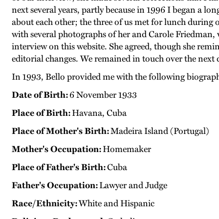
next several years, partly because in 1996 I began a l
about each other; the three of us met for lunch during
with several photographs of her and Carole Friedman, w
interview on this website. She agreed, though she remi
editorial changes. We remained in touch over the next
In 1993, Bello provided me with the following biograp
Date of Birth:
6 November 1933
Place of Birth:
Havana, Cuba
Place of Mother's Birth:
Madeira Island (Portugal)
Mother's Occupation:
Homemaker
Place of Father's Birth:
Cuba
Father's Occupation:
Lawyer and Judge
Race/Ethnicity:
White and Hispanic