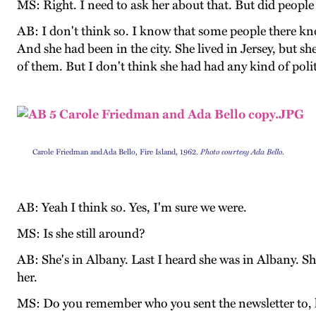
MS: Right. I need to ask her about that. But did peopl
AB: I don't think so. I know that some people there kne
And she had been in the city. She lived in Jersey, but 
of them. But I don't think she had had any kind of poli
Carole Friedman and Ada Bello, Fire Island, 1962.
Photo courtesy Ada Bello
.
AB: Yeah I think so. Yes, I'm sure we were.
MS: Is she still around?
AB: She's in Albany. Last I heard she was in Albany. 
her.
MS: Do you remember who you sent the newsletter to, h