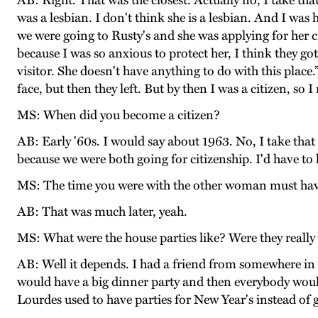
AB: Right. That was the closest. Actually no, I take th
was a lesbian. I don't think she is a lesbian. And I w
we were going to Rusty's and she was applying for her c
because I was so anxious to protect her, I think they go
visitor. She doesn't have anything to do with this pla
face, but then they left. But by then I was a citizen, so 
MS: When did you become a citizen?
AB: Early '60s. I would say about 1963. No, I take tha
because we were both going for citizenship. I'd have to
MS: The time you were with the other woman must have 
AB: That was much later, yeah.
MS: What were the house parties like? Were they really 
AB: Well it depends. I had a friend from somewhere in 
would have a big dinner party and then everybody would
Lourdes used to have parties for New Year's instead of