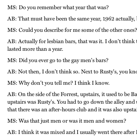
MS: Do you remember what year that was?
AB: That must have been the same year, 1962 actually, b
MS: Could you describe for me some of the other ones
AB: Actually for lesbian bars, that was it. I don't thin
lasted more than a year.
MS: Did you ever go to the gay men's bars?
AB: Not then, I don't think so. Next to Rusty's, you k
MS: Why don't you tell me? I think I know.
AB: On the side of the Forrest, upstairs, it used to be 
upstairs was Rusty's. You had to go down the alley and 
that there was an after-hours club and it was also upst
MS: Was that just men or was it men and women?
AB: I think it was mixed and I usually went there after 