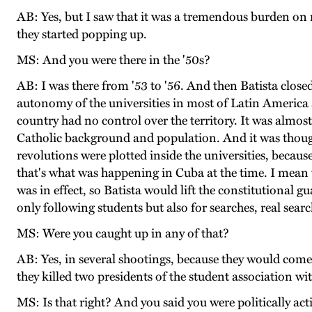
AB: Yes, but I saw that it was a tremendous burden on m
they started popping up.
MS: And you were there in the '50s?
AB: I was there from '53 to '56. And then Batista closed 
autonomy of the universities in most of Latin America 
country had no control over the territory. It was almost 
Catholic background and population. And it was thought
revolutions were plotted inside the universities, because
that's what was happening in Cuba at the time. I mean t
was in effect, so Batista would lift the constitutional g
only following students but also for searches, real sear
MS: Were you caught up in any of that?
AB: Yes, in several shootings, because they would co
they killed two presidents of the student association wi
MS: Is that right? And you said you were politically act