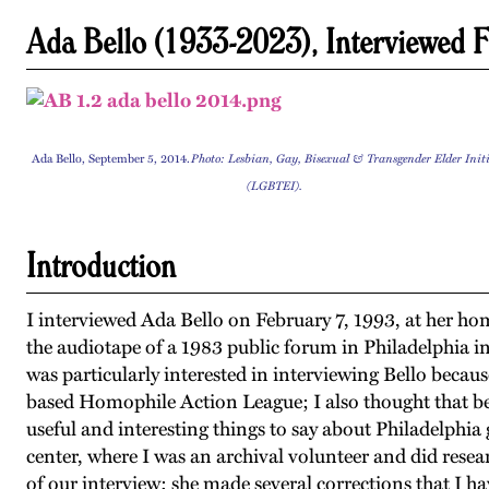
Ada Bello (1933-2023), Interviewed 
Ada Bello, September 5, 2014.
Photo: Lesbian, Gay, Bisexual & Transgender Elder Init
(LGBTEI).
Introduction
I interviewed Ada Bello on February 7, 1993, at her hom
the audiotape of a 1983 public forum in Philadelphia 
was particularly interested in interviewing Bello becaus
based Homophile Action League; I also thought that b
useful and interesting things to say about Philadelphia
center, where I was an archival volunteer and did resea
of our interview; she made several corrections that I ha