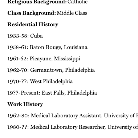
Religious Background:
Catholic
Class Background:
Middle Class
Residential History
1933-58: Cuba
1958-61: Baton Rouge, Louisiana
1961-62: Picayune, Mississippi
1962-70: Germantown, Philadelphia
1970-??: West Philadelphia
19??-Present: East Falls, Philadelphia
Work History
1962-80: Medical Laboratory Assistant, University of 
1980-??: Medical Laboratory Researcher, University 