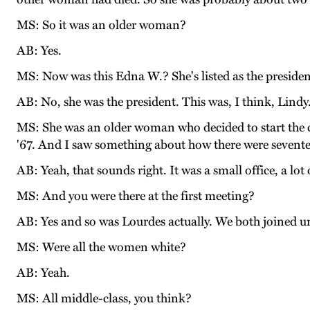
MS: So it was an older woman?
AB: Yes.
MS: Now was this Edna W.? She's listed as the presiden
AB: No, she was the president. This was, I think, Lindy
MS: She was an older woman who decided to start the c
'67. And I saw something about how there were sevente
AB: Yeah, that sounds right. It was a small office, a lo
MS: And you were there at the first meeting?
AB: Yes and so was Lourdes actually. We both joined u
MS: Were all the women white?
AB: Yeah.
MS: All middle-class, you think?