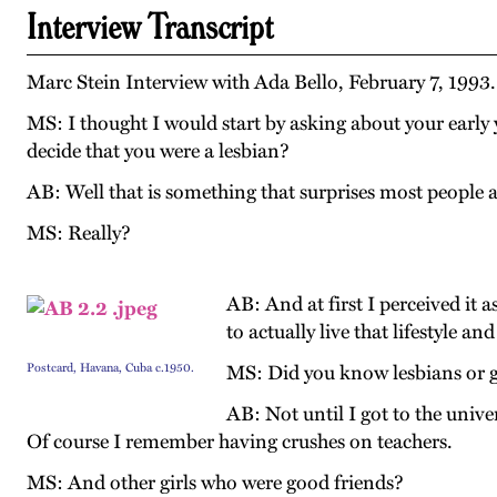
Interview Transcript
Marc Stein Interview with Ada Bello, February 7, 1993
MS: I thought I would start by asking about your early 
decide that you were a lesbian?
AB: Well that is something that surprises most people an
MS: Really?
AB: And at first I perceived it 
to actually live that lifestyle a
Postcard, Havana, Cuba c.1950.
MS: Did you know lesbians or 
AB: Not until I got to the unive
Of course I remember having crushes on teachers.
MS: And other girls who were good friends?