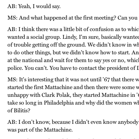
AB: Yeah, I would say.
MS: And what happened at the first meeting? Can you
AB: I think there was a little bit of confusion as to whi
wanted a social group. Lindy, I'm sure, basically wanted 
of trouble getting off the ground. We didn't know in w
to do other things, but we didn't know how to start. An
at the national and wait for them to say yes or no, whic
police. You can't. You have to contact the president of
MS: It's interesting that it was not until '67 that th
started the first Mattachine and then there were som
unhappy with Clark Polak, they started Mattachine in '
take so long in Philadelphia and why did the women who
of Bilitis?
AB: I don't know, because I didn't even know anybody 
was part of the Mattachine.