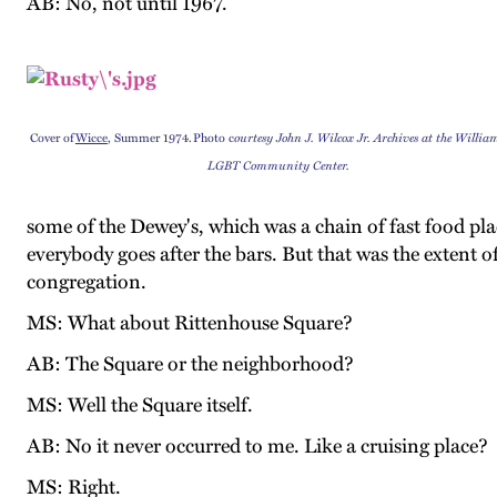
AB: No, not until 1967.
Cover of
Wicce
, Summer 1974. Photo c
ourtesy John J. Wilcox Jr. Archives at the Willi
LGBT Community Center.
some of the Dewey's, which was a chain of fast food pla
everybody goes after the bars. But that was the extent o
congregation.
MS: What about Rittenhouse Square?
AB: The Square or the neighborhood?
MS: Well the Square itself.
AB: No it never occurred to me. Like a cruising place?
MS: Right.