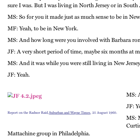
sure I was. But I was living in North Jersey or in South 
MS: So for you it made just as much sense to be in New
MF: Yeah, to be in New York.
MS: And how long were you involved with Barbara rom
JF: A very short period of time, maybe six months at m
MS: And it was while you were still living in New Jerse
JF: Yeah.
MS: A
JF: Y
Report on the Radnor Raid,
Suburban and Wayne Times
, 25 August 1960.
MS: M
Curti
Mattachine group in Philadelphia.