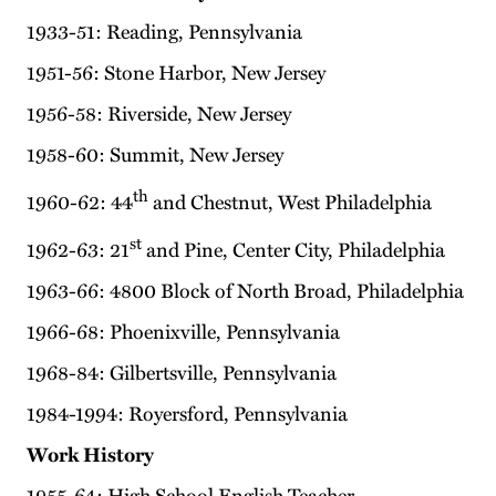
1933-51: Reading, Pennsylvania
1951-56: Stone Harbor, New Jersey
1956-58: Riverside, New Jersey
1958-60: Summit, New Jersey
th
1960-62: 44
and Chestnut, West Philadelphia
st
1962-63: 21
and Pine, Center City, Philadelphia
1963-66: 4800 Block of North Broad, Philadelphia
1966-68: Phoenixville, Pennsylvania
1968-84: Gilbertsville, Pennsylvania
1984-1994: Royersford, Pennsylvania
Work History