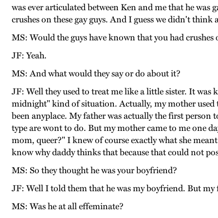
was ever articulated between Ken and me that he was ga
crushes on these gay guys. And I guess we didn't think a
MS: Would the guys have known that you had crushes o
JF: Yeah.
MS: And what would they say or do about it?
JF: Well they used to treat me like a little sister. It w
midnight" kind of situation. Actually, my mother used 
been anyplace. My father was actually the first person 
type are wont to do. But my mother came to me one da
mom, queer?" I knew of course exactly what she meant. Bu
know why daddy thinks that because that could not poss
MS: So they thought he was your boyfriend?
JF: Well I told them that he was my boyfriend. But my 
MS: Was he at all effeminate?