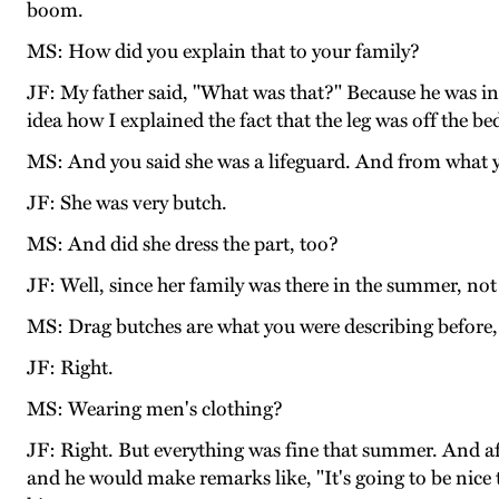
boom.
MS: How did you explain that to your family?
JF: My father said, "What was that?" Because he was in
idea how I explained the fact that the leg was off the b
MS: And you said she was a lifeguard. And from what y
JF: She was very butch.
MS: And did she dress the part, too?
JF: Well, since her family was there in the summer, not 
MS: Drag butches are what you were describing before, 
JF: Right.
MS: Wearing men's clothing?
JF: Right. But everything was fine that summer. And af
and he would make remarks like, "It's going to be nice 