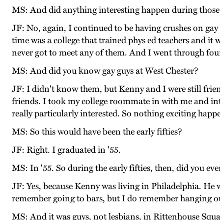
MS: And did anything interesting happen during those
JF: No, again, I continued to be having crushes on gay 
time was a college that trained phys ed teachers and it w
never got to meet any of them. And I went through fou
MS: And did you know gay guys at West Chester?
JF: I didn't know them, but Kenny and I were still fri
friends. I took my college roommate in with me and intr
really particularly interested. So nothing exciting hap
MS: So this would have been the early fifties?
JF: Right. I graduated in '55.
MS: In '55. So during the early fifties, then, did you e
JF: Yes, because Kenny was living in Philadelphia. He 
remember going to bars, but I do remember hanging ou
MS: And it was guys, not lesbians, in Rittenhouse Squ