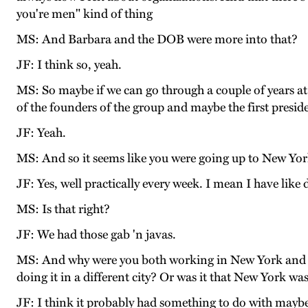
you're men" kind of thing
MS: And Barbara and the DOB were more into that?
JF: I think so, yeah.
MS: So maybe if we can go through a couple of years a
of the founders of the group and maybe the first preside
JF: Yeah.
MS: And so it seems like you were going up to New York 
JF: Yes, well practically every week. I mean I have like
MS: Is that right?
JF: We had those gab 'n javas.
MS: And why were you both working in New York and no
doing it in a different city? Or was it that New York was
JF: I think it probably had something to do with maybe