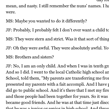
mean, and nasty. I still remember the nuns' names. I 
were.
MS: Maybe you wanted to do it differently?
JF: Probably, I probably felt I don't ever want a child to 
MS: They were stern and strict. Was it that sort of thin
JF: Oh they were awful. They were absolutely awful. Yo
MS: Brothers and sisters?
JF: No, I am an only child. And when I was in tenth grad
And so I did. I went to the local Catholic high school
School, told them, "My parents are transferring me f
presented my parents with a fait accompli. And I have
did go to public school. And it's there that I met my f
and those people had been together for years. So it wa
became good friends. And he was at that time just disc
that he was a junior or senior in high school. And thro