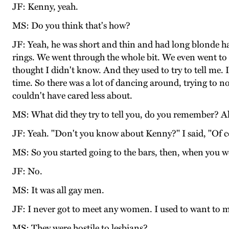
JF: Kenny, yeah.
MS: Do you think that's how?
JF: Yeah, he was short and thin and had long blonde ha
rings. We went through the whole bit. We even went to 
thought I didn't know. And they used to try to tell me. 
time. So there was a lot of dancing around, trying to n
couldn't have cared less about.
MS: What did they try to tell you, do you remember? A
JF: Yeah. "Don't you know about Kenny?" I said, "Of c
MS: So you started going to the bars, then, when you w
JF: No.
MS: It was all gay men.
JF: I never got to meet any women. I used to want to 
MS: They were hostile to lesbians?