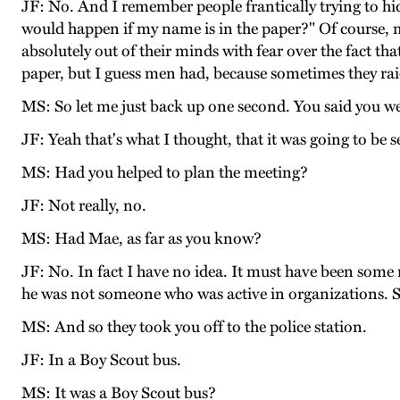
JF: No. And I remember people frantically trying to hi
would happen if my name is in the paper?" Of course,
absolutely out of their minds with fear over the fact t
paper, but I guess men had, because sometimes they rai
MS: So let me just back up one second. You said you we
JF: Yeah that's what I thought, that it was going to be s
MS: Had you helped to plan the meeting?
JF: Not really, no.
MS: Had Mae, as far as you know?
JF: No. In fact I have no idea. It must have been som
he was not someone who was active in organizations. So I 
MS: And so they took you off to the police station.
JF: In a Boy Scout bus.
MS: It was a Boy Scout bus?