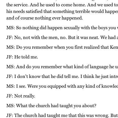
the service. And he used to come home. And we used to 
his needs satisfied that something terrible would happen
and of course nothing ever happened.
MS: So nothing did happen sexually with the boys you 
JF: No, not with the men, no. But it was neat. We had a
MS: Do you remember when you first realized that Ken 
JF: He told me.
MS: And do you remember what kind of language he u
JF: I don't know that he did tell me. I think he just 
MS: I see. Were you equipped with any kind of knowled
JF: Not really.
MS: What the church had taught you about?
JF: The church had taught me that this was wrong. But I