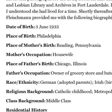
and Lesbian Library and Archives in Fort Lauderdale. I
I understood she had lived for a time. Shortly thereaft
Fleischmann provided me with the following biographi
Date of Birth:
3 June 1933
Place of Birth:
Philadelphia
Place of Mother's Birth:
Reading, Pennsylvania
Mother's Occupation:
Housewife
Place of Father's Birth:
Chicago, Illinois
Father's Occupation:
Owner of grocery store and but
Race/Ethnicity:
German (adopted parents); Irish (bi
Religious Background:
Catholic childhood; Metropo
Class Background:
Middle Class
Residential History