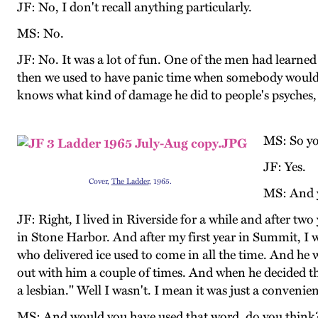
JF: No, I don't recall anything particularly.
MS: No.
JF: No. It was a lot of fun. One of the men had learned
then we used to have panic time when somebody wouldn'
knows what kind of damage he did to people's psyches, bu
MS: So you
JF: Yes.
Cover,
The Ladder
, 1965.
MS: And y
JF: Right, I lived in Riverside for a while and after tw
in Stone Harbor. And after my first year in Summit, I 
who delivered ice used to come in all the time. And he
out with him a couple of times. And when he decided th
a lesbian." Well I wasn't. I mean it was just a convenie
MS: And would you have used that word, do you think