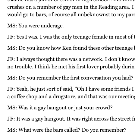
crushes on a number of gay men in the Reading area. I 
would go to bars, of course all unbeknownst to my paren
MS: You were underage.
JF: Yes I was. I was the only teenage female in most of
MS: Do you know how Ken found these other teenage 
JF: I always thought there was a network. I don't know
no trouble. I think he met his first lover probably duri
MS: Do you remember the first conversation you had? Di
JF: Yeah, he just sort of said, "Oh I have some friend
a coffee shop and a drugstore, and that was our meetin
MS: Was it a gay hangout or just your crowd?
JF: It was a gay hangout. It was right across the street
MS: What were the bars called? Do you remember?