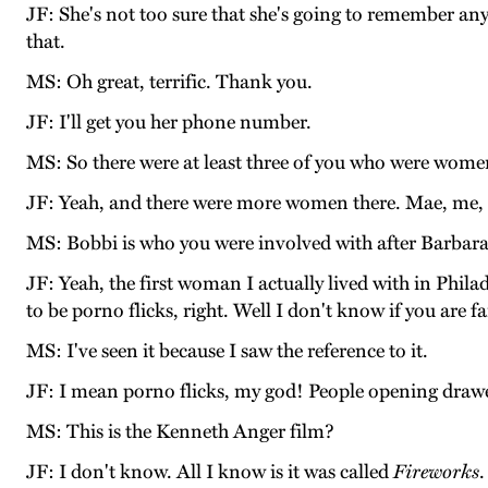
JF: She's not too sure that she's going to remember any
that.
MS: Oh great, terrific. Thank you.
JF: I'll get you her phone number.
MS: So there were at least three of you who were wome
JF: Yeah, and there were more women there. Mae, me, J
MS: Bobbi is who you were involved with after Barbar
JF: Yeah, the first woman I actually lived with in Phil
to be porno flicks, right. Well I don't know if you are f
MS: I've seen it because I saw the reference to it.
JF: I mean porno flicks, my god! People opening drawer
MS: This is the Kenneth Anger film?
JF: I don't know. All I know is it was called
Fireworks
.