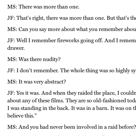
MS: There was more than one.
JF: That's right, there was more than one. But that's t
MS: Can you say more about what you remember about
JF: Well I remember fireworks going off. And I rememb
drawer.
MS: Was there nudity?
JF: I don't remember. The whole thing was so highly s
MS: It was very abstract?
JF: Yes it was. And when they raided the place, I coul
about any of these films. They are so old-fashioned to
I was standing in the back. It was in a barn. It was on t
believe this."
MS: And you had never been involved in a raid before