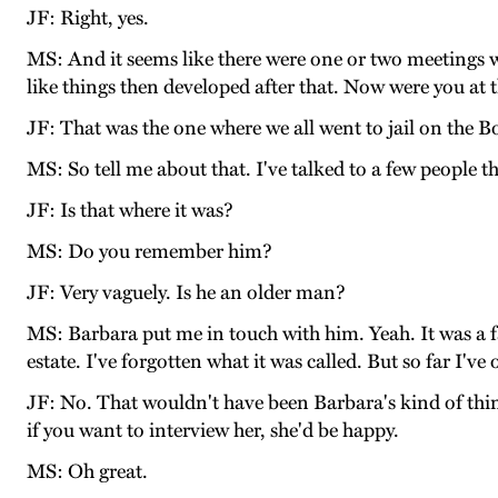
JF: Right, yes.
MS: And it seems like there were one or two meetings 
like things then developed after that. Now were you at
JF: That was the one where we all went to jail on the B
MS: So tell me about that. I've talked to a few people t
JF: Is that where it was?
MS: Do you remember him?
JF: Very vaguely. Is he an older man?
MS: Barbara put me in touch with him. Yeah. It was a fa
estate. I've forgotten what it was called. But so far I'v
JF: No. That wouldn't have been Barbara's kind of thing
if you want to interview her, she'd be happy.
MS: Oh great.