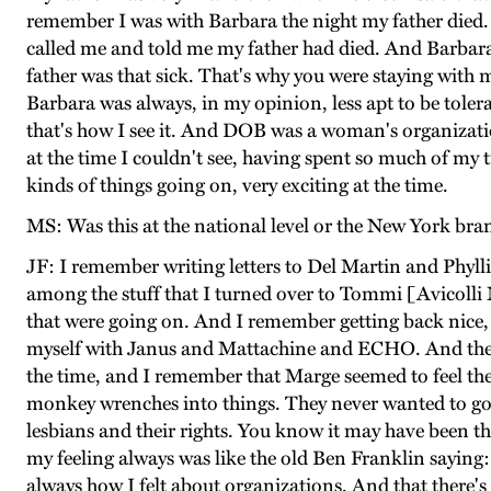
remember I was with Barbara the night my father died. 
called me and told me my father had died. And Barbara 
father was that sick. That's why you were staying with m
Barbara was always, in my opinion, less apt to be toler
that's how I see it. And DOB was a woman's organizati
at the time I couldn't see, having spent so much of my 
kinds of things going on, very exciting at the time.
MS: Was this at the national level or the New York bra
JF: I remember writing letters to Del Martin and Phylli
among the stuff that I turned over to Tommi [Avicolli M
that were going on. And I remember getting back nice, 
myself with Janus and Mattachine and ECHO. And then 
the time, and I remember that Marge seemed to feel th
monkey wrenches into things. They never wanted to go
lesbians and their rights. You know it may have been th
my feeling always was like the old Ben Franklin saying: 
always how I felt about organizations. And that there's