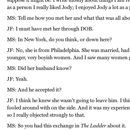
suppose it might be. I write mostly about things I am r
as a person I really liked Jody; I enjoyed Jody a lot as a
MS: Tell me how you met her and what that was all abo
JF: I must have met her through DOB.
MS: In New York, do you think, or down here?
JF: No, she is from Philadelphia. She was married, had
younger, very boyish women. And I saw many women get 
MS: Did her husband know?
JF: Yeah.
MS: And he accepted it?
JF: I think he knew she wasn't going to leave him. I th
fooled around with on the side. And it was my experienc
so I really objected strongly to that.
MS: So you had this exchange in
The Ladder
about it.