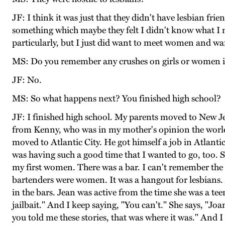
JF: I think it was just that they didn't have lesbian fr
something which maybe they felt I didn't know what I m
particularly, but I just did want to meet women and wan
MS: Do you remember any crushes on girls or women i
JF: No.
MS: So what happens next? You finished high school?
JF: I finished high school. My parents moved to New Jer
from Kenny, who was in my mother's opinion the world
moved to Atlantic City. He got himself a job in Atlanti
was having such a good time that I wanted to go, too. S
my first women. There was a bar. I can't remember the nam
bartenders were women. It was a hangout for lesbians. 
in the bars. Jean was active from the time she was a 
jailbait." And I keep saying, "You can't." She says, "J
you told me these stories, that was where it was." And I 