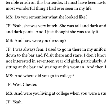
terrible crush on this bartender. It must have been awful.
most wonderful thing I had ever seen in my life.
MS: Do you remember what she looked like?
JF: Yeah, she was very butch. She was tall and dark and
and dark pants. And I just thought she was really it.
MS: And how were you dressing?
JF: I was always fem. I used to go in there in my unifo
down to the bar and I'd sit there and stare. I don't k
not interested in seventeen year old girls, particular
sitting at the bar and staring at this woman. And then I
MS: And where did you go to college?
JF: West Chester.
MS: And were you living at college when you were a st
JF: Yeah.