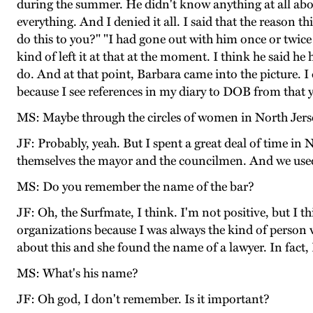
during the summer. He didn't know anything at all ab
everything. And I denied it all. I said that the reason
do this to you?" "I had gone out with him once or twice 
kind of left it at that at the moment. I think he said h
do. And at that point, Barbara came into the picture. I
because I see references in my diary to DOB from that
MS: Maybe through the circles of women in North Jers
JF: Probably, yeah. But I spent a great deal of time i
themselves the mayor and the councilmen. And we used 
MS: Do you remember the name of the bar?
JF: Oh, the Surfmate, I think. I'm not positive, but I 
organizations because I was always the kind of person w
about this and she found the name of a lawyer. In fact,
MS: What's his name?
JF: Oh god, I don't remember. Is it important?