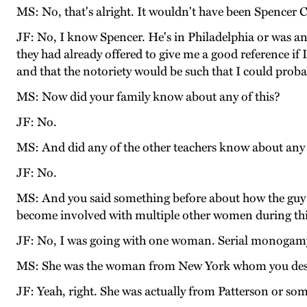
MS: No, that's alright. It wouldn't have been Spencer 
JF: No, I know Spencer. He's in Philadelphia or was a
they had already offered to give me a good reference if I
and that the notoriety would be such that I could proba
MS: Now did your family know about any of this?
JF: No.
MS: And did any of the other teachers know about any 
JF: No.
MS: And you said something before about how the guy 
become involved with multiple other women during thi
JF: No, I was going with one woman. Serial monogamy,
MS: She was the woman from New York whom you desc
JF: Yeah, right. She was actually from Patterson or so