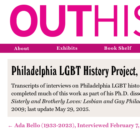
Exhibits
Book Shelf
About
Philadelphia LGBT History Project,
Transcripts of interviews on Philadelphia LGBT histo
completed much of this work as part of his Ph.D. diss
Sisterly and Brotherly Loves: Lesbian and Gay Phila
2009; last update May 29, 2025.
← Ada Bello (1933-2023), Interviewed February 7,