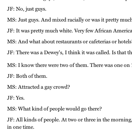
JF: No, just guys.
MS: Just guys. And mixed racially or was it pretty much
JF: It was pretty much white. Very few African America
MS: And what about restaurants or cafeterias or hotels?
JF: There was a Dewey's, I think it was called. Is that
MS: I know there were two of them. There was one on 
JF: Both of them.
MS: Attracted a gay crowd?
JF: Yes.
MS: What kind of people would go there?
JF: All kinds of people. At two or three in the mornin
in one time.