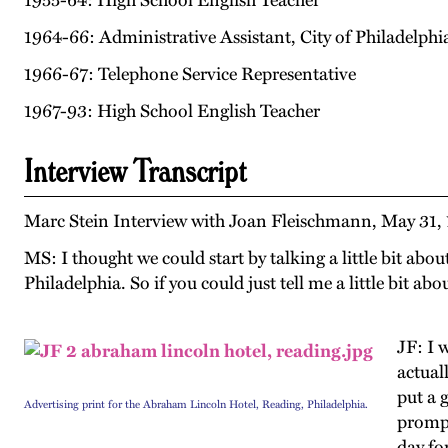
1955-64: High School English Teacher
1964-66: Administrative Assistant, City of Philadelphi
1966-67: Telephone Service Representative
1967-93: High School English Teacher
Interview Transcript
Marc Stein Interview with Joan Fleischmann, May 31, 
MS: I thought we could start by talking a little bit abo
Philadelphia. So if you could just tell me a little bit a
JF: I 
actual
put a 
Advertising print for the Abraham Lincoln Hotel, Reading, Philadelphia.
prompt
day fo