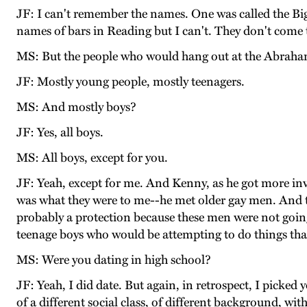
JF: I can't remember the names. One was called the Big 
names of bars in Reading but I can't. They don't come 
MS: But the people who would hang out at the Abraha
JF: Mostly young people, mostly teenagers.
MS: And mostly boys?
JF: Yes, all boys.
MS: All boys, except for you.
JF: Yeah, except for me. And Kenny, as he got more inv
was what they were to me--he met older gay men. And tho
probably a protection because these men were not going
teenage boys who would be attempting to do things that
MS: Were you dating in high school?
JF: Yeah, I did date. But again, in retrospect, I pick
of a different social class, of different background, wi