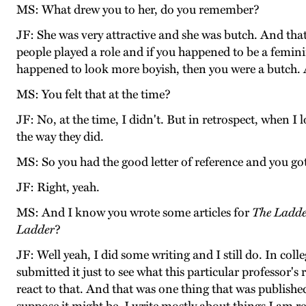
MS: What drew you to her, do you remember?
JF: She was very attractive and she was butch. And that 
people played a role and if you happened to be a femi
happened to look more boyish, then you were a butch. A
MS: You felt that at the time?
JF: No, at the time, I didn't. But in retrospect, when I
the way they did.
MS: So you had the good letter of reference and you 
JF: Right, yeah.
MS: And I know you wrote some articles for
The Ladd
Ladder
?
JF: Well yeah, I did some writing and I still do. In colle
submitted it just to see what this particular professor
react to that. And that was one thing that was publishe