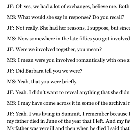
JF: Oh yes, we had a lot of exchanges, believe me. Both
MS: What would she say in response? Do you recall?
JF: Not really. She had her reasons, I suppose, but sin
MS: Now somewhere in the late fifties you got involve
JF: Were we involved together, you mean?
MS: I mean were you involved romantically with one 
JF: Did Barbara tell you we were?
MS: Yeah, that you were briefly.
JF: Yeah. I didn't want to reveal anything that she didn
MS: I may have come across it in some of the archival m
JF: Yeah. I was living in Summit, I remember because 
my father died in June of the year that I left. And my f
My father was very ill and then when he died I said tha