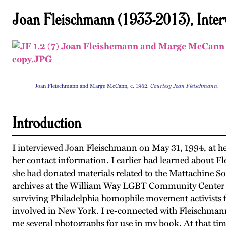
Joan Fleischmann (1933-2013), Inte
Joan Fleischmann and Marge McCann, c. 1962.
Courtesy Joan Fleischmann
.
Introduction
I interviewed Joan Fleischmann on May 31, 1994, at h
her contact information. I earlier had learned about F
she had donated materials related to the Mattachine So
archives at the William Way LGBT Community Center in
surviving Philadelphia homophile movement activists f
involved in New York. I re-connected with Fleischmann
me several photographs for use in my book. At that tim