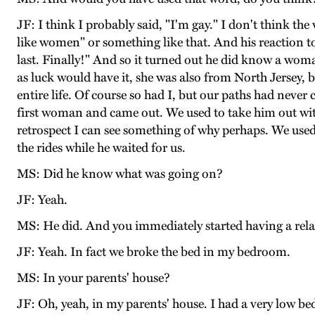
JF: I think I probably said, "I'm gay." I don't think the
like women" or something like that. And his reaction to
last. Finally!" And so it turned out he did know a wo
as luck would have it, she was also from North Jersey,
entire life. Of course so had I, but our paths had nev
first woman and came out. We used to take him out with
retrospect I can see something of why perhaps. We used
the rides while he waited for us.
MS: Did he know what was going on?
JF: Yeah.
MS: He did. And you immediately started having a rel
JF: Yeah. In fact we broke the bed in my bedroom.
MS: In your parents' house?
JF: Oh, yeah, in my parents' house. I had a very low bed w