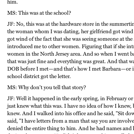
him.
MS: This was at the school?
JF: No, this was at the hardware store in the summerti
the woman whom I was dating, her girlfriend got wind t
got wind of the fact that she was seeing someone at the 
introduced me to other women. Figuring that if she int
women in the North Jersey area. And so when I went b
that was just fine and everything was great. And that 
DOB before I met—and that's how I met Barbara—or if 
school district got the letter.
MS: Why don't you tell that story?
JF: Well it happened in the early spring, in February 
just knew what this was. I have no idea of how I knew,
knew. And I walked into his office and he said, "Sit do
said, "I have letters from a man that say you are invol
denied the entire thing to him. And he had names and 