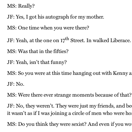
MS: Really?
JF: Yes, I got his autograph for my mother.
MS: One time when you were there?
th
JF: Yeah, at the one on 17
Street. In walked Liberace.
MS: Was that in the fifties?
JF: Yeah, isn't that funny?
MS: So you were at this time hanging out with Kenny an
JF: No.
MS: Were there ever strange moments because of that?
JF: No, they weren't. They were just my friends, and b
it wasn't as if I was joining a circle of men who were 
MS: Do you think they were sexist? And even if you wo