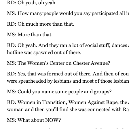
RD: Oh yeah, oh yeah.
MS: How many people would you say participated all in 
RD: Oh much more than that.
MS: More than that.
RD: Oh yeah. And they ran a lot of social stuff, dances
hotline was spawned out of there.
MS: The Women's Center on Chester Avenue?
RD: Yes, that was formed out of there. And then of cour
were spearheaded by lesbians and most of those lesbia
MS: Could you name some people and groups?
RD: Women in Transition, Women Against Rape, the abus
woman and then you'll find she was connected with Radi
MS: What about NOW?