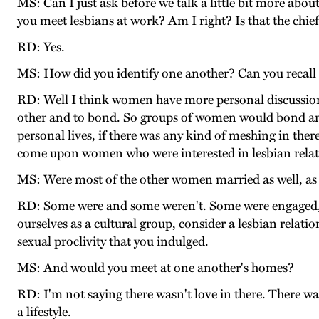
MS: Can I just ask before we talk a little bit more abo
you meet lesbians at work? Am I right? Is that the chie
RD: Yes.
MS: How did you identify one another? Can you recall 
RD: Well I think women have more personal discussions
other and to bond. So groups of women would bond and t
personal lives, if there was any kind of meshing in there 
come upon women who were interested in lesbian relat
MS: Were most of the other women married as well, as 
RD: Some were and some weren't. Some were engaged, so
ourselves as a cultural group, consider a lesbian relat
sexual proclivity that you indulged.
MS: And would you meet at one another's homes?
RD: I'm not saying there wasn't love in there. There was.
a lifestyle.