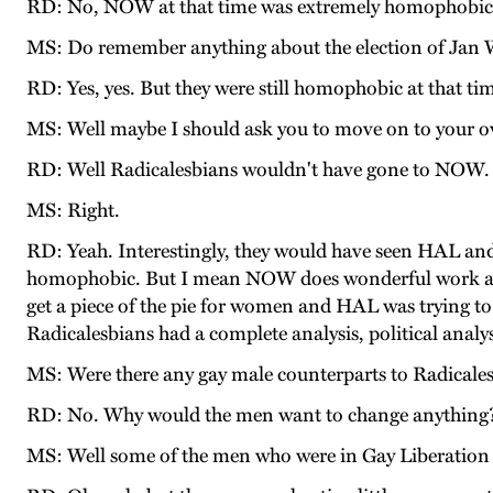
RD: No, NOW at that time was extremely homophobic
MS: Do remember anything about the election of Jan 
RD: Yes, yes. But they were still homophobic at that ti
MS: Well maybe I should ask you to move on to your o
RD: Well Radicalesbians wouldn't have gone to NOW.
MS: Right.
RD: Yeah. Interestingly, they would have seen HAL a
homophobic. But I mean NOW does wonderful work at a ce
get a piece of the pie for women and HAL was trying to 
Radicalesbians had a complete analysis, political analys
MS: Were there any gay male counterparts to Radicales
RD: No. Why would the men want to change anything
MS: Well some of the men who were in Gay Liberation F