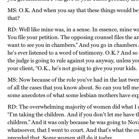
MS: O.K. And when you say that these things would be
that?
RD: Well like mine was, in a sense. In essence, mine wa
You file your petition. The opposing counsel files the an
want to see you in chambers.” And you go in chambers and
he's ever listened to a word of testimony. O.K.? And s
the judge is going to rule against you anyway, unless y
your client, “O.K., he's not going to give you your kids. Le
MS: Now because of the role you've had in the last twen
of all the cases that you know about. So can you tell 
some anecdotes of what some lesbian mothers have exper
RD: The overwhelming majority of women did what I did
“I'm taking the children. And if you don't let me have t
children.” And it was only because he was going to Nova
whatsoever, that I went to court. And that's what th
preceded that. Some women still do it today.