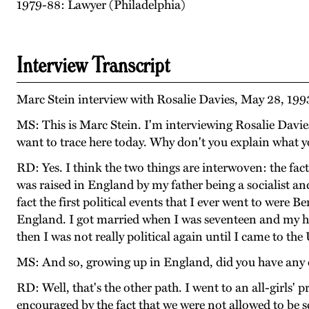
1979-88: Lawyer (Philadelphia)
Interview Transcript
Marc Stein interview with Rosalie Davies, May 28, 199
MS: This is Marc Stein. I'm interviewing Rosalie Davie
want to trace here today. Why don't you explain what 
RD: Yes. I think the two things are interwoven: the f
was raised in England by my father being a socialist an
fact the first political events that I ever went to were
England. I got married when I was seventeen and my hu
then I was not really political again until I came to the 
MS: And so, growing up in England, did you have any
RD: Well, that's the other path. I went to an all-girls' 
encouraged by the fact that we were not allowed to be s