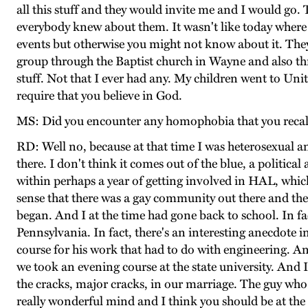
all this stuff and they would invite me and I would g
everybody knew about them. It wasn't like today where
events but otherwise you might not know about it. They’r
group through the Baptist church in Wayne and also th
stuff. Not that I ever had any. My children went to Un
require that you believe in God.
MS: Did you encounter any homophobia that you reca
RD: Well no, because at that time I was heterosexual and
there. I don't think it comes out of the blue, a politica
within perhaps a year of getting involved in HAL, whi
sense that there was a gay community out there and ther
began. And I at the time had gone back to school. In f
Pennsylvania. In fact, there's an interesting anecdote 
course for his work that had to do with engineering. An
we took an evening course at the state university. And 
the cracks, major cracks, in our marriage. The guy who 
really wonderful mind and I think you should be at th