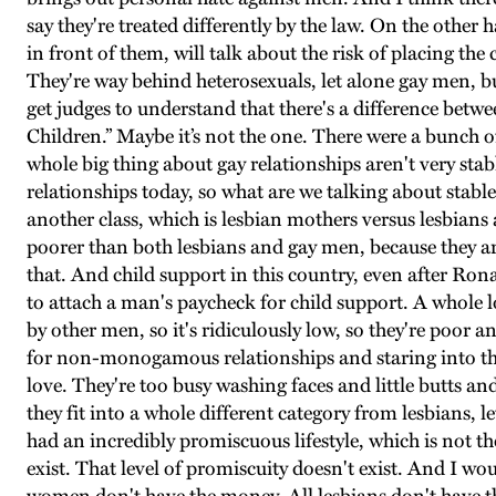
say they're treated differently by the law. On the other 
in front of them, will talk about the risk of placing th
They're way behind heterosexuals, let alone gay men, bu
get judges to understand that there's a difference betw
Children.” Maybe it’s not the one. There were a bunch of
whole big thing about gay relationships aren't very stabl
relationships today, so what are we talking about stable
another class, which is lesbian mothers versus lesbians an
poorer than both lesbians and gay men, because they are
that. And child support in this country, even after Ro
to attach a man's paycheck for child support. A whole lo
by other men, so it's ridiculously low, so they're poor
for non-monogamous relationships and staring into thei
love. They're too busy washing faces and little butts a
they fit into a whole different category from lesbians,
had an incredibly promiscuous lifestyle, which is not th
exist. That level of promiscuity doesn't exist. And I wo