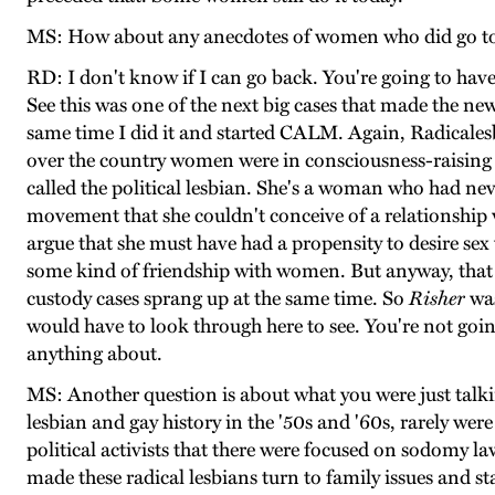
MS: How about any anecdotes of women who did go to 
RD: I don't know if I can go back. You're going to have
See this was one of the next big cases that made the new
same time I did it and started CALM. Again, Radicales
over the country women were in consciousness-raising 
called the political lesbian. She's a woman who had ne
movement that she couldn't conceive of a relationship
argue that she must have had a propensity to desire se
some kind of friendship with women. But anyway, that w
custody cases sprang up at the same time. So
Risher
was
would have to look through here to see. You're not goi
anything about.
MS: Another question is about what you were just talkin
lesbian and gay history in the '50s and '60s, rarely we
political activists that there were focused on sodomy 
made these radical lesbians turn to family issues and st