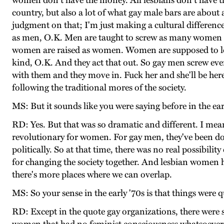
women don't have the money. All lesbians don't have t
country, but also a lot of what gay male bars are about 
judgment on that; I'm just making a cultural difference 
as men, O.K. Men are taught to screw as many women as 
women are raised as women. Women are supposed to lo
kind, O.K. And they act that out. So gay men screw every
with them and they move in. Fuck her and she'll be here
following the traditional mores of the society.
MS: But it sounds like you were saying before in the ea
RD: Yes. But that was so dramatic and different. I me
revolutionary for women. For gay men, they've been doin
politically. So at that time, there was no real possibil
for changing the society together. And lesbian women h
there's more places where we can overlap.
MS: So your sense in the early '70s is that things wer
RD: Except in the quote gay organizations, there wer