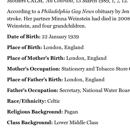
Mothers CALM,”
Au Courant
, 13 March 1989, 1, 7, 12.
According to a
Philadelphia Gay News
obituary by Jen 
stroke. Her partner Minna Weinstein had died in 2008
Weinstein, and four grandchildren.
Date of Birth:
22 January 1939
Place of Birth:
London, England
Place of Mother's Birth:
London, England
Mother's Occupation:
Stationery and Tobacco Store
Place of Father's Birth:
London, England
Father's Occupation:
Secretary, National Water Boar
Race/Ethnicity:
Celtic
Religious Background:
Pagan
Class Background:
Lower Middle Class