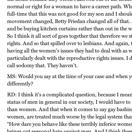
normal or right for a woman to have a career path. When
full-time that this was not good for my son and I shoul
movement changed, Betty Friedan changed all of that.
and be buying kitchen curtains rather than out in the
So I think it all sort of goes together that therefore w
rights. And so that spilled over to lesbians. And aga
having all the women's issues they had to deal with as we
particularly dealt with the reproductive rights issues. 
call sodomy that. They haven't.
MS: Would you say at the time of your case and when yo
differently?
RD: I think it's a complicated question, because I me
status of men in general in our society, I would have t
than women. And that when it comes to say gay bashing
women, are treated much worse by the legal system than
“How dare you behave like these terribly inferior women.
brings out personal hate against men. And I think there'