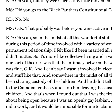
RD: Oh yeah, but they were such a tiny little movemen
MS: Did you go to the Black Panthers Constitutional 
RD: No. No.
MS: O.K. That probably was before you were active in 
RD: Oh yeah, so in the midst of all this wonderful stuff 
during this period of time involved with a variety of w
permanent relationship. I felt like I'd been married a
didn't matter. So it's more like collective living and a
our sort of theories was that the intimacy between the 
was fine, O.K. And I can't say I wasn't involved in elector
and stuff like that. And somewhere in the midst of all
been sharing custody of the children. And he didn't tel
to the Canadian embassy and stop him leaving, becaus
children. And that's when I found out that I was the fi
about being open because I was an openly gay lesbian. A
radio work, and it would be impossible for me to claim I