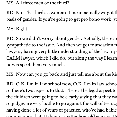
MS: All three men or the third?
RD: No. The third's a woman. I mean actually we got the
basis of gender. If you're going to get pro bono work,
MS: Right.
RD: So we didn't worry about gender. Actually, there's 
sympathetic to the issue. And then we got foundation f
lawyers, having very little understanding of the law my
CALM lawyer, which I did do, but along the way I learn
now respect them very much.
MS: Now can you go back and just tell me about the ki
RD: O.K. I'm in law school now, O.K. I'm in law school
so there's two aspects to that. There's the legal aspect 
the children were going to be clearly saying that they
so judges are very loathe to go against the will of teen
having done a lot of years of practice, who’ve had babie
countenance that. It doesn't matter how old you are. But