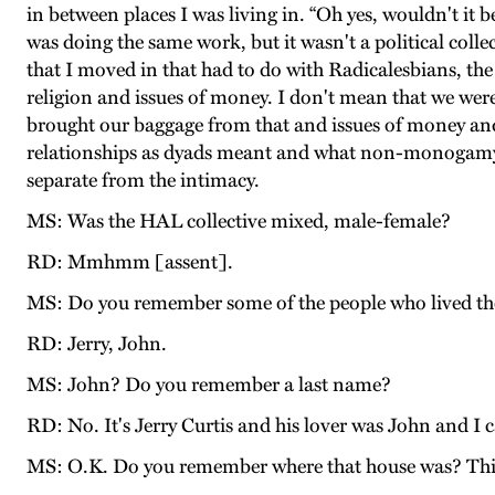
in between places I was living in. “Oh yes, wouldn't it b
was doing the same work, but it wasn't a political collect
that I moved in that had to do with Radicalesbians, the c
religion and issues of money. I don't mean that we were
brought our baggage from that and issues of money and 
relationships as dyads meant and what non-monogamy
separate from the intimacy.
MS: Was the HAL collective mixed, male-female?
RD: Mmhmm [assent].
MS: Do you remember some of the people who lived th
RD: Jerry, John.
MS: John? Do you remember a last name?
RD: No. It's Jerry Curtis and his lover was John and I 
MS: O.K. Do you remember where that house was? This is