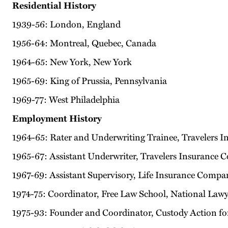
Residential History
1939-56: London, England
1956-64: Montreal, Quebec, Canada
1964-65: New York, New York
1965-69: King of Prussia, Pennsylvania
1969-77: West Philadelphia
Employment History
1964-65: Rater and Underwriting Trainee, Travelers
1965-67: Assistant Underwriter, Travelers Insurance 
1967-69: Assistant Supervisory, Life Insurance Compa
1974-75: Coordinator, Free Law School, National Lawy
1975-93: Founder and Coordinator, Custody Action fo