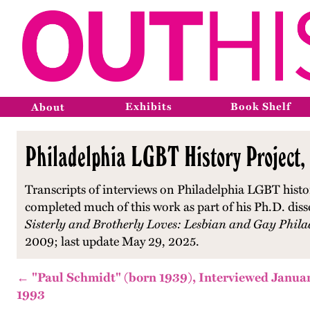
Exhibits
Book Shelf
About
Philadelphia LGBT History Project,
Transcripts of interviews on Philadelphia LGBT histo
completed much of this work as part of his Ph.D. diss
Sisterly and Brotherly Loves: Lesbian and Gay Phila
2009; last update May 29, 2025.
← "Paul Schmidt" (born 1939), Interviewed Januar
1993