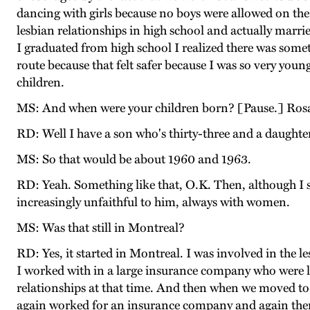
dancing with girls because no boys were allowed on the p
lesbian relationships in high school and actually marri
I graduated from high school I realized there was somet
route because that felt safer because I was so very yo
children.
MS: And when were your children born? [Pause.] Rosal
RD: Well I have a son who's thirty-three and a daughter
MS: So that would be about 1960 and 1963.
RD: Yeah. Something like that, O.K. Then, although I s
increasingly unfaithful to him, always with women.
MS: Was that still in Montreal?
RD: Yes, it started in Montreal. I was involved in th
I worked with in a large insurance company who were le
relationships at that time. And then when we moved to 
again worked for an insurance company and again ther