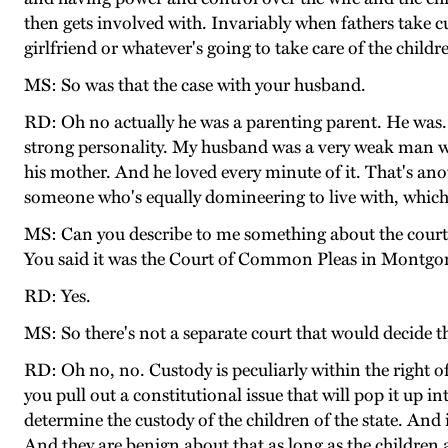
then gets involved with. Invariably when fathers take cu
girlfriend or whatever's going to take care of the chil
MS: So was that the case with your husband.
RD: Oh no actually he was a parenting parent. He was. 
strong personality. My husband was a very weak man w
his mother. And he loved every minute of it. That's an
someone who's equally domineering to live with, which my
MS: Can you describe to me something about the court m
You said it was the Court of Common Pleas in Montg
RD: Yes.
MS: So there's not a separate court that would decide t
RD: Oh no, no. Custody is peculiarly within the right of t
you pull out a constitutional issue that will pop it up in
determine the custody of the children of the state. And in
And they are benign about that as long as the children 