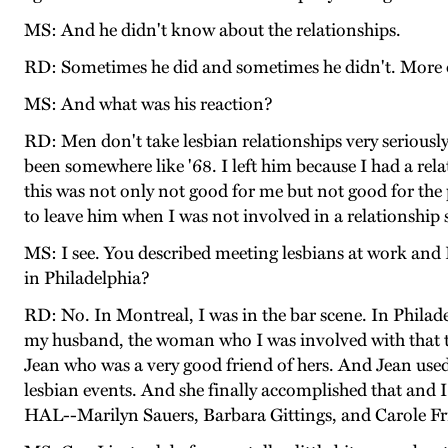
MS: And he didn't know about the relationships.
RD: Sometimes he did and sometimes he didn't. More o
MS: And what was his reaction?
RD: Men don't take lesbian relationships very seriously.
been somewhere like '68. I left him because I had a rel
this was not only not good for me but not good for the
to leave him when I was not involved in a relationship
MS: I see. You described meeting lesbians at work and I
in Philadelphia?
RD: No. In Montreal, I was in the bar scene. In Philadelp
my husband, the woman who I was involved with that 
Jean who was a very good friend of hers. And Jean used
lesbian events. And she finally accomplished that an
HAL--Marilyn Sauers, Barbara Gittings, and Carole Frie