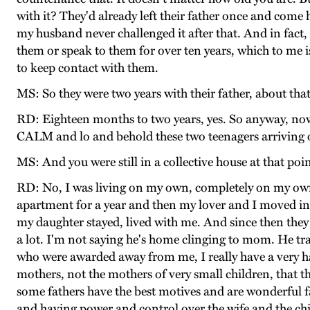
with it? They'd already left their father once and com
my husband never challenged it after that. And in fact,
them or speak to them for over ten years, which to me 
to keep contact with them.
MS: So they were two years with their father, about tha
RD: Eighteen months to two years, yes. So anyway, now
CALM and lo and behold these two teenagers arriving 
MS: And you were still in a collective house at that poi
RD: No, I was living on my own, completely on my own.
apartment for a year and then my lover and I moved in
my daughter stayed, lived with me. And since then they h
a lot. I'm not saying he's home clinging to mom. He tra
who were awarded away from me, I really have a very ha
mothers, not the mothers of very small children, that th
some fathers have the best motives and are wonderful f
and having power and control over the wife and the chil