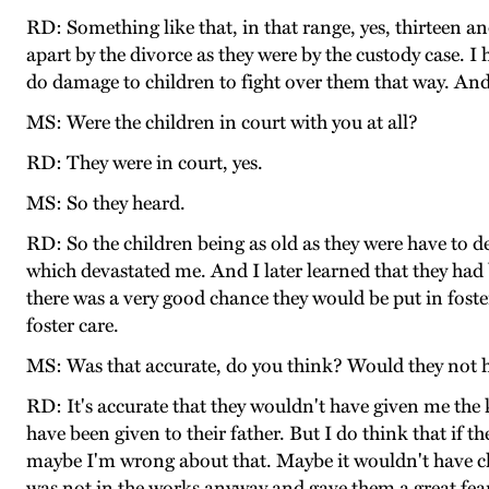
RD: Something like that, in that range, yes, thirteen an
apart by the divorce as they were by the custody case. I 
do damage to children to fight over them that way. And 
MS: Were the children in court with you at all?
RD: They were in court, yes.
MS: So they heard.
RD: So the children being as old as they were have to d
which devastated me. And I later learned that they had be
there was a very good chance they would be put in foste
foster care.
MS: Was that accurate, do you think? Would they not h
RD: It's accurate that they wouldn't have given me the k
have been given to their father. But I do think that if
maybe I'm wrong about that. Maybe it wouldn't have chan
was not in the works anyway and gave them a great fear 