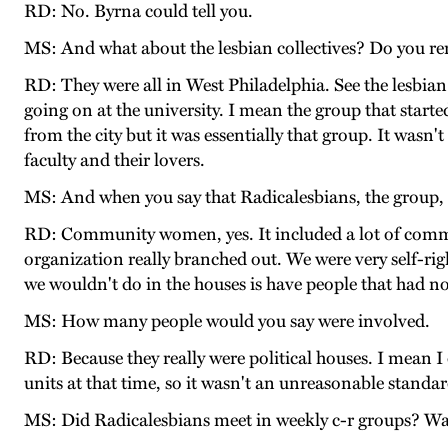
RD: No. Byrna could tell you.
MS: And what about the lesbian collectives? Do you r
RD: They were all in West Philadelphia. See the lesbian
going on at the university. I mean the group that star
from the city but it was essentially that group. It wasn'
faculty and their lovers.
MS: And when you say that Radicalesbians, the group, 
RD: Community women, yes. It included a lot of com
organization really branched out. We were very self-rig
we wouldn't do in the houses is have people that had no 
MS: How many people would you say were involved.
RD: Because they really were political houses. I mean I 
units at that time, so it wasn't an unreasonable standar
MS: Did Radicalesbians meet in weekly c-r groups? Was