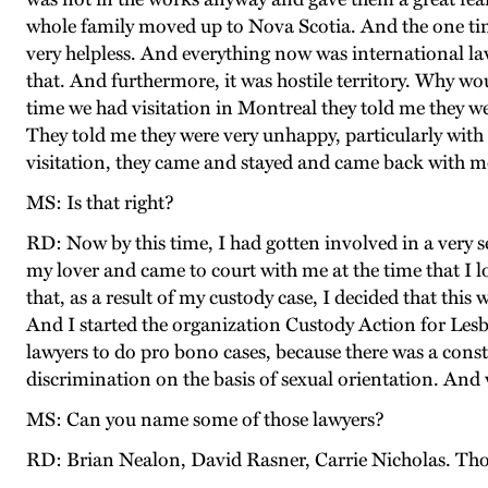
whole family moved up to Nova Scotia. And the one time
very helpless. And everything now was international la
that. And furthermore, it was hostile territory. Why wou
time we had visitation in Montreal they told me they w
They told me they were very unhappy, particularly with
visitation, they came and stayed and came back with m
MS: Is that right?
RD: Now by this time, I had gotten involved in a very se
my lover and came to court with me at the time that I 
that, as a result of my custody case, I decided that thi
And I started the organization Custody Action for Lesb
lawyers to do pro bono cases, because there was a consti
discrimination on the basis of sexual orientation. And 
MS: Can you name some of those lawyers?
RD: Brian Nealon, David Rasner, Carrie Nicholas. Tho