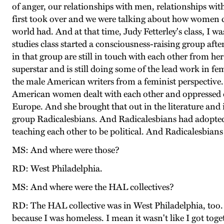
of anger, our relationships with men, relationships w
first took over and we were talking about how women co
world had. And at that time, Judy Fetterley's class, I w
studies class started a consciousness-raising group afte
in that group are still in touch with each other from her
superstar and is still doing some of the lead work in fe
the male American writers from a feminist perspective.
American women dealt with each other and oppressed each
Europe. And she brought that out in the literature and i
group Radicalesbians. And Radicalesbians had adopted a
teaching each other to be political. And Radicalesbians
MS: And where were those?
RD: West Philadelphia.
MS: And where were the HAL collectives?
RD: The HAL collective was in West Philadelphia, too. 
because I was homeless. I mean it wasn't like I got tog