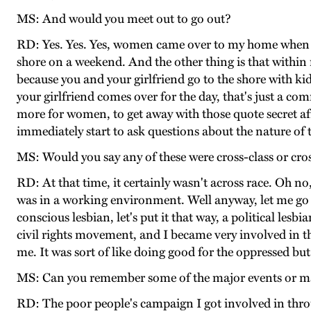
MS: And would you meet out to go out?
RD: Yes. Yes. Yes, women came over to my home when my
shore on a weekend. And the other thing is that withi
because you and your girlfriend go to the shore with kids
your girlfriend comes over for the day, that's just a c
more for women, to get away with those quote secret af
immediately start to ask questions about the nature of 
MS: Would you say any of these were cross-class or cro
RD: At that time, it certainly wasn't across race. Oh no,
was in a working environment. Well anyway, let me go bac
conscious lesbian, let's put it that way, a political lesb
civil rights movement, and I became very involved in t
me. It was sort of like doing good for the oppressed but
MS: Can you remember some of the major events or maj
RD: The poor people's campaign I got involved in thro