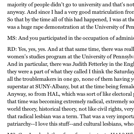
majority of people didn't go to university and that's no
anyway. And since I had a very good matriculation from
So that by the time all of this had happened, I was at t
was a huge rape demonstration at the University of Pen
MS: And you participated in the occupation of adminis
RD: Yes, yes, yes. And at that same time, there was re
women's studies program at the University of Pennsylv
And in particular, there was Judith Fetterley in the E
they were a part of what they called I think the Saturd
all the troublemakers in one go, none of them having yet
superstar at SUNY-Albany, but at the time being female w
Anyway, so from HAL, which was sort of like electoral 
that time was becoming extremely radical, extremely soph
world theory, historical theory, not like civil rights, 
that radical lesbian was a term. That was a very impo
patriarchy--I love this stuff--and cultural lesbians, who