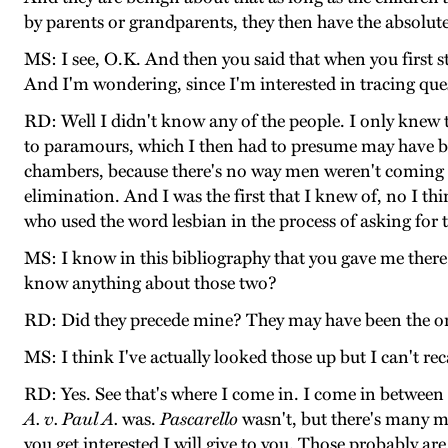
by parents or grandparents, they then have the absolute 
MS: I see, O.K. And then you said that when you first 
And I'm wondering, since I'm interested in tracing que
RD: Well I didn't know any of the people. I only knew th
to paramours, which I then had to presume may have be
chambers, because there's no way men weren't coming in
elimination. And I was the first that I knew of, no I th
who used the word lesbian in the process of asking for 
MS: I know in this bibliography that you gave me there
know anything about those two?
RD: Did they precede mine? They may have been the on
MS: I think I've actually looked those up but I can't rec
RD: Yes. See that's where I come in. I come in between
A. v. Paul A.
was.
Pascarello
wasn't, but there's many m
you get interested I will give to you. Those probably ar