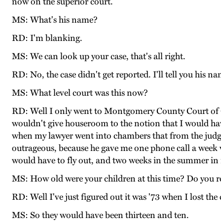
now on the superior court.
MS: What's his name?
RD: I'm blanking.
MS: We can look up your case, that's all right.
RD: No, the case didn't get reported. I'll tell you his n
MS: What level court was this now?
RD: Well I only went to Montgomery County Court of C
wouldn't give houseroom to the notion that I would ha
when my lawyer went into chambers that from the judge
outrageous, because he gave me one phone call a week 
would have to fly out, and two weeks in the summer in 
MS: How old were your children at this time? Do you r
RD: Well I've just figured out it was '73 when I lost the
MS: So they would have been thirteen and ten.