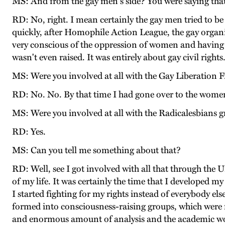
MS: And from the gay men's side? You were saying that
RD: No, right. I mean certainly the gay men tried to b
quickly, after Homophile Action League, the gay organi
very conscious of the oppression of women and having 
wasn't even raised. It was entirely about gay civil rights
MS: Were you involved at all with the Gay Liberation Fr
RD: No. No. By that time I had gone over to the wom
MS: Were you involved at all with the Radicalesbians 
RD: Yes.
MS: Can you tell me something about that?
RD: Well, see I got involved with all that through the 
of my life. It was certainly the time that I developed m
I started fighting for my rights instead of everybody els
formed into consciousness-raising groups, which were
and enormous amount of analysis and the academic wom