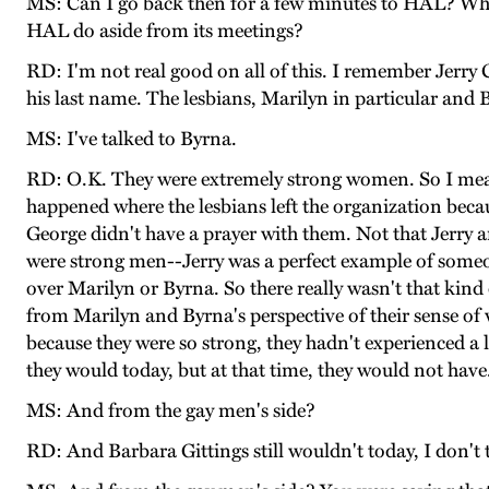
MS: Can I go back then for a few minutes to HAL? Wh
HAL do aside from its meetings?
RD: I'm not real good on all of this. I remember Jerr
his last name. The lesbians, Marilyn in particular and
MS: I've talked to Byrna.
RD: O.K. They were extremely strong women. So I mean 
happened where the lesbians left the organization bec
George didn't have a prayer with them. Not that Jerry 
were strong men--Jerry was a perfect example of someon
over Marilyn or Byrna. So there really wasn't that kind
from Marilyn and Byrna's perspective of their sense of 
because they were so strong, they hadn't experienced a
they would today, but at that time, they would not have
MS: And from the gay men's side?
RD: And Barbara Gittings still wouldn't today, I don't 