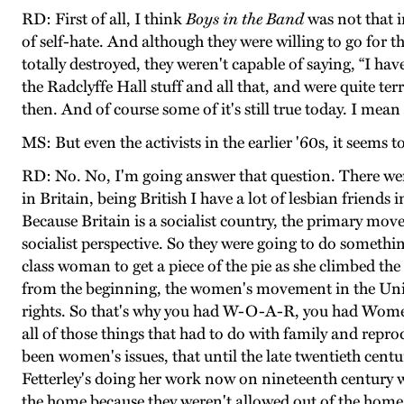
RD: First of all, I think
Boys in the Band
was not that i
of self-hate. And although they were willing to go for th
totally destroyed, they weren't capable of saying, “I hav
the Radclyffe Hall stuff and all that, and were quite te
then. And of course some of it's still true today. I mean 
MS: But even the activists in the earlier '60s, it seems 
RD: No. No, I'm going answer that question. There wer
in Britain, being British I have a lot of lesbian friends 
Because Britain is a socialist country, the primary m
socialist perspective. So they were going to do someth
class woman to get a piece of the pie as she climbed th
from the beginning, the women's movement in the United
rights. So that's why you had W-O-A-R, you had Women i
all of those things that had to do with family and reprod
been women's issues, that until the late twentieth cen
Fetterley's doing her work now on nineteenth century w
the home because they weren't allowed out of the home 