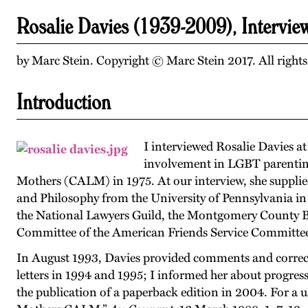
Rosalie Davies (1939-2009), Intervi
by Marc Stein. Copyright © Marc Stein 2017. All rights
Introduction
I interviewed Rosalie Davies a
involvement in LGBT parenting 
Mothers (CALM) in 1975. At our interview, she supplie
and Philosophy from the University of Pennsylvania in 
the National Lawyers Guild, the Montgomery County B
Committee of the American Friends Service Committee
In August 1993, Davies provided comments and correctio
letters in 1994 and 1995; I informed her about progre
the publication of a paperback edition in 2004. For a 