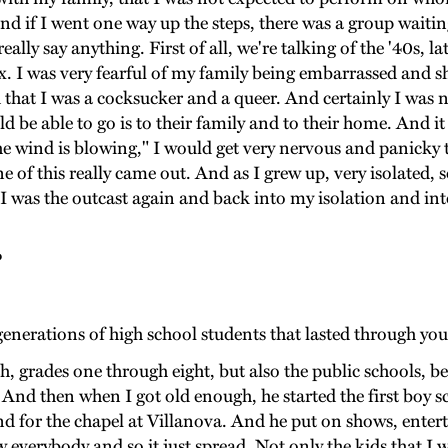
and if I went one way up the steps, there was a group waitin
ally say anything. First of all, we're talking of the '40s, l
sex. I was very fearful of my family being embarrassed and 
d that I was a cocksucker and a queer. And certainly I was no
d be able to go is to their family and to their home. And it 
he wind is blowing," I would get very nervous and panicky 
e of this really came out. And as I grew up, very isolated, 
 I was the outcast again and back into my isolation and in
?
enerations of high school students that lasted through you
ith, grades one through eight, but also the public schools,
And then when I got old enough, he started the first boy sc
nd for the chapel at Villanova. And he put on shows, enter
 everybody and so it just spread. Not only the kids that I