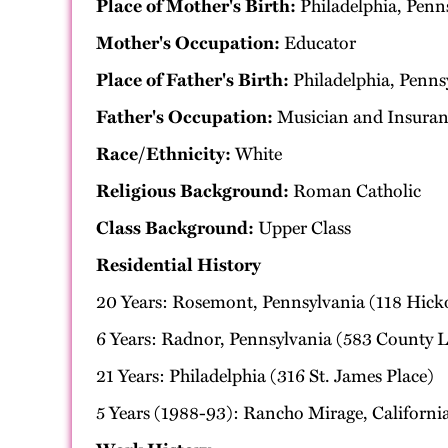
Place of Mother's Birth:
Philadelphia, Penn
Mother's Occupation:
Educator
Place of Father's Birth:
Philadelphia, Penns
Father's Occupation:
Musician and Insuran
Race/Ethnicity:
White
Religious Background:
Roman Catholic
Class Background:
Upper Class
Residential History
20 Years: Rosemont, Pennsylvania (118 Hick
6 Years: Radnor, Pennsylvania (583 County 
21 Years: Philadelphia (316 St. James Place)
5 Years (1988-93): Rancho Mirage, Californi