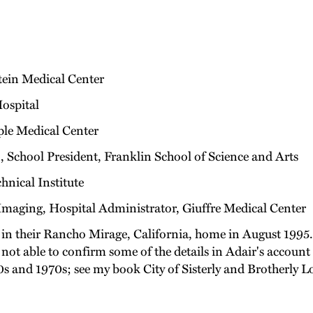
stein Medical Center
Hospital
ple Medical Center
, School President, Franklin School of Science and Arts
hnical Institute
maging, Hospital Administrator, Giuffre Medical Center
 in their Rancho Mirage, California, home in August 1995. 
as not able to confirm some of the details in Adair's acco
s and 1970s; see my book City of Sisterly and Brotherly L