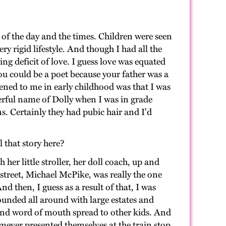
of the day and the times. Children were seen
y rigid lifestyle. And though I had all the
g deficit of love. I guess love was equated
ou could be a poet because your father was a
ened to me in early childhood was that I was
nderful name of Dolly when I was in grade
s. Certainly they had pubic hair and I'd
l that story here?
er little stroller, her doll coach, up and
 street, Michael McPike, was really the one
d then, I guess as a result of that, I was
rounded all around with large estates and
And word of mouth spread to other kids. And
mever presented themselves at the train stop.