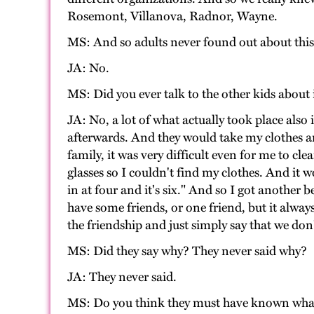
Rosemont, Villanova, Radnor, Wayne.
MS: And so adults never found out about this.
JA: No.
MS: Did you ever talk to the other kids about 
JA: No, a lot of what actually took place also
afterwards. And they would take my clothes a
family, it was very difficult even for me to c
glasses so I couldn't find my clothes. And i
in at four and it's six." And so I got another 
have some friends, or one friend, but it alw
the friendship and just simply say that we do
MS: Did they say why? They never said why?
JA: They never said.
MS: Do you think they must have known wha