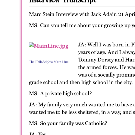
Marc Stein Interview with Jack Adair, 21 Apr
MS: Can you tell me about your growing up ye
JA: Well I was born in 
years of age. And I alwa
Tommy Dorsey and Harry J
The Philadelphia Main Line.
the armed forces. He was
was of a socially promin
grade school and then high school in the city.
MS: A private high school?
JA: My family very much wanted me to have a 
wanted me to be less sheltered, in a way, and
MS: So your family was Catholic?
JA: Yes.