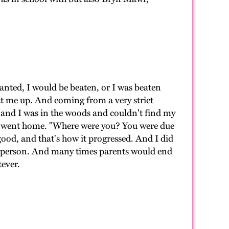
wanted, I would be beaten, or I was beaten
t me up. And coming from a very strict
ng and I was in the woods and couldn't find my
n I went home. "Where were you? You were due
e good, and that's how it progressed. And I did
at person. And many times parents would end
tever.