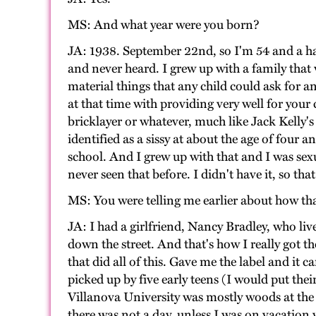
MS: And what year were you born?
JA: 1938. September 22nd, so I'm 54 and a ha
and never heard. I grew up with a family that 
material things that any child could ask for 
at that time with providing very well for your
bricklayer or whatever, much like Jack Kelly'
identified as a sissy at about the age of four
school. And I grew up with that and I was sexu
never seen that before. I didn't have it, so t
MS: You were telling me earlier about how that 
JA: I had a girlfriend, Nancy Bradley, who liv
down the street. And that's how I really got t
that did all of this. Gave me the label and it 
picked up by five early teens (I would put the
Villanova University was mostly woods at the
there was not a day, unless I was on vacation