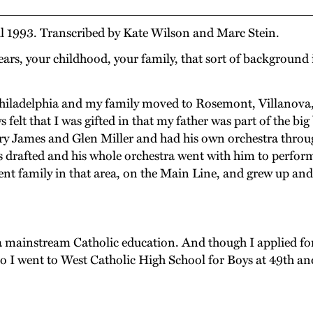
il 1993. Transcribed by Kate Wilson and Marc Stein.
ars, your childhood, your family, that sort of backgroun
Philadelphia and my family moved to Rosemont, Villanova
ys felt that I was gifted in that my father was part of the 
ames and Glen Miller and had his own orchestra through al
 drafted and his whole orchestra went with him to perform
ent family in that area, on the Main Line, and grew up an
mainstream Catholic education. And though I applied for a
 so I went to West Catholic High School for Boys at 49th a