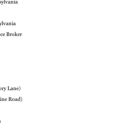
sylvania
ylvania
ce Broker
ory Lane)
Line Road)
a