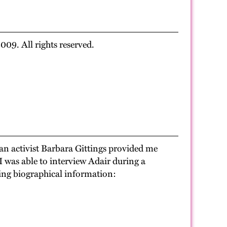
09. All rights reserved.
ian activist Barbara Gittings provided me
 I was able to interview Adair during a
wing biographical information: