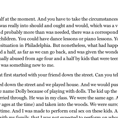
lf at the moment. And you have to take the circumstances 
was really into should and ought and would, which was a ver
and probably more than was needed, there was a correspondin
 children. You could have dance lessons or piano lessons. Y
s situation in Philadelphia. But nonetheless, what had happ
 and a half, as far as we can go back, and was given the wo
ally abused from age four and a half by kids that were teen
hat was something new to me.
first started with your friend down the street. Can you tel
ed down the street and we played house. And we would push h
he name Dolly because of playing with dolls. The kid up the
carried through. He was in my class. We were the same age. An
ir ages at the time) and taken into the woods. We were sur
 time. And I was made to perform oral sex on these kids. 
 with my family, that I was not expected to perform on who