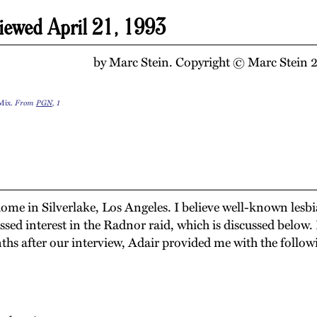
iewed April 21, 1993
by Marc Stein. Copyright © Marc Stein 20
 Mix.
From
PGN
, 1
 home in Silverlake, Los Angeles. I believe well-known lesb
ssed interest in the Radnor raid, which is discussed below.
ths after our interview, Adair provided me with the follo