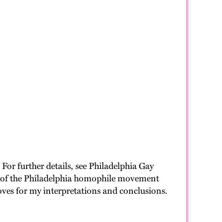
For further details, see Philadelphia Gay
unt of the Philadelphia homophile movement
oves for my interpretations and conclusions.