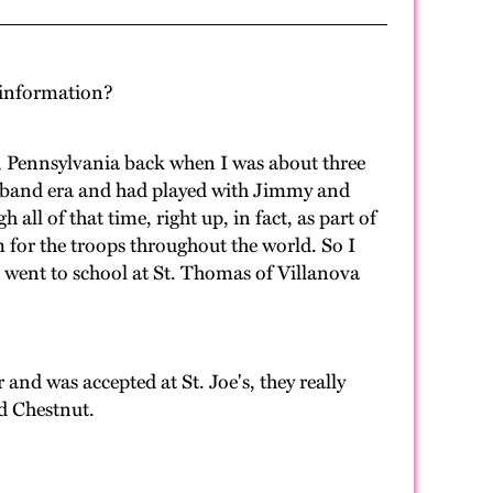
d information?
, Pennsylvania back when I was about three
big band era and had played with Jimmy and
l of that time, right up, in fact, as part of
 for the troops throughout the world. So I
d went to school at St. Thomas of Villanova
nd was accepted at St. Joe's, they really
nd Chestnut.