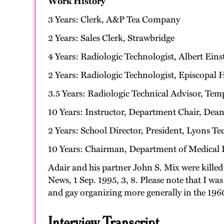
Work History
3 Years: Clerk, A&P Tea Company
2 Years: Sales Clerk, Strawbridge
4 Years: Radiologic Technologist, Albert Ein
2 Years: Radiologic Technologist, Episcopal 
3.5 Years: Radiologic Technical Advisor, Tem
10 Years: Instructor, Department Chair, Dean
2 Years: School Director, President, Lyons Tec
10 Years: Chairman, Department of Medical I
Adair and his partner John S. Mix were killed
News, 1 Sep. 1995, 3, 8. Please note that I w
and gay organizing more generally in the 1960
Interview Transcript