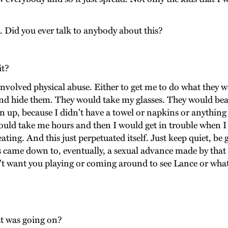
 Did you ever talk to anybody about this?
it?
 involved physical abuse. Either to get me to do what they 
nd hide them. They would take my glasses. They would bea
lean up, because I didn't have a towel or napkins or anythi
t would take me hours and then I would get in trouble whe
beating. And this just perpetuated itself. Just keep quiet, b
ays came down to, eventually, a sexual advance made by th
n't want you playing or coming around to see Lance or wha
t was going on?