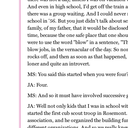
And even in high school, I'd get off the train 
there was a group waiting. And I could never re
school in '56. But you just didn't talk about 
family, of my father, that it would be disclose
time, because the one safe place that one shoul
were to use the word "blow" in a sentence, "T
blow jobs, in the vernacular of the day. So non
rocks off, and then as soon as that happened,
loner and quite an introvert.
MS: You said this started when you were four
JA: Four.
MS: And so it must have involved successive g
JA: Well not only kids that I was in school w
started the first cub scout troop in Rosemont. 
association, and he organized the building fu
different organizations. And so we really knew