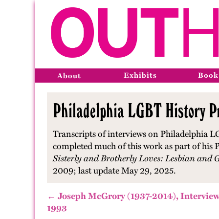
Exhibits
Book
About
Philadelphia LGBT History Pr
Transcripts of interviews on Philadelphia L
completed much of this work as part of his P
Sisterly and Brotherly Loves: Lesbian and 
2009; last update May 29, 2025.
← Joseph McGrory (1937-2014), Interview
1993