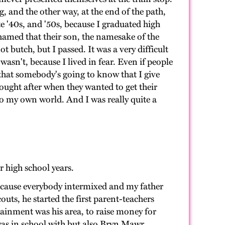
g, and the other way, at the end of the path,
ate '40s, and '50s, because I graduated high
shamed that their son, the namesake of the
t butch, but I passed. It was a very difficult
wasn't, because I lived in fear. Even if people
that somebody's going to know that I give
sought after when they wanted to get their
to my own world. And I was really quite a
r high school years.
 because everybody intermixed and my father
outs, he started the first parent-teachers
tainment was his area, to raise money for
 was in school with but also Bryn Mawr,