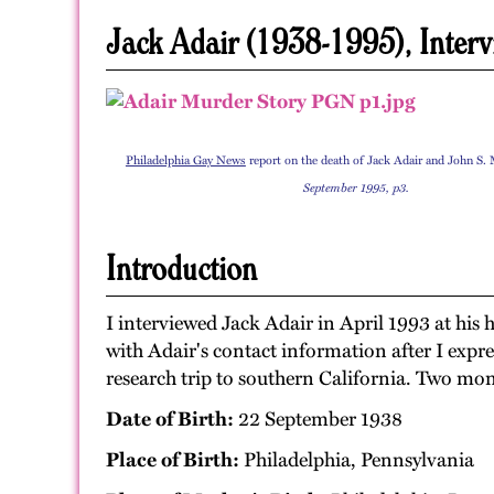
Jack Adair (1938-1995), Interv
Philadelphia Gay News
report on the death of Jack Adair and John S.
September 1995, p3.
Introduction
I interviewed Jack Adair in April 1993 at his
with Adair's contact information after I expre
research trip to southern California. Two mon
Date of Birth:
22 September 1938
Place of Birth:
Philadelphia, Pennsylvania