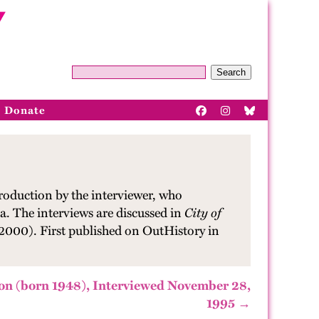
Search
Donate
roduction by the interviewer, who
a. The interviews are discussed in
City of
 2000). First published on OutHistory in
on (born 1948), Interviewed November 28,
1995 →