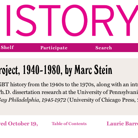
 Shelf
Participate
Search
oject, 1940-1980, by Marc Stein
GBT history from the 1940s to the 1970s, along with an int
h.D. dissertation research at the University of Pennsylvani
Gay Philadelphia, 1945-1972
(University of Chicago Press,
ed October 19,
Laurie Barr
Table of Contents