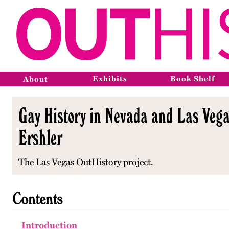
Exhibits
Book Shelf
About
Gay History in Nevada and Las Vega
Ershler
The Las Vegas OutHistory project.
Contents
Introduction