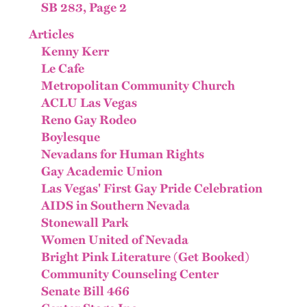
SB 283, Page 2
Articles
Kenny Kerr
Le Cafe
Metropolitan Community Church
ACLU Las Vegas
Reno Gay Rodeo
Boylesque
Nevadans for Human Rights
Gay Academic Union
Las Vegas' First Gay Pride Celebration
AIDS in Southern Nevada
Stonewall Park
Women United of Nevada
Bright Pink Literature (Get Booked)
Community Counseling Center
Senate Bill 466