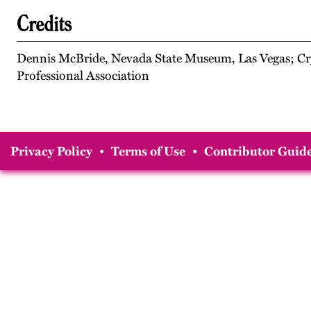
Credits
Dennis McBride, Nevada State Museum, Las Vegas; Cry
Professional Association
Privacy Policy
•
Terms of Use
•
Contributor Guide