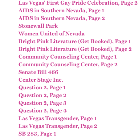
Las Vegas' First Gay Pride Celebration, Page 2
AIDS in Southern Nevada, Page 1
AIDS in Southern Nevada, Page 2
Stonewall Park
Women United of Nevada
Bright Pink Literature (Get Booked), Page 1
Bright Pink Literature (Get Booked), Page 2
Community Counseling Center, Page 1
Community Counseling Center, Page 2
Senate Bill 466
Center Stage Inc.
Question 2, Page 1
Question 2, Page 2
Question 2, Page 3
Question 2, Page 4
Las Vegas Transgender, Page 1
Las Vegas Transgender, Page 2
SB 283, Page 1