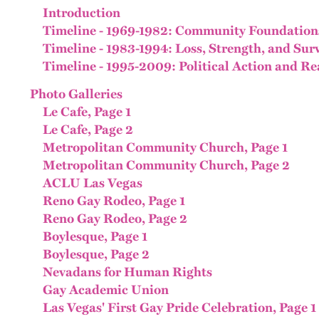
Introduction
Timeline - 1969-1982: Community Foundation
Timeline - 1983-1994: Loss, Strength, and Sur
Timeline - 1995-2009: Political Action and Re
Photo Galleries
Le Cafe, Page 1
Le Cafe, Page 2
Metropolitan Community Church, Page 1
Metropolitan Community Church, Page 2
ACLU Las Vegas
Reno Gay Rodeo, Page 1
Reno Gay Rodeo, Page 2
Boylesque, Page 1
Boylesque, Page 2
Nevadans for Human Rights
Gay Academic Union
Las Vegas' First Gay Pride Celebration, Page 1