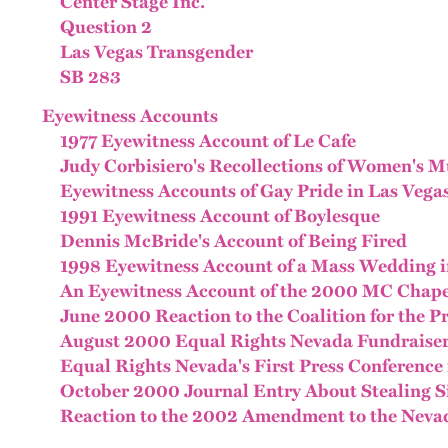
Center Stage Inc.
Question 2
Las Vegas Transgender
SB 283
Eyewitness Accounts
1977 Eyewitness Account of Le Cafe
Judy Corbisiero's Recollections of Women's Mu
Eyewitness Accounts of Gay Pride in Las Vega
1991 Eyewitness Account of Boylesque
Dennis McBride's Account of Being Fired
1998 Eyewitness Account of a Mass Wedding i
An Eyewitness Account of the 2000 MC Chape
June 2000 Reaction to the Coalition for the P
August 2000 Equal Rights Nevada Fundraise
Equal Rights Nevada's First Press Conference 
October 2000 Journal Entry About Stealing 
Reaction to the 2002 Amendment to the Neva