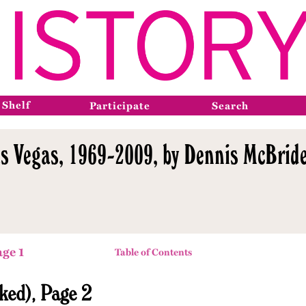
 Shelf
Participate
Search
s Vegas, 1969-2009, by Dennis McBride
age 1
Table of Contents
ked), Page 2