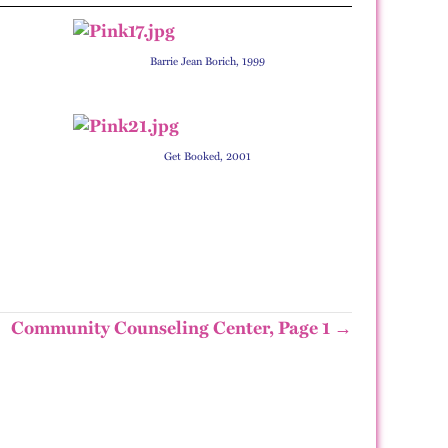
Barrie Jean Borich, 1999
Get Booked, 2001
Community Counseling Center, Page 1 →