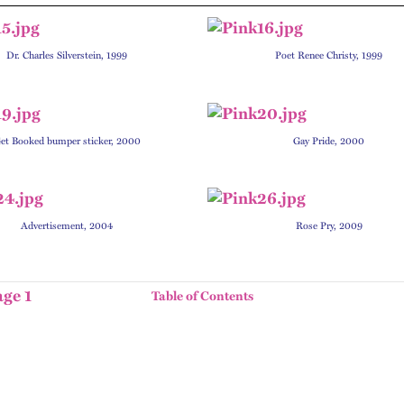
Dr. Charles Silverstein, 1999
P
oet Renee Christy, 1999
et Booked bumper sticker, 2000
Gay Pride, 2000
Advertisement, 2004
Rose Pry, 2009
age 1
Table of Contents