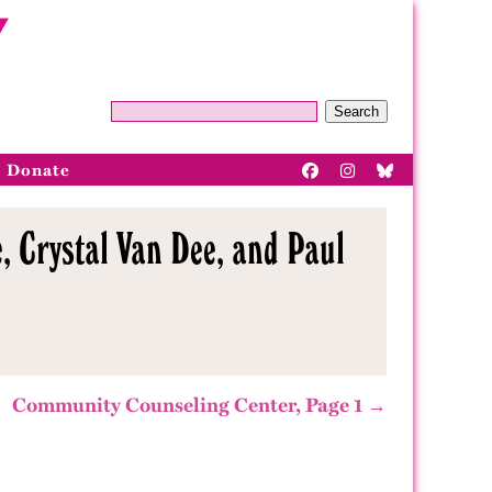
Search
Donate
, Crystal Van Dee, and Paul
Community Counseling Center, Page 1 →