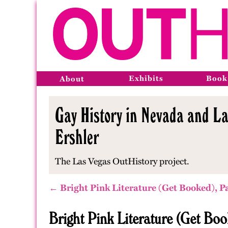
Exhibits
Book
About
Gay History in Nevada and La
Ershler
The Las Vegas OutHistory project.
← Bright Pink Literature (Get Booked), P
Bright Pink Literature (Get Boo