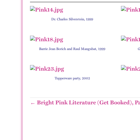
Dr. Charles Silverstein, 1999
Barrie Jean Borich and Raul Mangubat, 1999
G
Tupperware party, 2002
← Bright Pink Literature (Get Booked), P