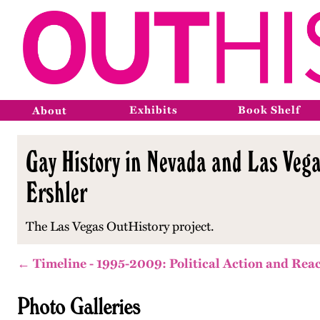
Exhibits
Book Shelf
About
Gay History in Nevada and Las Vega
Ershler
The Las Vegas OutHistory project.
← Timeline - 1995-2009: Political Action and Rea
Photo Galleries