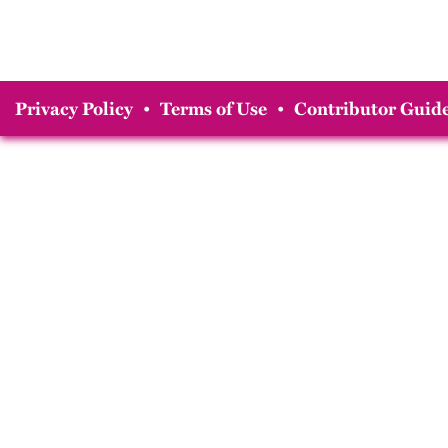
Privacy Policy
•
Terms of Use
•
Contributor Guide