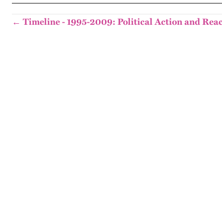
← Timeline - 1995-2009: Political Action and Rea