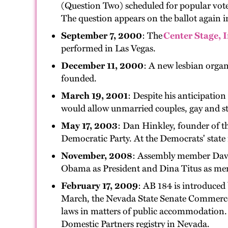
(Question Two) scheduled for popular vote
The question appears on the ballot again 
September 7, 2000
: The
Center Stage, I
performed in Las Vegas.
December 11, 2000
: A new lesbian orga
founded.
March 19, 2001
: Despite his anticipati
would allow unmarried couples, gay and stra
May 17, 2003
: Dan Hinkley, founder of th
Democratic Party. At the Democrats' state 
November, 2008
: Assembly member David 
Obama as President and Dina Titus as me
February 17, 2009
: AB 184 is introduced
March, the Nevada State Senate Commerce 
laws in matters of public accommodation.
Domestic Partners registry in Nevada.