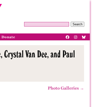
Search
Donate
, Crystal Van Dee, and Paul
Photo Galleries →