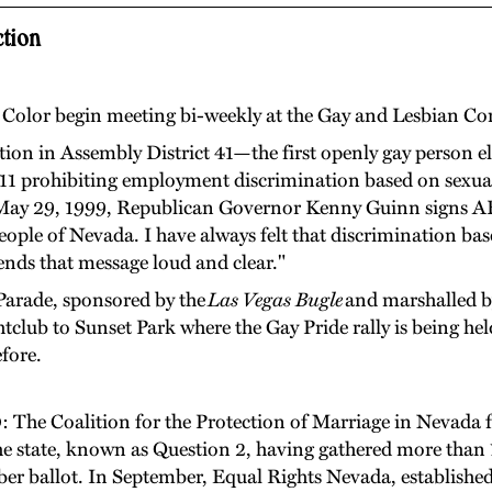
tion
f Color begin meeting bi-weekly at the Gay and Lesbian C
tion in Assembly District 41—the first openly gay person e
311 prohibiting employment discrimination based on sexual 
ay 29, 1999, Republican Governor Kenny Guinn signs AB 31
people of Nevada. I have always felt that discrimination bas
sends that message loud and clear."
e Parade, sponsored by the
Las Vegas Bugle
and marshalled by
tclub to Sunset Park where the Gay Pride rally is being hel
fore.
0
: The Coalition for the Protection of Marriage in Nevada fi
the state, known as Question 2, having gathered more tha
er ballot. In September, Equal Rights Nevada, established