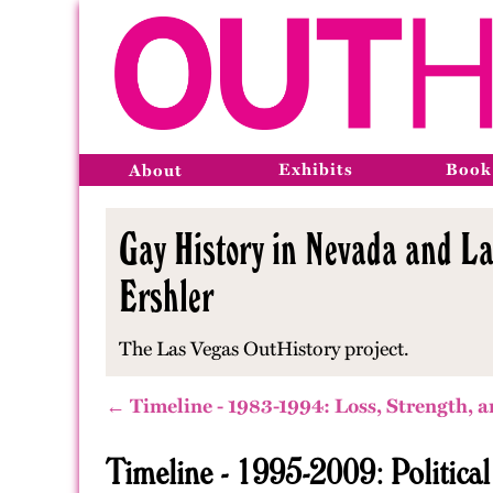
Exhibits
Book
About
Gay History in Nevada and La
Ershler
The Las Vegas OutHistory project.
← Timeline - 1983-1994: Loss, Strength, a
Timeline - 1995-2009: Politica