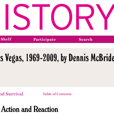
 Shelf
Participate
Search
s Vegas, 1969-2009, by Dennis McBride
nd Survival
Table of Contents
l Action and Reaction