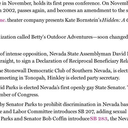
 in November, holds its first press conference. On Novemb
in 2002, passes again, and becomes an amendment to the st
nc.
theater company presents Kate Bornstein's
Hidden: A 
nization called Betty's Outdoor Adventures—soon changed
on of intense opposition, Nevada State Assemblyman David 
ight, to sign a Declaration of Reciprocal Beneficiary Relat
e Stonewall Democratic Club of Southern Nevada, is elected
meeting in Tonopah, Hinkley is elected party secretary.
Parks is elected Nevada’s first openly gay State Senator. 
mber of Congress.
 by Senator Parks to prohibit discrimination in Nevada bas
and Labor Committee introduces SB 207, adding sexual o
 Parks and Senator Bob Coffin introduce
SB 283
, the Nev