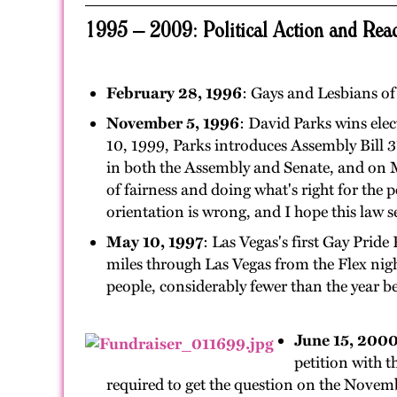
1995 – 2009: Political Action and Reac
February 28, 1996
: Gays and Lesbians o
November 5, 1996
: David Parks wins elec
10, 1999, Parks introduces Assembly Bill 
in both the Assembly and Senate, and on M
of fairness and doing what's right for the 
orientation is wrong, and I hope this law 
May 10, 1997
: Las Vegas's first Gay Prid
miles through Las Vegas from the Flex nigh
people, considerably fewer than the year be
June 15, 200
petition with 
required to get the question on the Novemb