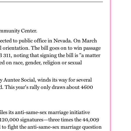
ommunity Center.
lected to public office in Nevada. On March
orientation. The bill goes on to win passage
1, noting that signing the bill is "a matter
ed on race, gender, religion or sexual
 Auntee Social, winds its way for several
d. This year's rally only draws about 4600
les its anti-same-sex marriage initiative
n 120,000 signatures—three times the 44,009
 to fight the anti-same-sex marriage question