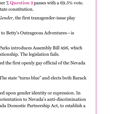
er 7,
Question 2
passes with a 69.5% vote.
ate constitution.
Gender
, the first transgender-issue play
 to Betty's Outrageous Adventures—is
Parks introduces Assembly Bill 496, which
ionship. The legislation fails.
 the first openly gay official of the Nevada
The state “turns blue” and elects both Barack
ed upon gender identity or expression. In
rientation to Nevada's anti-discrimination
ada Domestic Partnership Act, to establish a