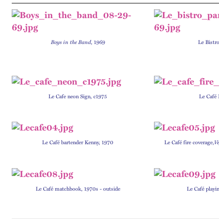
Boys in the Band
, 1969
Le Bistr
Le Cafe neon Sign, c1975
Le Café 
Le Café bartender Kenny, 1970
Le Café fire coverage,
V
Le Café matchbook, 1970s - outside
Le Café playi