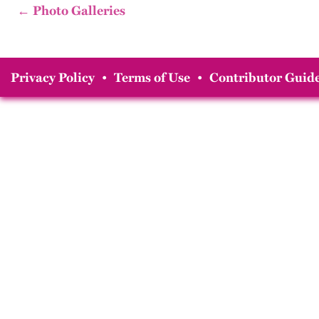
← Photo Galleries
Privacy Policy
•
Terms of Use
•
Contributor Guide