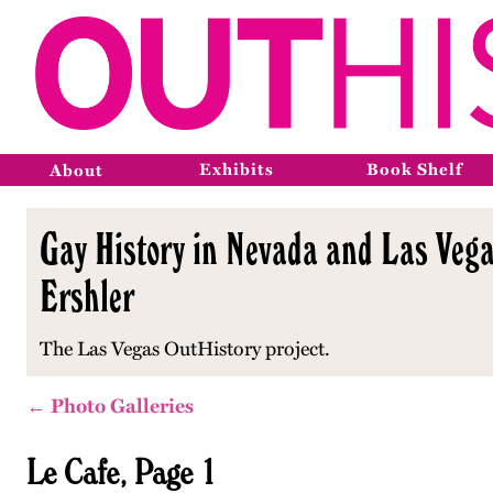
Exhibits
Book Shelf
About
Gay History in Nevada and Las Vega
Ershler
The Las Vegas OutHistory project.
← Photo Galleries
Le Cafe, Page 1