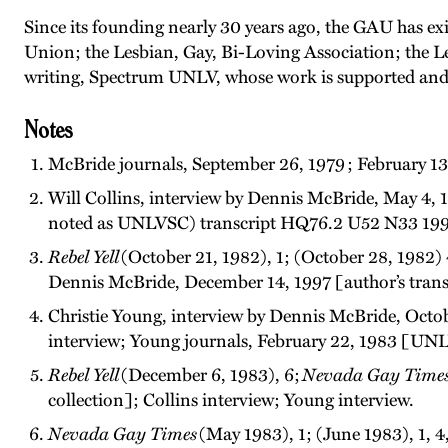
Since its founding nearly 30 years ago, the GAU has 
Union; the Lesbian, Gay, Bi-Loving Association; the Le
writing, Spectrum UNLV, whose work is supported and 
Notes
McBride journals, September 26, 1979 ; February 13,
Will Collins, interview by Dennis McBride, May 4, 
noted as UNLVSC) transcript HQ76.2 U52 N33 199
Rebel Yell
(October 21, 1982), 1; (October 28, 1982)
Dennis McBride, December 14, 1997 [author’s tran
Christie Young, interview by Dennis McBride, Oct
interview; Young journals, February 22, 1983 [U
Rebel Yell
(December 6, 1983), 6;
Nevada Gay Time
collection]; Collins interview; Young interview.
Nevada Gay Times
(May 1983), 1; (June 1983), 1, 4,