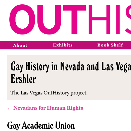
Exhibits
Book Shelf
About
Gay History in Nevada and Las Vega
Ershler
The Las Vegas OutHistory project.
← Nevadans for Human Rights
Gay Academic Union