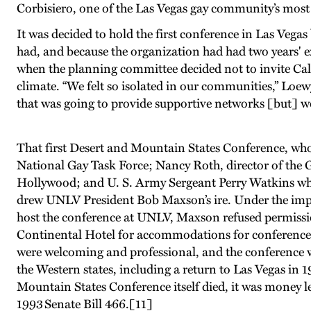
Corbisiero, one of the Las Vegas gay community’s most 
It was decided to hold the first conference in Las Veg
had, and because the organization had had two years' e
when the planning committee decided not to invite Calif
climate. “We felt so isolated in our communities,” Loew
that was going to provide supportive networks [but] we
That first Desert and Mountain States Conference, wh
National Gay Task Force; Nancy Roth, director of the G
Hollywood; and U. S. Army Sergeant Perry Watkins who 
drew UNLV President Bob Maxson’s ire. Under the impr
host the conference at UNLV, Maxson refused permissio
Continental Hotel for accommodations for conference-goe
were welcoming and professional, and the conference w
the Western states, including a return to Las Vegas in 
Mountain States Conference itself died, it was money le
1993 Senate Bill 466.
[11]