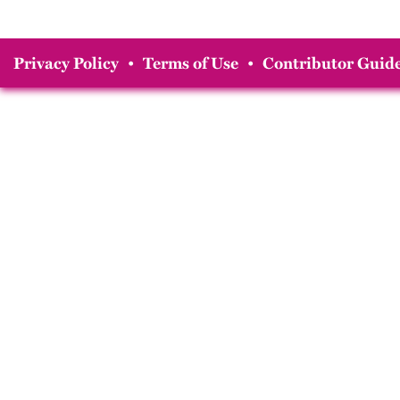
Privacy Policy
•
Terms of Use
•
Contributor Guide