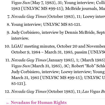
Vegas Sun
(May 7, 1983), 31; Young interview; Collin
1983 [UNLVSC MS #99-15]; McBride journals, May 1
Nevada Gay Times
(October 1983), 11; Loewy interv
Young interview; UNLVSC MS 85-121.
Judy Corbisiero, interview by Dennis McBride, Sep
interview.
LGAU meeting minutes, October 20 and November
October 9, 1984 – March 31, 1985, passim [UNLVSC
Nevada Gay Times
(January 1985), 1; (March 1985),
Vegas Sun
(March 31, 1985), 3C; Robert “Rob” Schle
Judy Corbisiero, interview; Loewy interview; Youn
March 31, 1985 [UNLVSC MS #99-15]; UNLVSC Uni
85-121].
Nevada Gay Times
(October 1983), 11;
Las Vegas B
← Nevadans for Human Rights