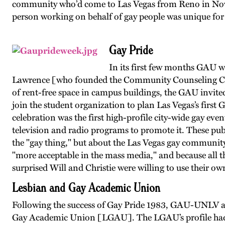
community who’d come to Las Vegas from Reno in Novemb
person working on behalf of gay people was unique for 
Gay Pride
In its first few months GAU wa
Lawrence [who founded the Community Counseling Cen
of rent-free space in campus buildings, the GAU in
join the student organization to plan Las Vegas’s firs
celebration was the first high-profile city-wide gay ev
television and radio programs to promote it. These pub
the "gay thing," but about the Las Vegas gay community
"more acceptable in the mass media," and because all th
surprised Will and Christie were willing to use their ow
Lesbian and Gay Academic Union
Following the success of Gay Pride 1983, GAU-UNLV aff
Gay Academic Union [LGAU]. The LGAU’s profile had r