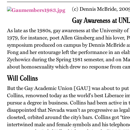
(c) Dennis McBride, 200
Gay Awareness at UN
As late as the 1980s, gay awareness at the University
1979, for instance, poet Allen Ginsberg and his lover, P
symposium produced on campus by Dennis McBride and
Fong and her entourage left the performance in an elab
Zychowicz during the Spring 1981 semester, and on M
about homosexuality which drew no response from ca
Will Collins
But the Gay Academic Union [GAU] was about to put ga
Collins, renowned today as the world's best Liberace 
pursue a degree in business. Collins had been active i
disappointed that Nevada wasn’t as progressive as legal
closeted, orbited around the city’s bars. Collins got “ti
intertwined male and female symbols and his telephon