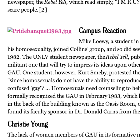
newspaper, the
Rebel Yell
, which read simply, "I M R U?
scare people.
[2]
Campus Reaction
Mike Loewy, a student in
his homosexuality, joined Collins’ group, and so did 
1982. The UNLV student newspaper, the
Rebel Yell
, pub
militant one that will try to impress its ideas upon ot
GAU. One student, however, Kurt Smeby, protested the 
"since homosexuals do not have the ability to reproduc
confused 'gay'? ... Homosexuals need counseling to he
formally recognized the GAU in February 1983, which hel
in the back of the building known as the Oasis Room, o
found its faculty sponsor in Dr. Donald Carns from th
Christie Young
The lack of women members of GAU in its formative mon