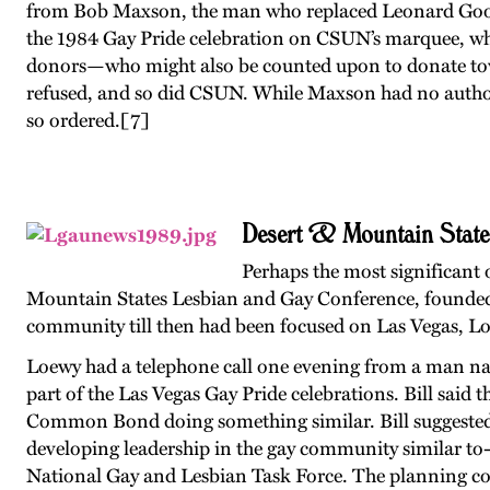
from Bob Maxson, the man who replaced Leonard Goodal
the 1984 Gay Pride celebration on CSUN’s marquee, whi
donors—who might also be counted upon to donate to
refused, and so did CSUN. While Maxson had no authori
so ordered.
[7]
Desert & Mountain State
Perhaps the most significant
Mountain States Lesbian and Gay Conference, founded 
community till then had been focused on Las Vegas, Loe
Loewy had a telephone call one evening from a man n
part of the Las Vegas Gay Pride celebrations. Bill sai
Common Bond doing something similar. Bill suggested 
developing leadership in the gay community similar to-
National Gay and Lesbian Task Force. The planning co