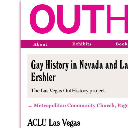
Exhibits
Book
About
Gay History in Nevada and La
Ershler
The Las Vegas OutHistory project.
← Metropolitan Community Church, Page
ACLU Las Vegas