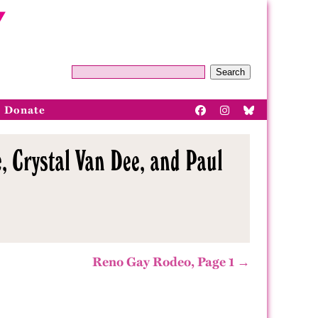
Search
Donate
, Crystal Van Dee, and Paul
Reno Gay Rodeo, Page 1 →