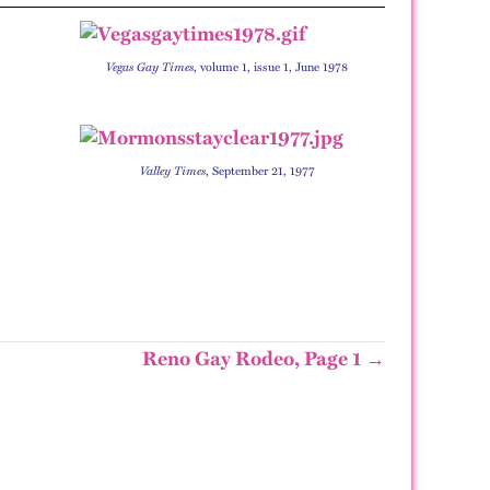
Vegas Gay Times
, volume 1, issue 1, June 1978
Valley Times
, September 21, 1977
Reno Gay Rodeo, Page 1 →