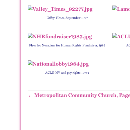
Valley Times
, September 1977
Flyer for Nevadans for Human Rights Fundraiser, 1983
AC
ACLU-NV and gay rights, 1984
← Metropolitan Community Church, Page