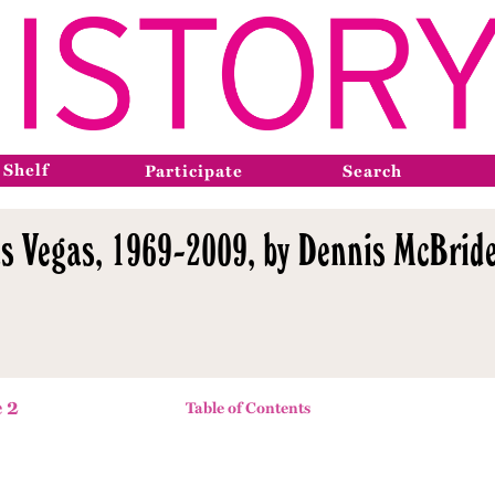
 Shelf
Participate
Search
s Vegas, 1969-2009, by Dennis McBride
 2
Table of Contents