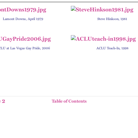
Lamont Downs, April 1979
Steve Hinkson, 1981
LU at Las Vegas Gay Pride, 2006
ACLU Teach-In, 1998
 2
Table of Contents