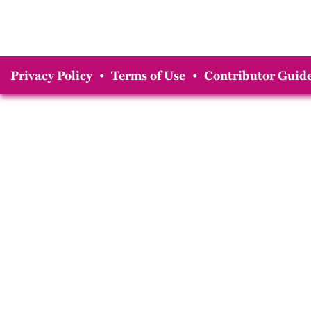
Privacy Policy
•
Terms of Use
•
Contributor Guide