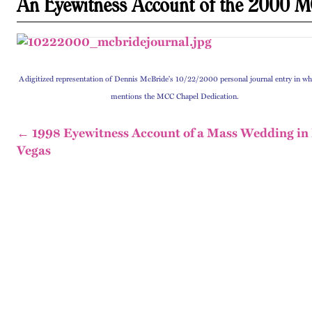
An Eyewitness Account of the 2000 M
A
digitized representation of Dennis McBride's 10/22/2000 personal journal entry in wh
mentions the MCC Chapel Dedication.
← 1998 Eyewitness Account of a Mass Wedding in
Vegas