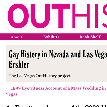
Exhibits
Book Shelf
About
Gay History in Nevada and Las Vega
Ershler
The Las Vegas OutHistory project.
← 1998 Eyewitness Account of a Mass Wedding in
Vegas