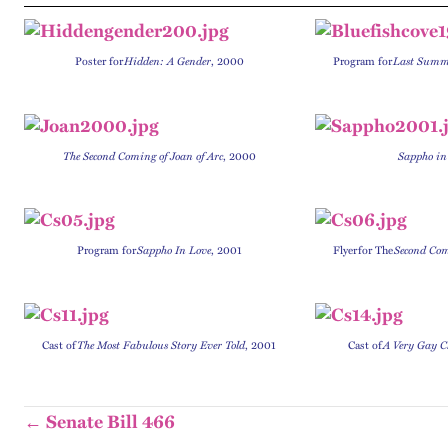
Poster for
Hidden: A Gender
, 2000
P
rogram for
Last Summe
The Second Coming of Joan of Arc
, 2000
Sappho in
P
rogram for
Sappho In Love
, 2001
Flyer
for The
Second Com
C
ast of
The Most Fabulous Story Ever Told
, 2001
Ca
st of
A Very Gay C
← Senate Bill 466