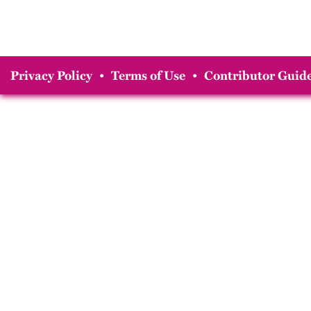
Privacy Policy
•
Terms of Use
•
Contributor Guide