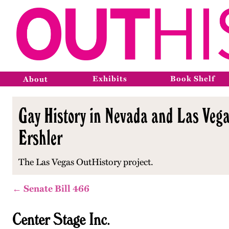
Exhibits
Book Shelf
About
Gay History in Nevada and Las Vega
Ershler
The Las Vegas OutHistory project.
← Senate Bill 466
Center Stage Inc.