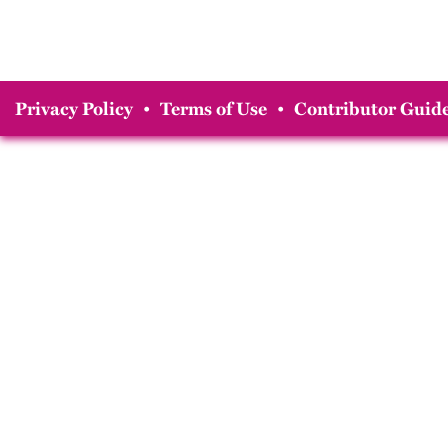
Privacy Policy
•
Terms of Use
•
Contributor Guide