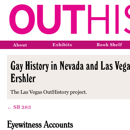
Exhibits
Book Shelf
About
Gay History in Nevada and Las Vega
Ershler
The Las Vegas OutHistory project.
← SB 283
Eyewitness Accounts