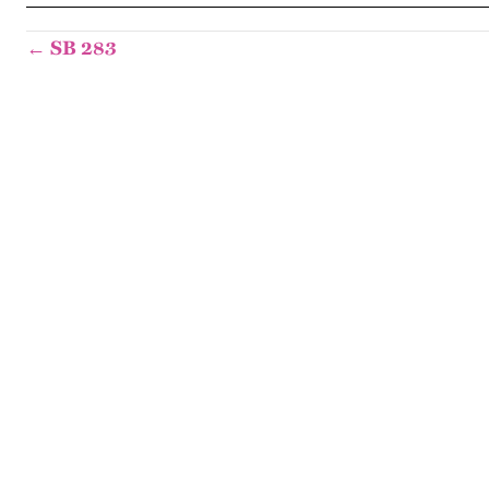
← SB 283