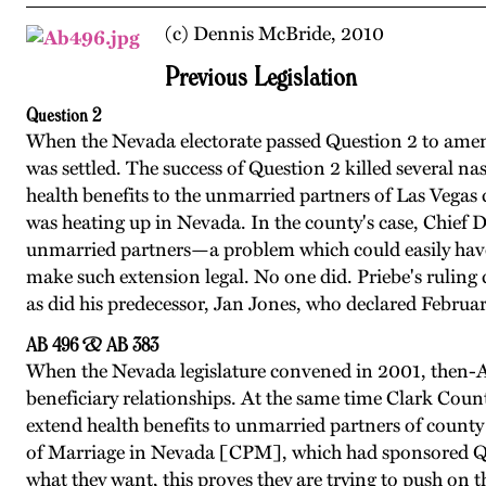
(c) Dennis McBride, 2010
Previous Legislation
Question 2
When the Nevada electorate passed Question 2 to amend
was settled. The success of Question 2 killed several na
health benefits to the unmarried partners of Las Vegas
was heating up in Nevada. In the county's case, Chief De
unmarried partners—a problem which could easily have 
make such extension legal. No one did. Priebe's ruling
as did his predecessor, Jan Jones, who declared Febru
AB 496 & AB 383
When the Nevada legislature convened in 2001, then-As
beneficiary relationships. At the same time Clark Coun
extend health benefits to unmarried partners of county e
of Marriage in Nevada [CPM], which had sponsored Ques
what they want, this proves they are trying to push on 