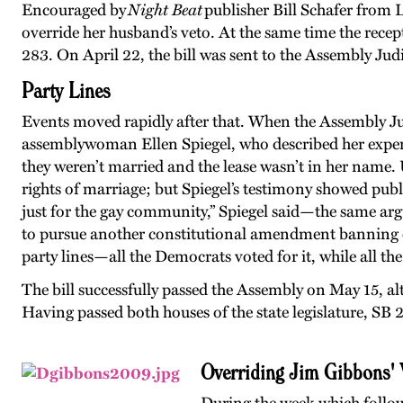
Encouraged by
Night Beat
publisher Bill Schafer from
override her husband’s veto. At the same time the rece
283. On April 22, the bill was sent to the Assembly Ju
Party Lines
Events moved rapidly after that. When the Assembly Ju
assemblywoman Ellen Spiegel, who described her experi
they weren’t married and the lease wasn’t in her name
rights of marriage; but Spiegel’s testimony showed pub
just for the gay community,” Spiegel said—the same ar
to pursue another constitutional amendment banning 
party lines—all the Democrats voted for it, while all th
The bill successfully passed the Assembly on May 15, al
Having passed both houses of the state legislature, SB
Overriding Jim Gibbons' 