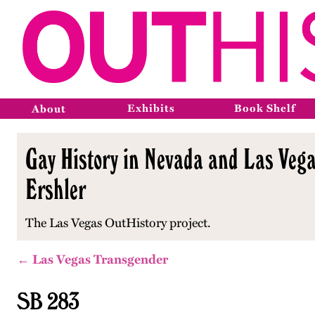
Exhibits
Book Shelf
About
Gay History in Nevada and Las Vega
Ershler
The Las Vegas OutHistory project.
← Las Vegas Transgender
SB 283