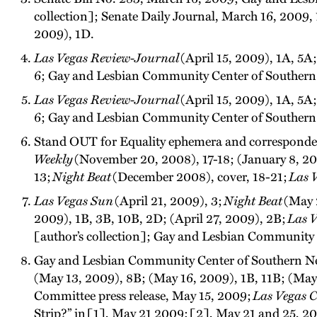
collection]; Senate Daily Journal, March 16, 2009,
2009), 1D.
Las Vegas Review-Journal
(April 15, 2009), 1A, 5A
6; Gay and Lesbian Community Center of Southern Ne
Las Vegas Review-Journal
(April 15, 2009), 1A, 5A
6; Gay and Lesbian Community Center of Southern Ne
Stand OUT for Equality ephemera and corresponden
Weekly
(November 20, 2008), 17-18; (January 8, 20
13;
Night Beat
(December 2008), cover, 18-21;
Las 
Las Vegas Sun
(April 21, 2009), 3;
Night Beat
(May 
2009), 1B, 3B, 10B, 2D; (April 27, 2009), 2B;
Las V
[author’s collection]; Gay and Lesbian Community C
Gay and Lesbian Community Center of Southern Neva
(May 13, 2009), 8B; (May 16, 2009), 1B, 11B; (Ma
Committee press release, May 15, 2009;
Las Vegas C
Strip?” in [1], May 21 2009; [2], May 21 and 25, 2