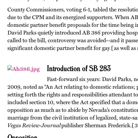
County Commissioners, voting 6-1, tabled the resolutio
due to the CPM and its energized supporters. When AB 
domestic partner benefit proposals for the time being i
David Parks quietly introduced AB 386 providing hospita
called to the bill, controversy was avoided--and it p
significant domestic partner benefit for gay [as well as 
Introduction of SB 283
Fast-forward six years: David Parks, 
2009, noted as “An Act relating to domestic relations; 
setting forth the rights and responsibilities attendant 
included section 10, where the Act specified that a dom
opposition as much as to abide by Nevada’s constitutiona
marriage from the civil institution of legalized, state-
Vegas Review-Journal
publisher Sherman Frederick.
[3
Opposition