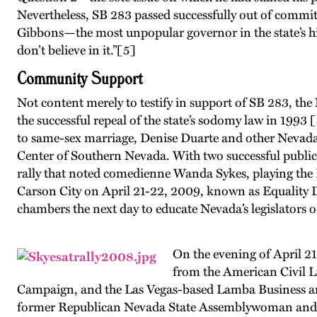
Nevertheless, SB 283 passed successfully out of commi
Gibbons—the most unpopular governor in the state’s his
don’t believe in it.”
[5]
Community Support
Not content merely to testify in support of SB 283, th
the successful repeal of the state’s sodomy law in 1993 
to same-sex marriage, Denise Duarte and other Nevad
Center of Southern Nevada. With two successful publi
rally that noted comedienne Wanda Sykes, playing the L
Carson City on April 21-22, 2009, known as Equality Day
chambers the next day to educate Nevada’s legislators 
On the evening of April 21
from the American Civil L
Campaign, and the Las Vegas-based Lamba Business an
former Republican Nevada State Assemblywoman and inv