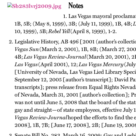
Notes
Las Vegas mayoral proclamati
1B, 5B; (May 8, 1999), 3B; (July 11, 1999), 1B, 4B;
L
10, 1999), 5B;
Rebel Yell
(April 8, 1999), 1-2.
Legislative History, AB 496 [2001 (author’s collect
Vegas Sun
(March 2, 2001), 1B, 8B; (March 27, 2001)
4B;
Las Vegas Review-Journal
(March 20, 2001), 2B;
Las Vegas
(April 2001), 12;
Las Vegas Mercury
(July
[University of Nevada, Las Vegas Lied Library Spe
September 12, 2005 [author’s transcript]; David Pa
transcripts]; press release from Equal Rights Neva
of Nevada, March 31, 2001 [author’s collection]; Pro
was not until June 5, 2008 that the board of the st
gay and straight—of state employees, effective Jul
Vegas Review-Journal
hoped the efforts to find the e
2008], 1B, 7B; [June 17, 2008], 2B; [June 19, 200
Senate Bill No. 283, March 16, 2009; Gay and Lesb