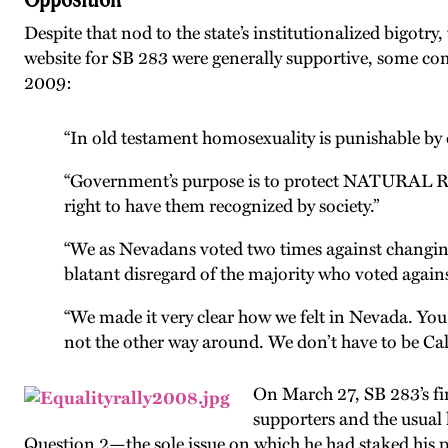
Despite that nod to the state’s institutionalized bigotr
website for SB 283 were generally supportive, some com
2009:
“In old testament homosexuality is punishable by 
“Government’s purpose is to protect NATURAL Rig
right to have them recognized by society.”
“We as Nevadans voted two times against changing
blatant disregard of the majority who voted again
“We made it very clear how we felt in Nevada. You 
not the other way around. We don’t have to be Cal
On March 27, SB 283’s fi
supporters and the usua
Question 2—the sole issue on which he had staked his poli