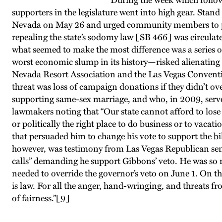
During the week which follow
supporters in the legislature went into high gear. St
Nevada on May 26 and urged community members to press
repealing the state’s sodomy law [SB 466] was circulat
what seemed to make the most difference was a series o
worst economic slump in its history—risked alienating ga
Nevada Resort Association and the Las Vegas Conventio
threat was loss of campaign donations if they didn’t 
supporting same-sex marriage, and who, in 2009, serve
lawmakers noting that “Our state cannot afford to lose 
or politically the right place to do business or to vaca
that persuaded him to change his vote to support the bi
however, was testimony from Las Vegas Republican sen
calls” demanding he support Gibbons’ veto. He was so re
needed to override the governor’s veto on June 1. On th
is law. For all the anger, hand-wringing, and threats f
of fairness.”
[9]