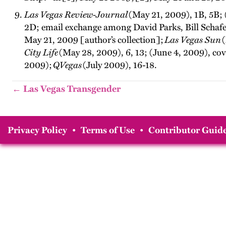
Las Vegas Review-Journal
(May 21, 2009), 1B, 5B; 
2D; email exchange among David Parks, Bill Schafe
May 21, 2009 [author’s collection];
Las Vegas Sun
(
City Life
(May 28, 2009), 6, 13; (June 4, 2009), co
2009);
QVegas
(July 2009), 16-18.
← Las Vegas Transgender
Privacy Policy
•
Terms of Use
•
Contributor Guide