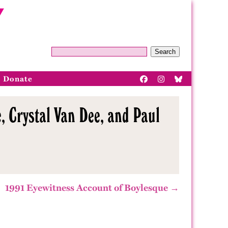
Search
Donate
, Crystal Van Dee, and Paul
1991 Eyewitness Account of Boylesque →