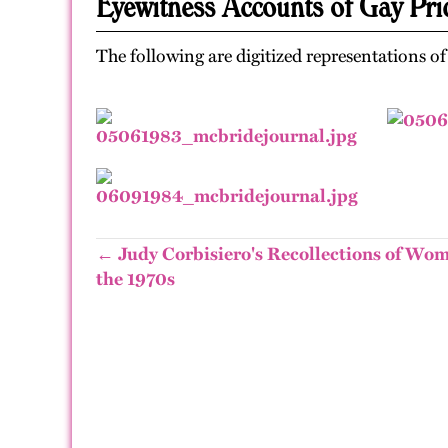
Eyewitness Accounts of Gay Pri
The following are digitized representations o
← Judy Corbisiero's Recollections of Wom
the 1970s