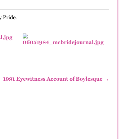
y Pride.
1991 Eyewitness Account of Boylesque →