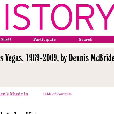
 Shelf
Participate
Search
s Vegas, 1969-2009, by Dennis McBride
en's Music in
Table of Contents