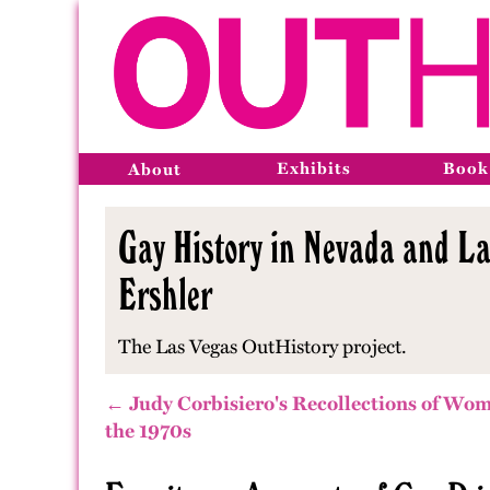
Exhibits
Book
About
Gay History in Nevada and La
Ershler
The Las Vegas OutHistory project.
← Judy Corbisiero's Recollections of Wom
the 1970s