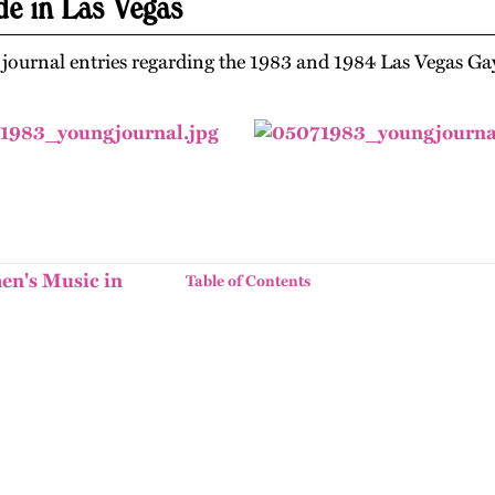
de in Las Vegas
f journal entries regarding the 1983 and 1984 Las Vegas Ga
en's Music in
Table of Contents