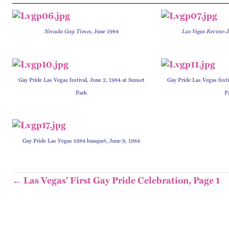
Nevada Gay Times
, June 1984
Las Vegas Review-
Gay Pride Las Vegas festival, June 2, 1984 at Sunset
Gay Pride Las Vegas festi
Park
P
Gay Pride Las Vegas 1984 banquet, June 9, 1984
← Las Vegas' First Gay Pride Celebration, Page 1