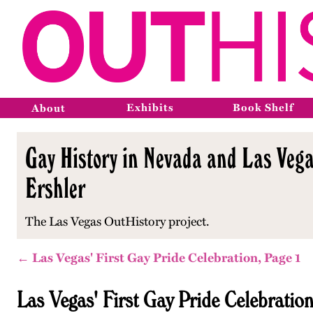
Exhibits
Book Shelf
About
Gay History in Nevada and Las Vega
Ershler
The Las Vegas OutHistory project.
← Las Vegas' First Gay Pride Celebration, Page 1
Las Vegas' First Gay Pride Celebratio