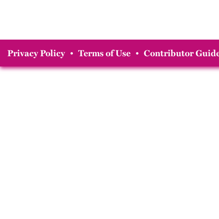
Privacy Policy
•
Terms of Use
•
Contributor Guide