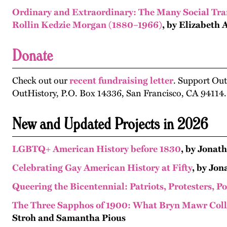
Ordinary and Extraordinary: The Many Social Tran
Rollin Kedzie Morgan (1880–1966)
, by Elizabeth 
Donate
Check out our
recent fundraising letter
. Support Ou
OutHistory, P.O. Box 14336, San Francisco, CA 94114.
New and Updated Projects in 2026
LGBTQ+ American History before 1830
, by Jonat
Celebrating Gay American History at Fifty
, by Jo
Queering the Bicentennial: Patriots, Protesters, P
The Three Sapphos of 1900: What Bryn Mawr Coll
Stroh and Samantha Pious