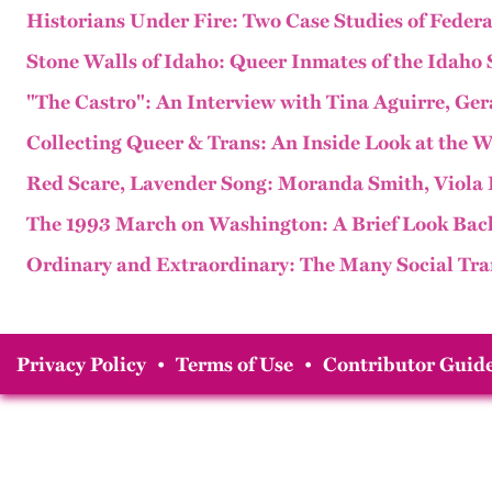
Historians Under Fire: Two Case Studies of Federa
Stone Walls of Idaho: Queer Inmates of the Idaho 
"The Castro": An Interview with Tina Aguirre, Ge
Collecting Queer & Trans: An Inside Look at the
Red Scare, Lavender Song: Moranda Smith, Viola 
The 1993 March on Washington: A Brief Look Bac
Ordinary and Extraordinary: The Many Social Tra
Privacy Policy
•
Terms of Use
•
Contributor Guide