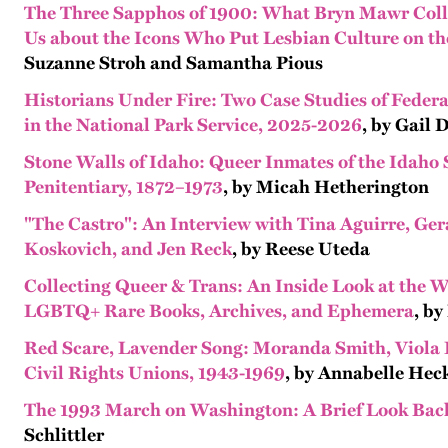
The Three Sapphos of 1900: What Bryn Mawr Col
Us about the Icons Who Put Lesbian Culture on t
Suzanne Stroh and Samantha Pious
Historians Under Fire: Two Case Studies of Feder
in the National Park Service, 2025-2026
, by Gail
Stone Walls of Idaho: Queer Inmates of the Idaho 
Penitentiary, 1872–1973
, by Micah Hetherington
"The Castro": An Interview with Tina Aguirre, Ge
Koskovich, and Jen Reck
, by Reese Uteda
Collecting Queer & Trans: An Inside Look at the W
LGBTQ+ Rare Books, Archives, and Ephemera
, by
Red Scare, Lavender Song: Moranda Smith, Viola
Civil Rights Unions, 1943-1969
, by Annabelle Hec
The 1993 March on Washington: A Brief Look Bac
Schlittler