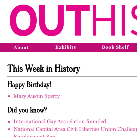
Exhibits
Book Shelf
About
This Week in History
Happy Birthday!
Mary Austin Sperry
Did you know?
International Gay Association founded
National Capital Area Civil Liberties Union Challen
Employment Ban