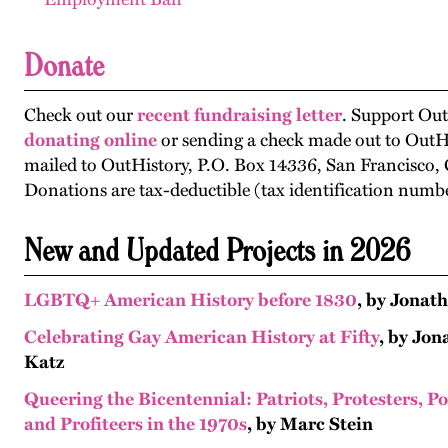
Donate
Check out our
recent fundraising letter
. Support Out
donating online
or sending a check made out to OutH
mailed to OutHistory, P.O. Box 14336, San Francisco,
Donations are tax-deductible (tax identification numb
New and Updated Projects in 2026
LGBTQ+ American History before 1830
, by Jonat
Celebrating Gay American History at Fifty
, by Jo
Katz
Queering the Bicentennial: Patriots, Protesters, P
and Profiteers in the 1970s
, by Marc Stein