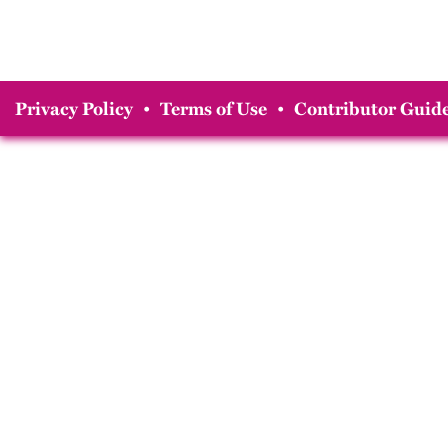
Privacy Policy
•
Terms of Use
•
Contributor Guide