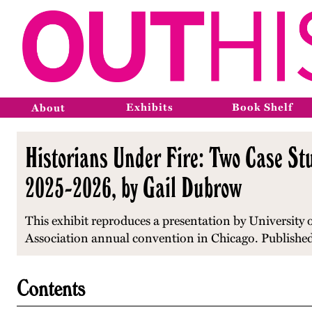
Exhibits
Book Shelf
About
Historians Under Fire: Two Case Stu
2025-2026, by Gail Dubrow
This exhibit reproduces a presentation by University
Association annual convention in Chicago. Published
Contents