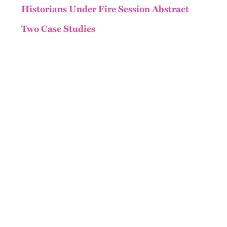
Historians Under Fire Session Abstract
Two Case Studies