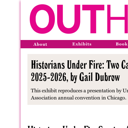
Exhibits
Book
About
Historians Under Fire: Two Ca
2025-2026, by Gail Dubrow
This exhibit reproduces a presentation by U
Association annual convention in Chicago. 