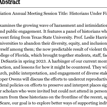
Abstract
iation Annual Meeting Session Title: Historians Under Fi
 examines the growing wave of harassment and intimidation 
 and public engagement. It features a panel of historians wh
cent firing from Texas State University. Prof. Leslie Harris
universities to abandon their diversity, equity, and inclusi
erself among them; the now predictable result of violent th
ollege of Florida, which brought together students, staff,
r DeSantis in spring 2023. A harbinger of our current mo
tion, and lessons for how it might be countered. They will
rch, public interpretation, and engagement of diverse stake
ooper Owens will discuss the efforts to undercut reproductiv
eral policies on efforts to preserve and interpret places si
er scholars who were invited but could not attend in person
learn from these historians on the frontline of the recent, 
are, our goal is to explore better ways of supporting indi