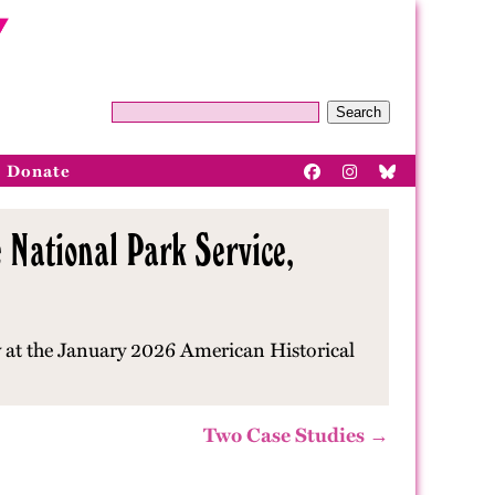
Search
Donate
 National Park Service,
w at the January 2026 American Historical
Two Case Studies →