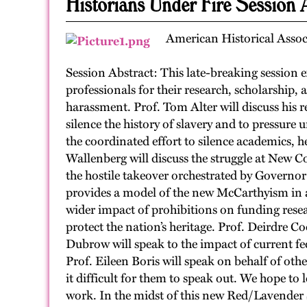
Historians Under Fire Session 
American Historical Assoc
Session Abstract: This late-breaking session
professionals for their research, scholarship,
harassment. Prof. Tom Alter will discuss his re
silence the history of slavery and to pressure 
the coordinated effort to silence academics, h
Wallenberg will discuss the struggle at New C
the hostile takeover orchestrated by Governo
provides a model of the new McCarthyism in ac
wider impact of prohibitions on funding resea
protect the nation’s heritage. Prof. Deirdre C
Dubrow will speak to the impact of current fed
Prof. Eileen Boris will speak on behalf of oth
it difficult for them to speak out. We hope to 
work. In the midst of this new Red/Lavender Sc