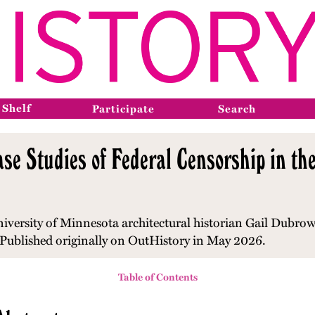
 Shelf
Participate
Search
se Studies of Federal Censorship in the
niversity of Minnesota architectural historian Gail Dubro
Published originally on OutHistory in May 2026.
Table of Contents