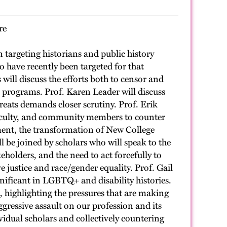
re
targeting historians and public history
o have recently been targeted for that
 will discuss the efforts both to censor and
on programs. Prof. Karen Leader will discuss
reats demands closer scrutiny. Prof. Erik
 faculty, and community members to counter
ment, the transformation of New College
 be joined by scholars who will speak to the
holders, and the need to act forcefully to
e justice and race/gender equality. Prof. Gail
gnificant in LGBTQ+ and disability histories.
, highlighting the pressures that are making
aggressive assault on our profession and its
vidual scholars and collectively countering