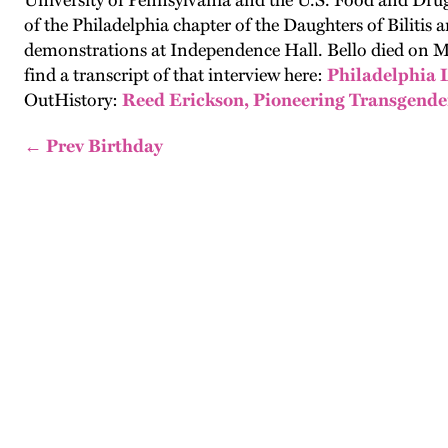
University of Pennsylvania and the U.S. Food and Drug
of the Philadelphia chapter of the Daughters of Bilit
demonstrations at Independence Hall. Bello died on Ma
find a transcript of that interview here:
Philadelphia 
OutHistory:
Reed Erickson, Pioneering Transgender 
← Prev Birthday