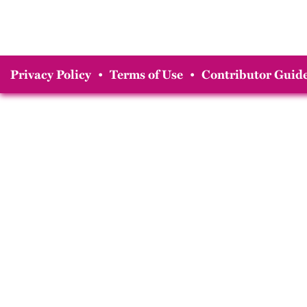
Privacy Policy
•
Terms of Use
•
Contributor Guide