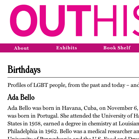
Exhibits
Book Shelf
About
Birthdays
Profiles of LGBT people, from the past and today – and
Ada Bello
Ada Bello was born in Havana, Cuba, on November 6,
was born in Portugal. She attended the University of 
States in 1958, earned a degree in chemistry at Louisia
Philadelphia in 1962. Bello was a medical researcher an