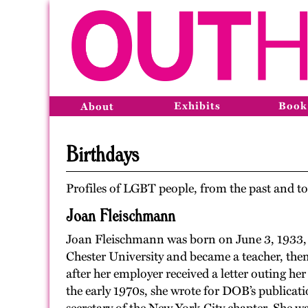
Exhibits
Book
About
Birthdays
Profiles of LGBT people, from the past and to
Joan Fleischmann
Joan Fleischmann was born on June 3, 1933, 
Chester University and became a teacher, then
after her employer received a letter outing her
the early 1970s, she wrote for DOB’s publicat