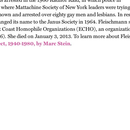
as arrested in the 1960 Radnor Raid, in which police in
where Mattachine Society of New York leaders were trying 
hown and arrested over eighty gay men and lesbians. In r
nged its name to the Janus Society in 1964. Fleischmann s
st Coast Homophile Organizations (ECHO), an organizatio
). She died on January 3, 2013. To learn more about Fleisc
ct, 1940-1980, by Marc Stein
.