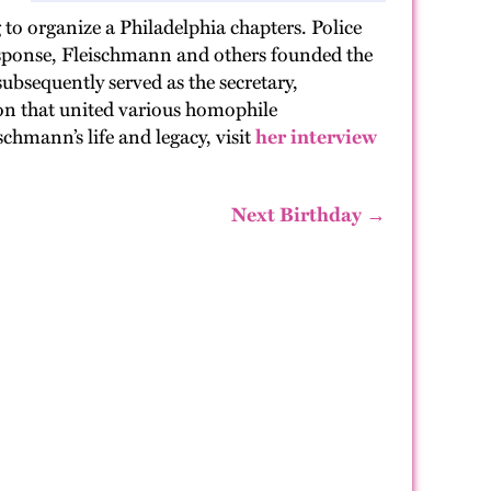
to organize a Philadelphia chapters. Police
esponse, Fleischmann and others founded the
ubsequently served as the secretary,
n that united various homophile
hmann’s life and legacy, visit
her interview
Next Birthday →