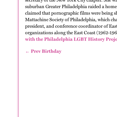
secretary of the New York City chapter. She w
suburban Greater Philadelphia raided a home 
claimed that pornographic films were being s
Mattachine Society of Philadelphia, which cha
president, and conference coordinator of Ea
organizations along the East Coast (1962-1966
with the Philadelphia LGBT History Proje
← Prev Birthday