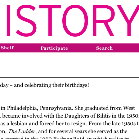
 Shelf
Participate
Search
day – and celebrating their birthdays!
in Philadelphia, Pennsylvania. She graduated from West
 became involved with the Daughters of Bilitis in the 1950
 as a lesbian and forced her to resign. From the late 1950s 
ion,
The Ladder
, and for several years she served as the