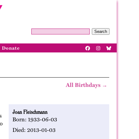
Search
Donate
All Birthdays →
Joan Fleischmann
s
Born: 1933-06-03
to
Died: 2013-01-03