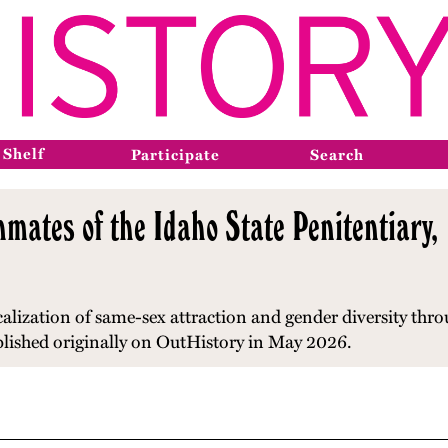
 Shelf
Participate
Search
nmates of the Idaho State Penitentiary
alization of same-sex attraction and gender diversity
thro
blished originally on OutHistory in May 2026.