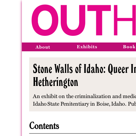
Exhibits
Book
About
Stone Walls of Idaho: Queer I
Hetherington
An exhibit on the criminalization and medic
Idaho
State Penitentiary in Boise,
Idaho
. Pu
Contents