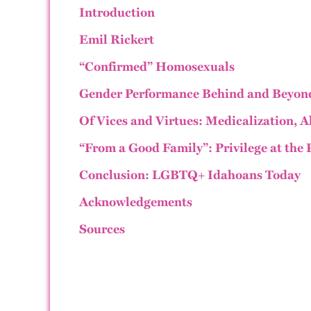
Introduction
Emil Rickert
“Confirmed” Homosexuals
Gender Performance Behind and Beyond
Of Vices and Virtues: Medicalization, 
“From a Good Family”: Privilege at the 
Conclusion: LGBTQ+ Idahoans Today
Acknowledgements
Sources