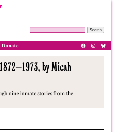
Search
Donate
, 1872–1973, by Micah
ugh nine inmate stories from the