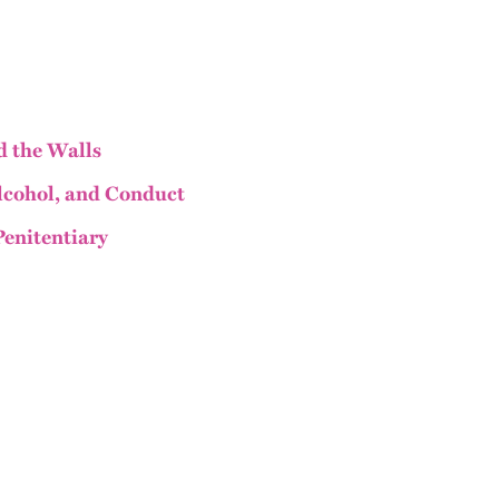
 the Walls
Alcohol, and Conduct
Penitentiary