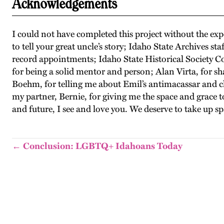
Acknowledgements
I could not have completed this project without the ex
to tell your great uncle’s story; Idaho State Archives 
record appointments; Idaho State Historical Society Col
for being a solid mentor and person; Alan Virta, for 
Boehm, for telling me about Emil’s antimacassar and ch
my partner, Bernie, for giving me the space and grace
and future, I see and love you. We deserve to take up s
← Conclusion: LGBTQ+ Idahoans Today