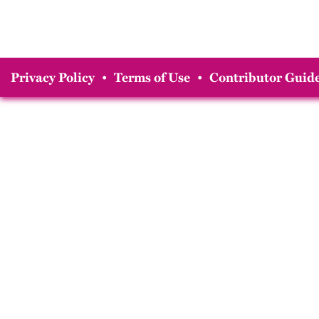
Privacy Policy
•
Terms of Use
•
Contributor Guide