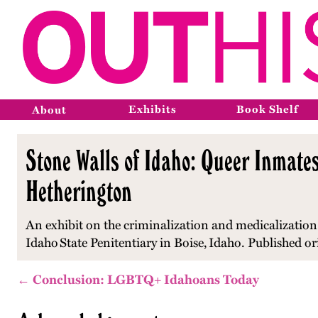
Exhibits
Book Shelf
About
Stone Walls of Idaho: Queer Inmates
Hetherington
An exhibit on the criminalization and medicalization
Idaho
State Penitentiary in Boise,
Idaho
. Published o
← Conclusion: LGBTQ+ Idahoans Today