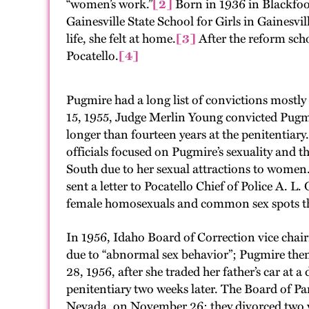
“women’s work.”
[2]
Born in 1936 in Blackfoot
Gainesville State School for Girls in Gainesvi
life, she felt at home.
[3]
After the reform sch
Pocatello.
[4]
Pugmire had a long list of convictions mostly 
15, 1955, Judge Merlin Young convicted Pugmi
longer than fourteen years at the penitentiary.
officials focused on Pugmire’s sexuality and t
South due to her sexual attractions to women
sent a letter to Pocatello Chief of Police A. L.
female homosexuals and common sex spots th
In 1956, Idaho Board of Correction vice chair
due to “abnormal sex behavior”; Pugmire then s
28, 1956, after she traded her father’s car at a
penitentiary two weeks later. The Board of P
Nevada, on November 26; they divorced two ye