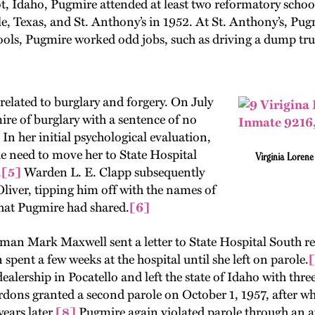
, Idaho, Pugmire attended at least two reformatory schools
lle, Texas, and St. Anthony’s in 1952. At St. Anthony’s, Pug
ools, Pugmire worked odd jobs, such as driving a dump tru
related to burglary and forgery. On July
re of burglary with a sentence of no
 In her initial psychological evaluation,
he need to move her to State Hospital
Virginia Loren
.
[5]
Warden L. E. Clapp subsequently
 Oliver, tipping him off with the names of
at Pugmire had shared.
[6]
man Mark Maxwell sent a letter to State Hospital South re
pent a few weeks at the hospital until she left on parole.
[
 dealership in Pocatello and left the state of Idaho with thre
ardons granted a second parole on October 1, 1957, after 
ars later.
[8]
Pugmire again violated parole through an a