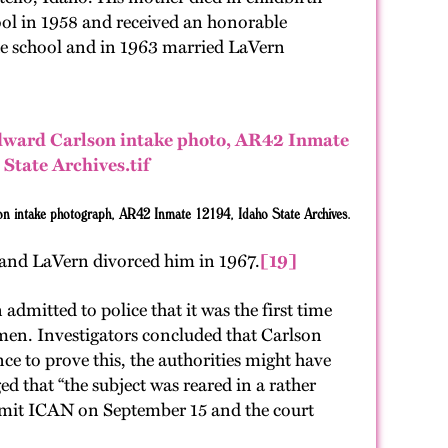
ool in 1958 and received an honorable
rade school and in 1963 married LaVern
on intake photograph, AR42 Inmate 12194, Idaho State Archives.
and LaVern divorced him in 1967.
[19]
dmitted to police that it was the first time
men. Investigators concluded that Carlson
e to prove this, the authorities might have
 that “the subject was reared in a rather
commit ICAN on September 15 and the court