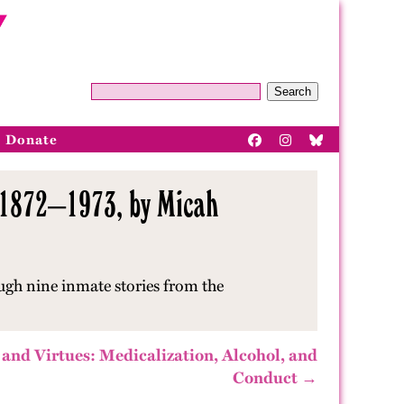
Search
Donate
, 1872–1973, by Micah
ugh nine inmate stories from the
 and Virtues: Medicalization, Alcohol, and
Conduct →