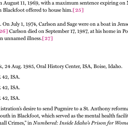
n August 11, 1969, with a maximum sentence expiring on M
n Blackfoot offered to house him.
[25]
ife. On July 1, 1974, Carlson and Sage were on a boat in J
26]
Carlson died on September 17, 1987, at his home in Poc
n unnamed illness.
[27]
 24 Aug. 1985, Oral History Center, ISA, Boise, Idaho.
 42, ISA.
 42, ISA.
 42, ISA.
stration’s desire to send Pugmire to a St. Anthony reform
 South in Blackfoot, which served as the mental health faci
all Crimes,” in
Numbered: Inside Idaho’s Prison for Wom