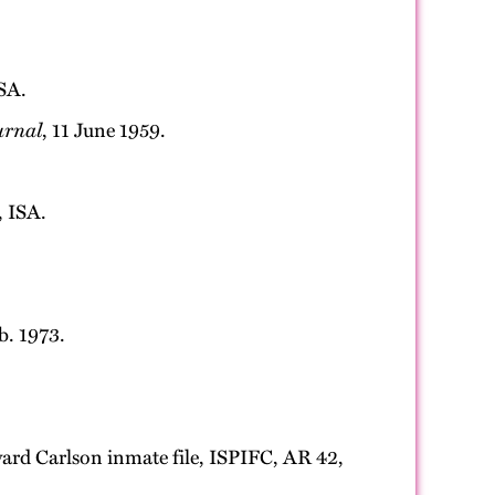
SA.
urnal
, 11 June 1959.
, ISA.
eb. 1973.
dward Carlson inmate file, ISPIFC, AR 42,