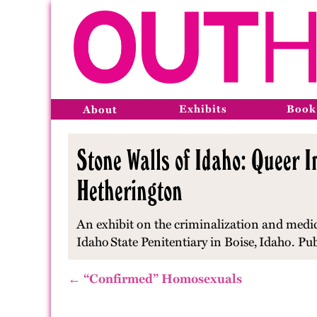
Exhibits
Book
About
Stone Walls of Idaho: Queer I
Hetherington
An exhibit on the criminalization and medic
Idaho
State Penitentiary in Boise,
Idaho
. Pu
← “Confirmed” Homosexuals