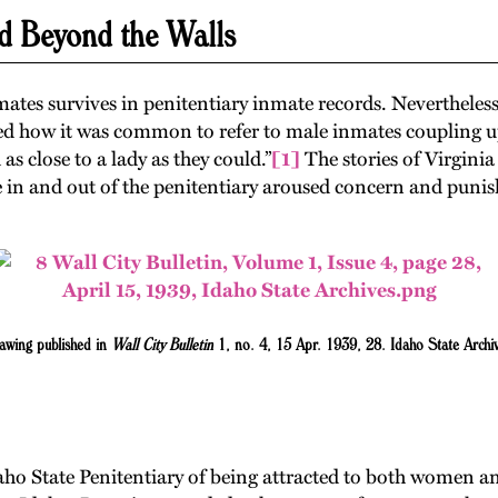
d Beyond the Walls
ates survives in penitentiary inmate records. Nevertheles
ed how it was common to refer to male inmates coupling up a
 as close to a lady as they could.”
[1]
The stories of Virgini
n and out of the penitentiary aroused concern and punish
awing published in
Wall City Bulletin
1, no. 4, 15 Apr. 1939, 28. Idaho State Archiv
daho State Penitentiary of being attracted to both women 