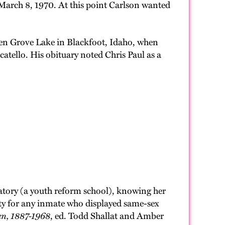
arch 8, 1970. At this point Carlson wanted
ensen Grove Lake in Blackfoot, Idaho, when
atello. His obituary noted Chris Paul as a
atory (a youth reform school), knowing her
lity for any inmate who displayed same-sex
en, 1887-1968
, ed. Todd Shallat and Amber