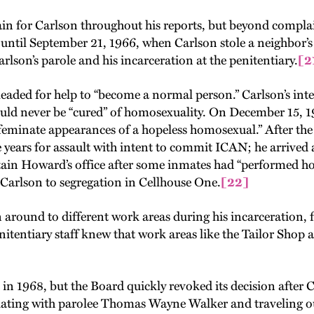
dain for Carlson throughout his reports, but beyond complai
 until September 21, 1966, when Carlson stole a neighbor’s
son’s parole and his incarceration at the penitentiary.
[2
leaded for help to “become a normal person.” Carlson’s int
ould never be “cured” of homosexuality. On December 15, 1
ffeminate appearances of a hopeless homosexual.” After the 
 years for assault with intent to commit ICAN; he arrived 
tain Howard’s office after some inmates had “performed h
arlson to segregation in Cellhouse One.
[22]
 around to different work areas during his incarceration, 
itentiary staff knew that work areas like the Tailor Sho
in 1968, but the Board quickly revoked its decision after
ciating with parolee Thomas Wayne Walker and traveling o