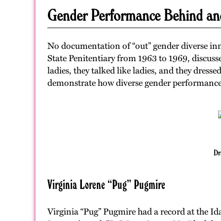
Gender Performance Behind an
No documentation of “out” gender diverse inm
State Penitentiary from 1963 to 1969, discuss
ladies, they talked like ladies, and they dressed
demonstrate how diverse gender performance i
Dr
Virginia Lorene “Pug” Pugmire
Virginia “Pug” Pugmire had a record at the I