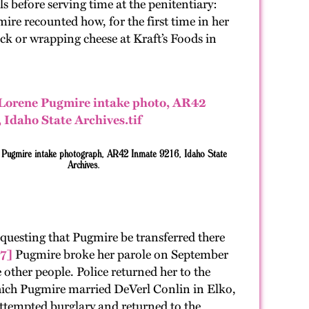
 before serving time at the penitentiary:
mire recounted how, for the first time in her
ck or wrapping cheese at Kraft’s Foods in
e Pugmire intake photograph, AR42 Inmate 9216, Idaho State
Archives.
questing that Pugmire be transferred there
7]
Pugmire broke her parole on September
e other people. Police returned her to the
which Pugmire married DeVerl Conlin in Elko,
ttempted burglary and returned to the