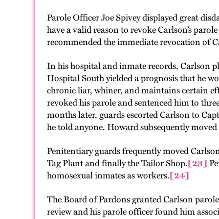
Parole Officer Joe Spivey displayed great dis
have a valid reason to revoke Carlson’s parole
recommended the immediate revocation of Carl
In his hospital and inmate records, Carlson p
Hospital South yielded a prognosis that he w
chronic liar, whiner, and maintains certain e
revoked his parole and sentenced him to three
months later, guards escorted Carlson to Cap
he told anyone. Howard subsequently moved C
Penitentiary guards frequently moved Carlson
Tag Plant and finally the Tailor Shop.
[23]
Pen
homosexual inmates as workers.
[24]
The Board of Pardons granted Carlson parole 
review and his parole officer found him asso