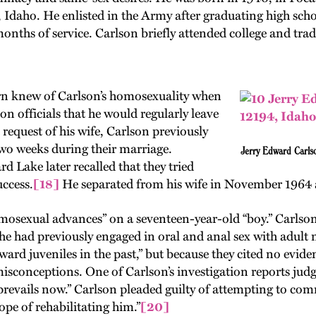
 Idaho. He enlisted in the Army after graduating high sch
 months of service. Carlson briefly attended college and t
rn knew of Carlson’s homosexuality when
son officials that he would regularly leave
 request of his wife, Carlson previously
two weeks during their marriage.
Jerry Edward Carls
 Lake later recalled that they tried
uccess.
[18]
He separated from his wife in November 1964 
osexual advances” on a seventeen-year-old “boy.” Carlson a
e had previously engaged in oral and anal sex with adult 
 juveniles in the past,” but because they cited no evidenc
conceptions. One of Carlson’s investigation reports judged
e prevails now.” Carlson pleaded guilty of attempting to 
ope of rehabilitating him.”
[20]