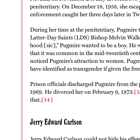
penitentiary. On December 18, 1958, she es
enforcement caught her three days later in Twi
During her time at the penitentiary, Pugmire
Latter-Day Saints (LDS) Bishop Melvin Walker
hood [sic],” Pugmire wanted to be a boy. He w
that it was common in the mid-twentieth centur
noticed Pugmire’s attraction to women. Pugmir
have identified as transgender if given the f
Prison officials discharged Pugmire from the 
1969. He divorced her on February 9, 1973.
[1
that.
[14]
Jerry Edward Carlson
Jerry Edward Carlson could not hide his effem