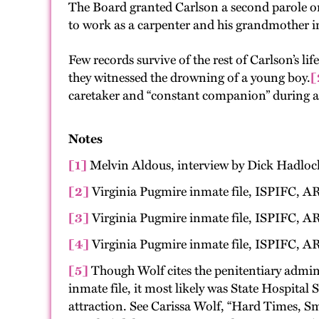
The Board granted Carlson a second parole o
to work as a carpenter and his grandmother i
Few records survive of the rest of Carlson’s l
they witnessed the drowning of a young boy.
[
caretaker and “constant companion” during a
Notes
[1]
Melvin Aldous, interview by Dick Hadlock,
[2]
Virginia Pugmire inmate file, ISPIFC, AR
[3]
Virginia Pugmire inmate file, ISPIFC, AR
[4]
Virginia Pugmire inmate file, ISPIFC, AR
[5]
Though Wolf cites the penitentiary admini
inmate file, it most likely was State Hospital
attraction. See Carissa Wolf, “Hard Times, Sm