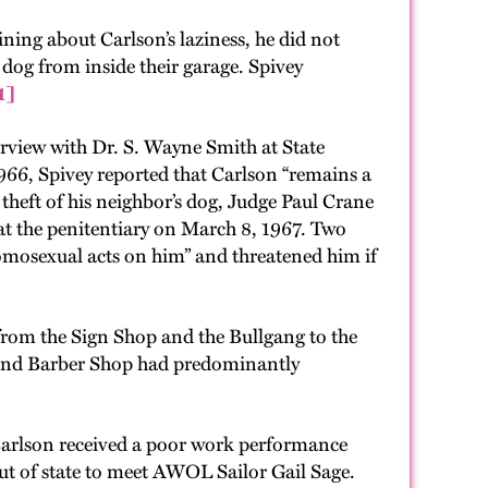
ning about Carlson’s laziness, he did not
 dog from inside their garage. Spivey
1]
erview with Dr. S. Wayne Smith at State
966, Spivey reported that Carlson “remains a
theft of his neighbor’s dog, Judge Paul Crane
at the penitentiary on March 8, 1967. Two
omosexual acts on him” and threatened him if
from the Sign Shop and the Bullgang to the
p and Barber Shop had predominantly
 Carlson received a poor work performance
ut of state to meet AWOL Sailor Gail Sage.