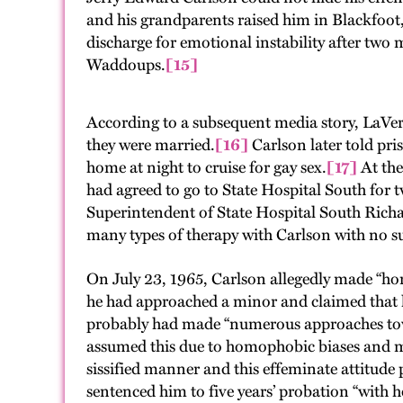
and his grandparents raised him in Blackfoot,
discharge for emotional instability after two
Waddoups.
[15]
According to a subsequent media story, LaVe
they were married.
[16]
Carlson later told pri
home at night to cruise for gay sex.
[17]
At the
had agreed to go to State Hospital South for 
Superintendent of State Hospital South Richard
many types of therapy with Carlson with no s
On July 23, 1965, Carlson allegedly made “hom
he had approached a minor and claimed that h
probably had made “numerous approaches toward
assumed this due to homophobic biases and mis
sissified manner and this effeminate attitud
sentenced him to five years’ probation “with h