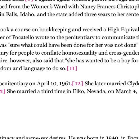
caped from the Women’s Ward with Nancy Frances Christo
n Falls, Idaho, and the state added three years to her sent
 took a course on bookkeeping and received a High Equival
 of Pocatello wrote to the penitentiary to communicate t
as “sure what could have been done for her was not done” a
y for people to conflate homosexuality and cross-gender id
e, however, also said that “she has wanted to be a boy for
reedom and language to do so.
[11]
penitentiary on April 10, 1961
.
[12]
She later married Clyd
3]
She married a third time in Elko, Nevada, on March 4, 
inacy and same-sex desires. He was born in 1940, in Pocat