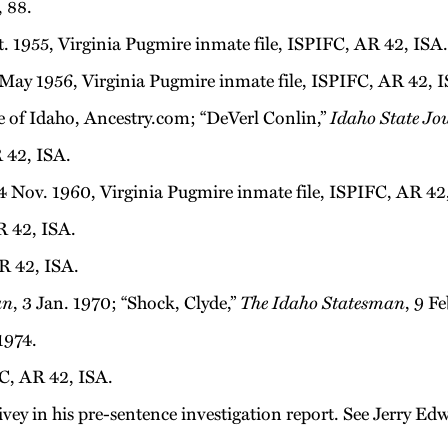
, 88.
. 1955, Virginia Pugmire inmate file, ISPIFC, AR 42, ISA.
May 1956, Virginia Pugmire inmate file, ISPIFC, AR 42, I
te of Idaho, Ancestry.com; “DeVerl Conlin,”
Idaho State Jo
 42, ISA.
 Nov. 1960, Virginia Pugmire inmate file, ISPIFC, AR 42
R 42, ISA.
R 42, ISA.
an
, 3 Jan. 1970; “Shock, Clyde,”
The Idaho Statesman
, 9 F
1974.
C, AR 42, ISA.
pivey in his pre-sentence investigation report. See Jerry E