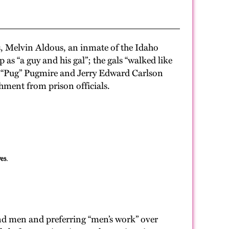
s, Melvin Aldous, an inmate of the Idaho
s “a guy and his gal”; the gals “walked like
a “Pug” Pugmire and Jerry Edward Carlson
ment from prison officials.
es.
and men and preferring “men’s work” over