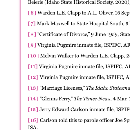
Beierle (Idaho State Historical Society, 2020)
[6]
Warden L.E. Clapp to A.L. Oliver, 16 Sept
[7]
Mark Maxwell to State Hospital South, 5 
[8]
“Certificate of Divorce,” 9 June 1959, Sta
[9]
Virginia Pugmire inmate file, ISPIFC, AR
[10]
Melvin Walker to Warden L.E. Clapp, 24
[11]
Virginia Pugmire inmate file, ISPIFC, A
[12]
Virginia Pugmire inmate file, ISPIFC, A
[13]
“Marriage Licenses,”
The Idaho Statesm
[14]
“Glenns Ferry,”
The Times-News
, 4 Mar. 
[15]
Jerry Edward Carlson inmate file, ISPIF
[16]
Carlson told this to parole officer Joe S
ISA.