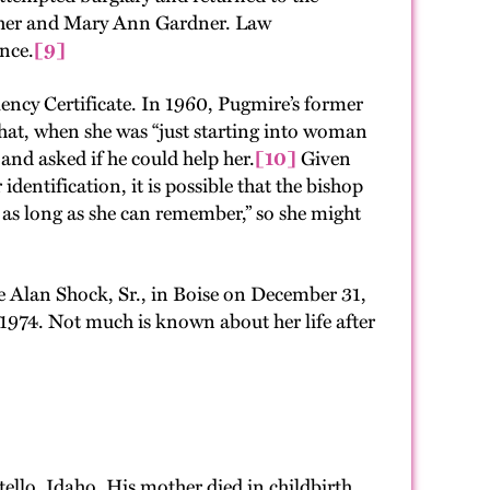
pher and Mary Ann Gardner. Law
ence.
[9]
ency Certificate. In 1960, Pugmire’s former
hat, when she was “just starting into woman
nd asked if he could help her.
[10]
Given
entification, it is possible that the bishop
 as long as she can remember,” so she might
e Alan Shock, Sr., in Boise on December 31,
1974. Not much is known about her life after
ello, Idaho. His mother died in childbirth