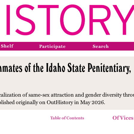
 Shelf
Participate
Search
nmates of the Idaho State Penitentiary
alization of same-sex attraction and gender diversity
thro
blished originally on OutHistory in May 2026.
Of Vices
Table of Contents