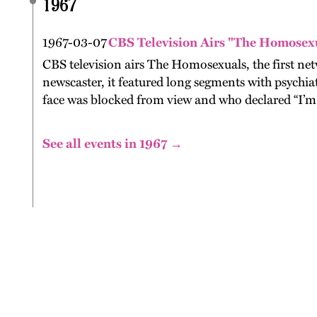
1967
1967-03-07
CBS Television Airs "The Homosex
CBS television airs The Homosexuals, the first n
newscaster, it featured long segments with psychi
face was blocked from view and who declared “I’m 
See all events in 1967 →