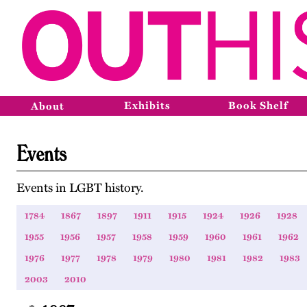
Exhibits
Book Shelf
About
Events
Events in LGBT history.
1784
1867
1897
1911
1915
1924
1926
1928
1955
1956
1957
1958
1959
1960
1961
1962
1976
1977
1978
1979
1980
1981
1982
1983
2003
2010