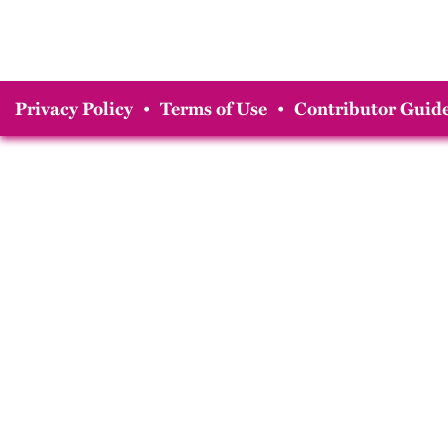
Privacy Policy
•
Terms of Use
•
Contributor Guide