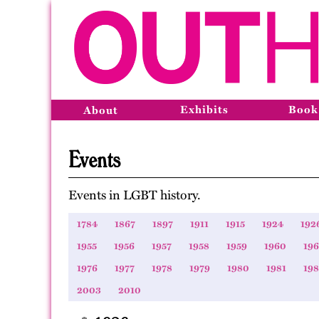
Exhibits
Book
About
Events
Events in LGBT history.
1784
1867
1897
1911
1915
1924
192
1955
1956
1957
1958
1959
1960
196
1976
1977
1978
1979
1980
1981
19
2003
2010