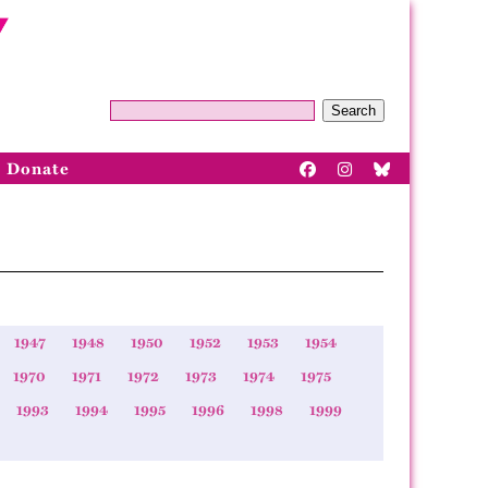
Search
Donate
1947
1948
1950
1952
1953
1954
1970
1971
1972
1973
1974
1975
1993
1994
1995
1996
1998
1999