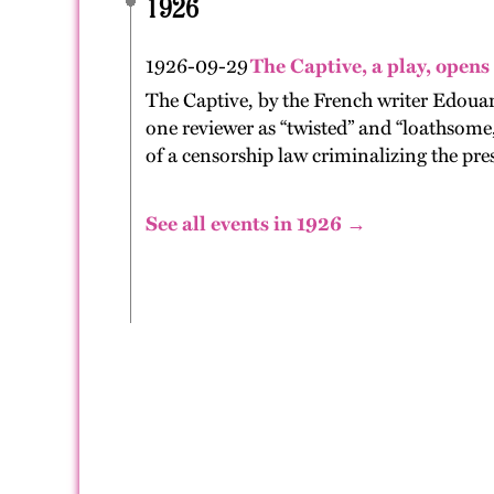
1926
1926-09-29
The Captive, a play, opens
The Captive, by the French writer Edoua
one reviewer as “twisted” and “loathsome,
of a censorship law criminalizing the pres
See all events in 1926 →