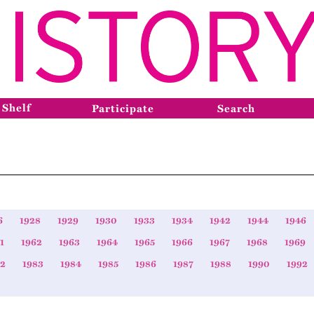
 Shelf
Participate
Search
6
1928
1929
1930
1933
1934
1942
1944
1946
1
1962
1963
1964
1965
1966
1967
1968
1969
82
1983
1984
1985
1986
1987
1988
1990
1992