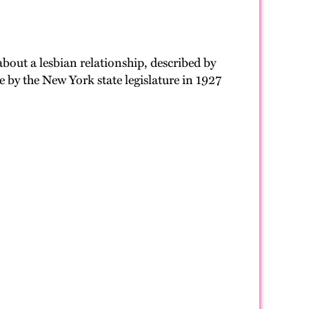
out a lesbian relationship, described by
e by the New York state legislature in 1927