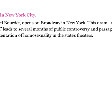
 in New York City.
rd Bourdet, opens on Broadway in New York. This drama ab
” leads to several months of public controversy and passag
entation of homosexuality in the state’s theaters.