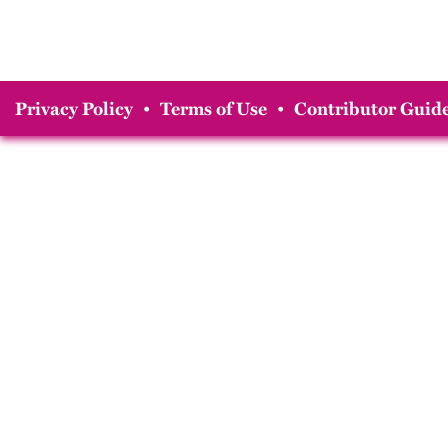
Privacy Policy
•
Terms of Use
•
Contributor Guide