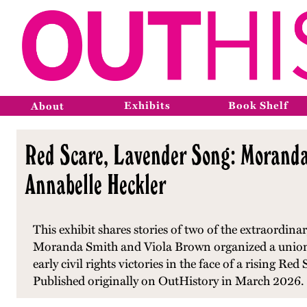
Exhibits
Book Shelf
About
Red Scare, Lavender Song: Moranda 
Annabelle Heckler
This exhibit shares stories of two of the extraordi
Moranda Smith and Viola Brown organized a union
early civil rights victories in the face of a rising R
Published originally on OutHistory in March 2026.