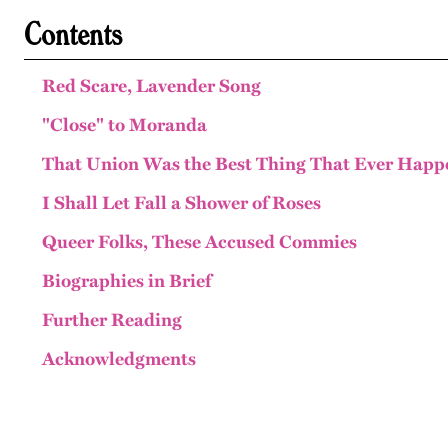
Contents
Red Scare, Lavender Song
"Close" to Moranda
That Union Was the Best Thing That Ever Hap
I Shall Let Fall a Shower of Roses
Queer Folks, These Accused Commies
Biographies in Brief
Further Reading
Acknowledgments