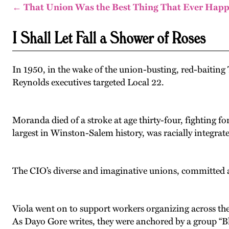
← That Union Was the Best Thing That Ever Hap
I Shall Let Fall a Shower of Roses
In 1950, in the wake of the union-busting, red-baitin
Reynolds executives targeted Local 22.
Moranda died of a stroke at age thirty-four, fighting fo
largest in Winston-Salem history, was racially integrate
The CIO’s diverse and imaginative unions, committed ad
Viola went on to support workers organizing across t
As Dayo Gore writes, they were anchored by a group “