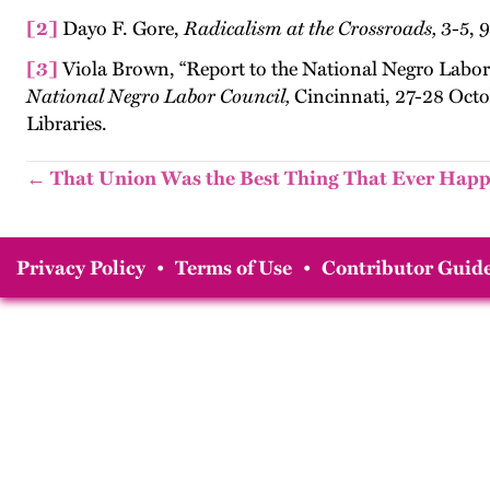
[2]
Dayo F. Gore,
Radicalism at the Crossroads,
3-5, 9
[3]
Viola Brown, “Report to the National Negro Labor
National Negro Labor Council,
Cincinnati, 27-28 Octo
Libraries.
← That Union Was the Best Thing That Ever Hap
Privacy Policy
•
Terms of Use
•
Contributor Guide