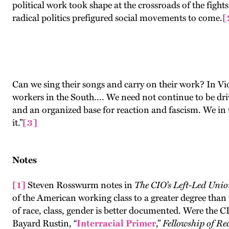
political work took shape at the crossroads of the fights
radical politics prefigured social movements to come.
[
Can we sing their songs and carry on their work? In Vio
workers in the South…. We need not continue to be dri
and an organized base for reaction and fascism. We in 
it.”
[3]
Notes
[1]
Steven Rosswurm notes in
The CIO’s Left-Led Unio
of the American working class to a greater degree than
of race, class, gender is better documented. Were the C
Bayard Rustin, “
Interracial Primer
,”
Fellowship of Re