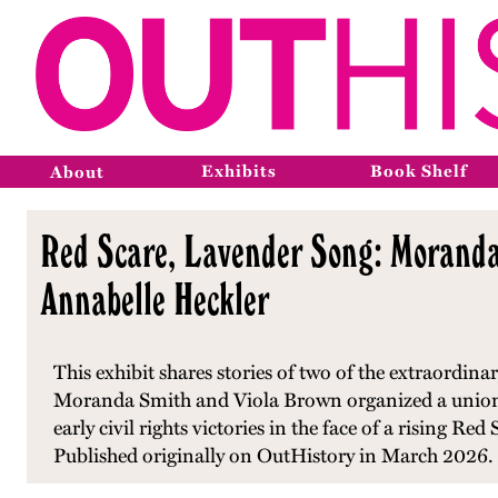
Exhibits
Book Shelf
About
Red Scare, Lavender Song: Moranda 
Annabelle Heckler
This exhibit shares stories of two of the extraordi
Moranda Smith and Viola Brown organized a union
early civil rights victories in the face of a rising R
Published originally on OutHistory in March 2026.