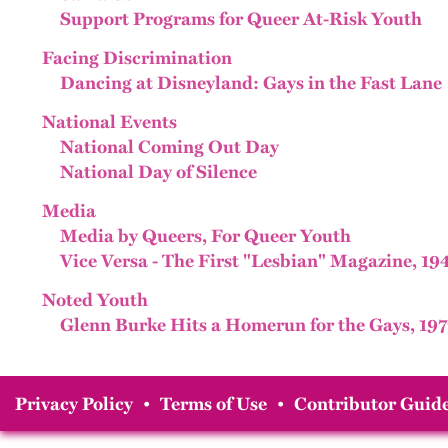
Support Programs for Queer At-Risk Youth
Facing Discrimination
Dancing at Disneyland: Gays in the Fast Lane
National Events
National Coming Out Day
National Day of Silence
Media
Media by Queers, For Queer Youth
Vice Versa - The First "Lesbian" Magazine, 19
Noted Youth
Glenn Burke Hits a Homerun for the Gays, 197
Privacy Policy
•
Terms of Use
•
Contributor Guide