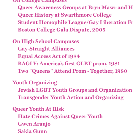
On College Campuses
Queer Awareness Groups at Bryn Mawr and Ha
Queer History at Swarthmore College
Student Homophile League/Gay Liberation F
Boston College Gala Dispute, 2005
On High School Campuses
Gay-Straight Alliances
Equal Access Act of 1984
BAGLY: America’s first GLBT prom, 1981
Two "Queens" Attend Prom - Together, 1980
Youth Organizing
Jewish LGBT Youth Groups and Organization
Transgender Youth Action and Organizing
Queer Youth At Risk
Hate Crimes Against Queer Youth
Gwen Araujo
Sakia Gunn