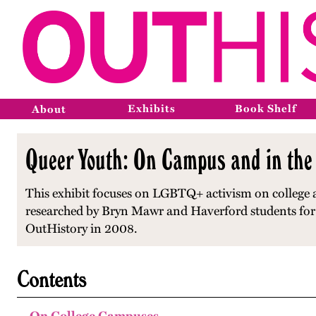
Exhibits
Book Shelf
About
Queer Youth: On Campus and in the
This exhibit focuses on LGBTQ+ activism on college 
researched by Bryn Mawr and Haverford students for a
OutHistory in 2008.
Contents