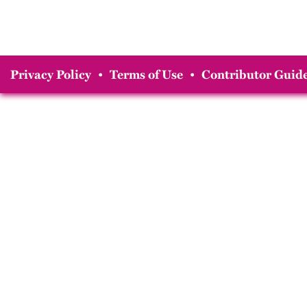
Privacy Policy
•
Terms of Use
•
Contributor Guide