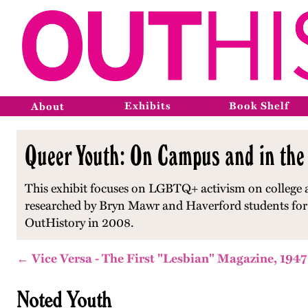
Exhibits
Book Shelf
About
Queer Youth: On Campus and in the
This exhibit focuses on LGBTQ+ activism on college 
researched by Bryn Mawr and Haverford students for a
OutHistory in 2008.
← Vice Versa - The First "Lesbian" Magazine, 1947
Noted Youth