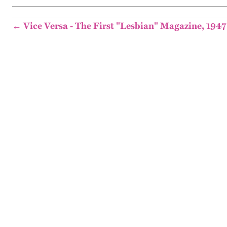
← Vice Versa - The First "Lesbian" Magazine, 1947