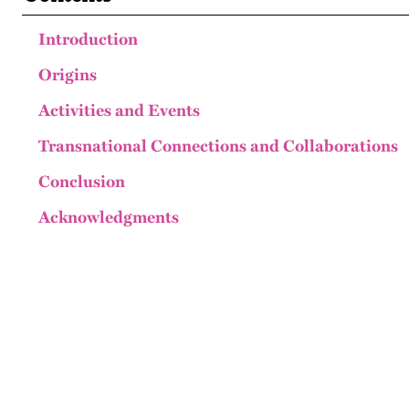
Introduction
Origins
Activities and Events
Transnational Connections and Collaborations
Conclusion
Acknowledgments