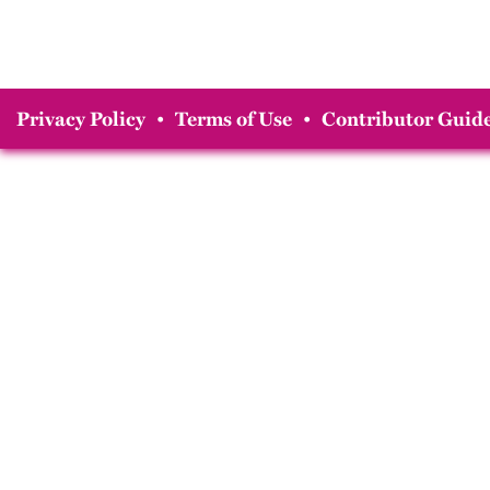
Privacy Policy
•
Terms of Use
•
Contributor Guide