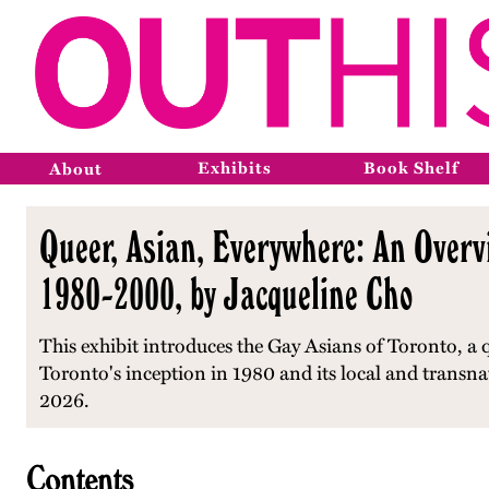
Exhibits
Book Shelf
About
Queer, Asian, Everywhere: An Overvi
1980-2000, by Jacqueline Cho
This exhibit introduces the Gay Asians of Toronto, a 
Toronto's inception in 1980 and its local and transna
2026.
Contents